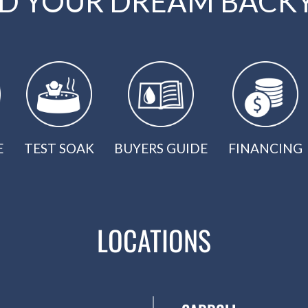
LD YOUR DREAM BACK
E
TEST SOAK
BUYERS GUIDE
FINANCING
LOCATIONS