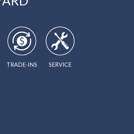
YARD
TRADE-INS
SERVICE