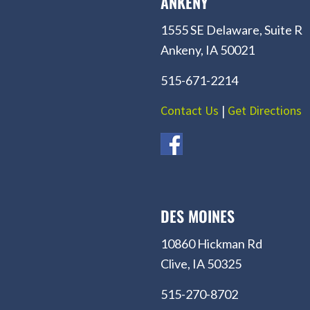
ANKENY
1555 SE Delaware, Suite R
Ankeny, IA 50021
515-671-2214
Contact Us
|
Get Directions
DES MOINES
10860 Hickman Rd
Clive, IA 50325
515-270-8702