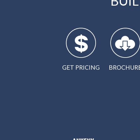
BUI
GET PRICING
BROCHUR