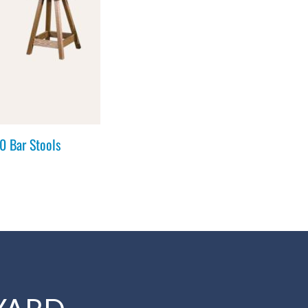
 Bar Stools