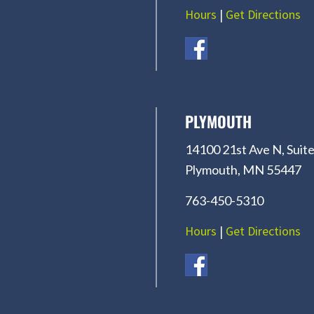
Hours
|
Get Directions
PLYMOUTH
14100 21st Ave N, Suite
Plymouth, MN 55447
763-450-5310
Hours
|
Get Directions