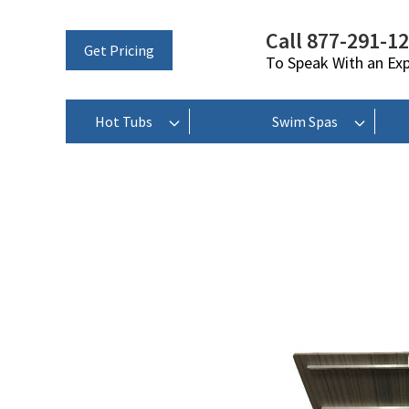
Call 877-291-1
Get Pricing
To Speak With an Ex
Hot Tubs
Swim Spas