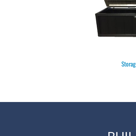
Storag