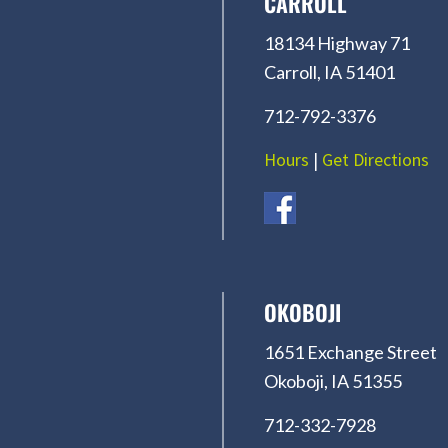
CARROLL
18134 Highway 71
Carroll, IA 51401
712-792-3376
Hours
|
Get Directions
OKOBOJI
1651 Exchange Street
Okoboji, IA 51355
712-332-7928