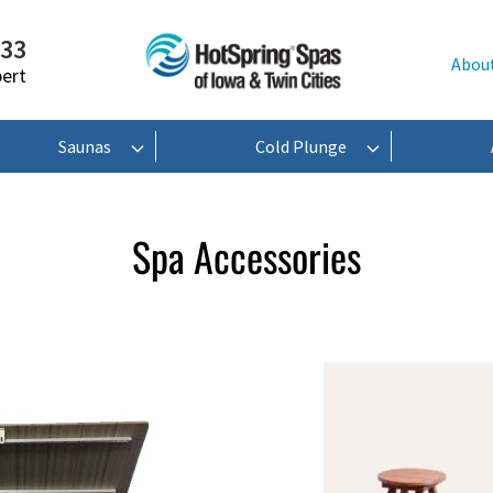
233
Abou
pert
Saunas
Cold Plunge
Spa Accessories