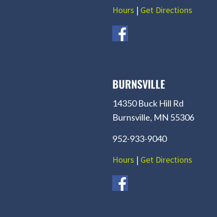
Hours
|
Get Directions
BURNSVILLE
14350 Buck Hill Rd
Burnsville, MN 55306
952-933-9040
Hours
|
Get Directions