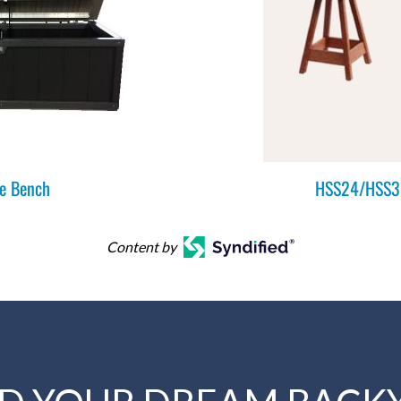
e Bench
HSS24/HSS30
Content by