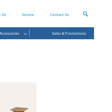
t Us
Service
Contact Us
Accessories
Sales & Promotions