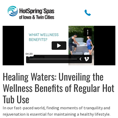
Healing Waters: Unveiling the
Wellness Benefits of Regular Hot
Tub Use
In our fast-paced world, finding moments of tranquility and
rejuvenation is essential for maintaining a healthy lifestyle.