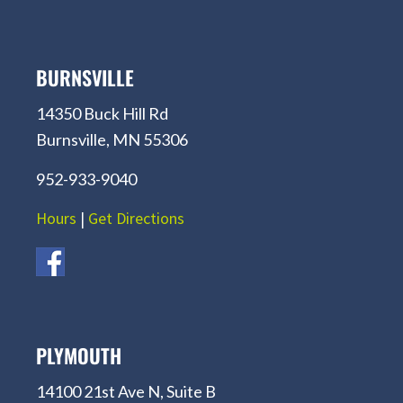
BURNSVILLE
14350 Buck Hill Rd
Burnsville, MN 55306
952-933-9040
Hours
|
Get Directions
PLYMOUTH
14100 21st Ave N, Suite B