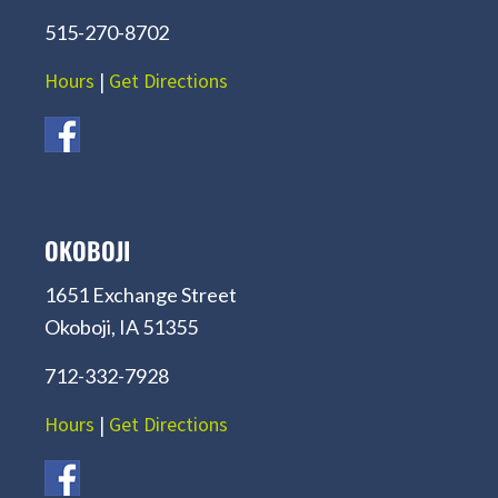
515-270-8702
Hours
|
Get Directions
OKOBOJI
1651 Exchange Street
Okoboji, IA 51355
712-332-7928
Hours
|
Get Directions