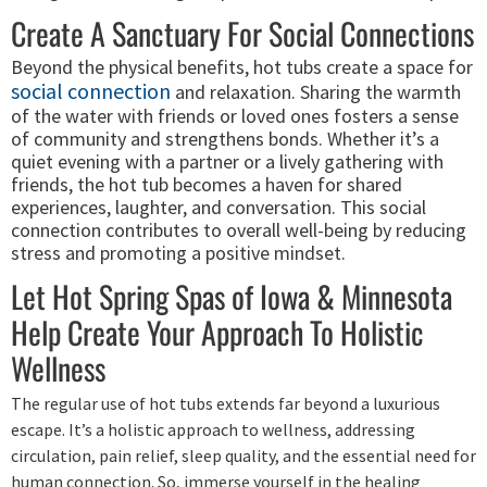
Create A Sanctuary For Social Connections
Beyond the physical benefits, hot tubs create a space for
social connection
and relaxation. Sharing the warmth
of the water with friends or loved ones fosters a sense
of community and strengthens bonds. Whether it’s a
quiet evening with a partner or a lively gathering with
friends, the hot tub becomes a haven for shared
experiences, laughter, and conversation. This social
connection contributes to overall well-being by reducing
stress and promoting a positive mindset.
Let Hot Spring Spas of Iowa & Minnesota
Help Create Your Approach To Holistic
Wellness
The regular use of hot tubs extends far beyond a luxurious
escape. It’s a holistic approach to wellness, addressing
circulation, pain relief, sleep quality, and the essential need for
human connection. So, immerse yourself in the healing