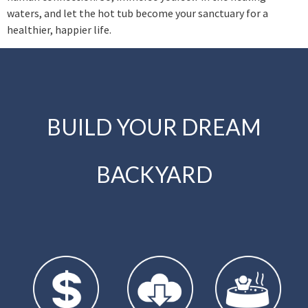
waters, and let the hot tub become your sanctuary for a
healthier, happier life.
BUILD YOUR DREAM
BACKYARD