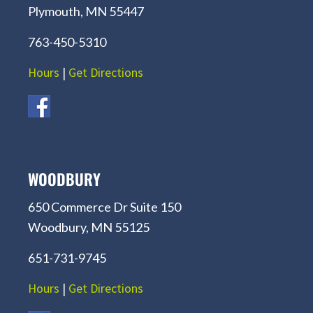
Plymouth, MN 55447
763-450-5310
Hours
|
Get Directions
WOODBURY
650 Commerce Dr Suite 150
Woodbury, MN 55125
651-731-9745
Hours
|
Get Directions