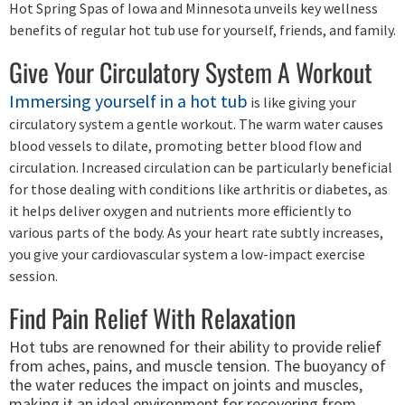
Hot Spring Spas of Iowa and Minnesota unveils key wellness
benefits of regular hot tub use for yourself, friends, and family.
Give Your Circulatory System A Workout
Immersing yourself in a hot tub
is like giving your
circulatory system a gentle workout. The warm water causes
blood vessels to dilate, promoting better blood flow and
circulation. Increased circulation can be particularly beneficial
for those dealing with conditions like arthritis or diabetes, as
it helps deliver oxygen and nutrients more efficiently to
various parts of the body. As your heart rate subtly increases,
you give your cardiovascular system a low-impact exercise
session.
Find Pain Relief With Relaxation
Hot tubs are renowned for their ability to provide relief
from aches, pains, and muscle tension. The buoyancy of
the water reduces the impact on joints and muscles,
making it an ideal environment for recovering from