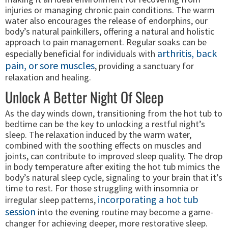
injuries or managing chronic pain conditions. The warm
water also encourages the release of endorphins, our
body’s natural painkillers, offering a natural and holistic
approach to pain management. Regular soaks can be
arthritis, back
especially beneficial for individuals with
pain, or sore muscles
, providing a sanctuary for
relaxation and healing.
Unlock A Better Night Of Sleep
As the day winds down, transitioning from the hot tub to
bedtime can be the key to unlocking a restful night’s
sleep. The relaxation induced by the warm water,
combined with the soothing effects on muscles and
joints, can contribute to improved sleep quality. The drop
in body temperature after exiting the hot tub mimics the
body’s natural sleep cycle, signaling to your brain that it’s
time to rest. For those struggling with insomnia or
incorporating a hot tub
irregular sleep patterns,
session
into the evening routine may become a game-
changer for achieving deeper, more restorative sleep.