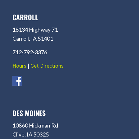
CARROLL
18134 Highway 71
Carroll, IA 51401
712-792-3376
Hours
|
Get Directions
DES MOINES
10860 Hickman Rd
Clive, IA 50325