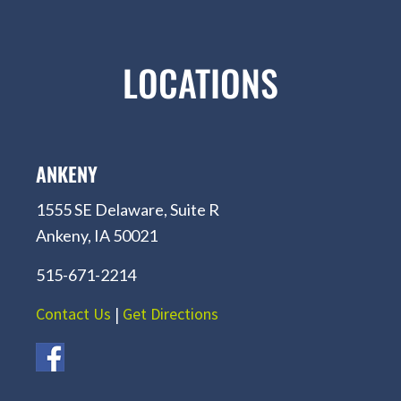
LOCATIONS
ANKENY
1555 SE Delaware, Suite R
Ankeny, IA 50021
515-671-2214
Contact Us
|
Get Directions