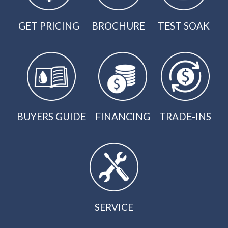
GET PRICING
BROCHURE
TEST SOAK
BUYERS GUIDE
FINANCING
TRADE-INS
SERVICE