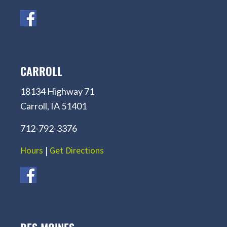
CARROLL
18134 Highway 71
Carroll, IA 51401
712-792-3376
Hours
|
Get Directions