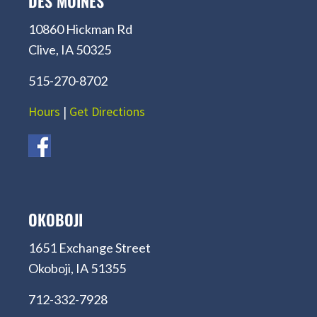
DES MOINES
10860 Hickman Rd
Clive, IA 50325
515-270-8702
Hours
|
Get Directions
OKOBOJI
1651 Exchange Street
Okoboji, IA 51355
712-332-7928