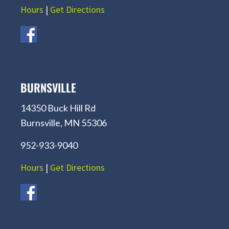
Hours
|
Get Directions
BURNSVILLE
14350 Buck Hill Rd
Burnsville, MN 55306
952-933-9040
Hours
|
Get Directions