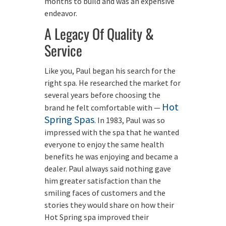
months to build and was an expensive
endeavor.
A Legacy Of Quality &
Service
Like you, Paul began his search for the
right spa. He researched the market for
several years before choosing the
Hot
brand he felt comfortable with —
Spring Spas
. In 1983, Paul was so
impressed with the spa that he wanted
everyone to enjoy the same health
benefits he was enjoying and became a
dealer. Paul always said nothing gave
him greater satisfaction than the
smiling faces of customers and the
stories they would share on how their
Hot Spring spa improved their