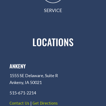
SERVICE
LOCATIONS
ANKENY
1555 SE Delaware, Suite R
Ankeny, IA 50021
515-671-2214
Contact Us
|
Get Directions