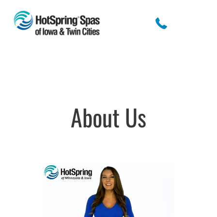
About Us