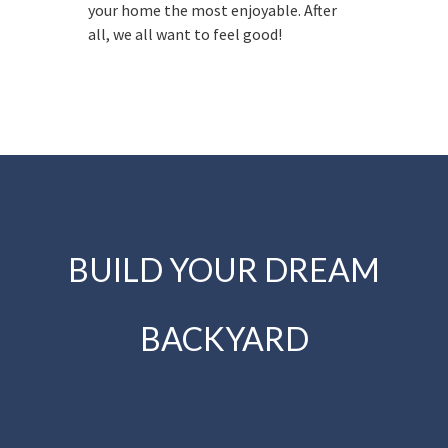
your home the most enjoyable. After
all, we all want to feel good!
BUILD YOUR DREAM
BACKYARD