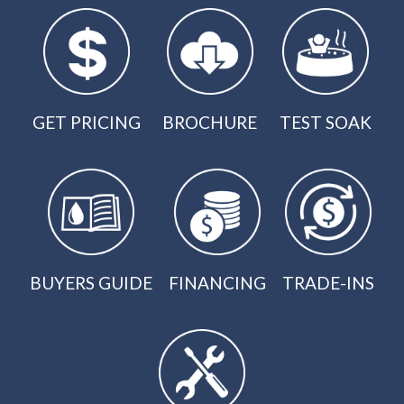
GET PRICING
BROCHURE
TEST SOAK
BUYERS GUIDE
FINANCING
TRADE-INS