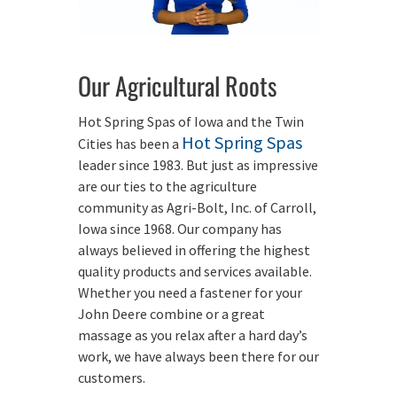
Our Agricultural Roots
Hot Spring Spas of Iowa and the Twin
Hot Spring Spas
Cities has been a
leader since 1983. But just as impressive
are our ties to the agriculture
community as Agri-Bolt, Inc. of Carroll,
Iowa since 1968. Our company has
always believed in offering the highest
quality products and services available.
Whether you need a fastener for your
John Deere combine or a great
massage as you relax after a hard day’s
work, we have always been there for our
customers.