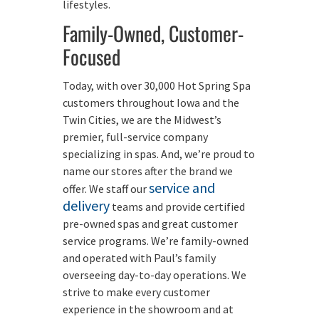
lifestyles.
Family-Owned, Customer-
Focused
Today, with over 30,000 Hot Spring Spa
customers throughout Iowa and the
Twin Cities, we are the Midwest’s
premier, full-service company
specializing in spas. And, we’re proud to
name our stores after the brand we
service and
offer. We staff our
delivery
teams and provide certified
pre-owned spas and great customer
service programs. We’re family-owned
and operated with Paul’s family
overseeing day-to-day operations. We
strive to make every customer
experience in the showroom and at