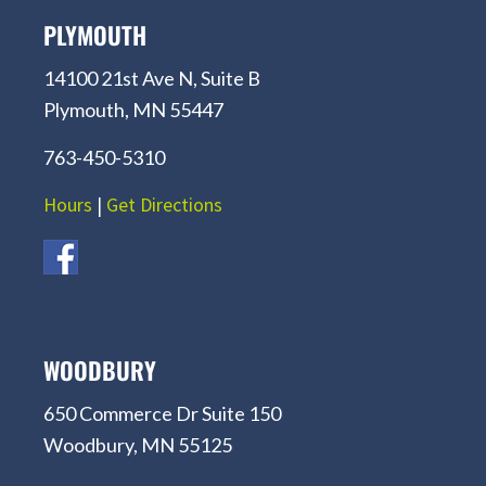
PLYMOUTH
14100 21st Ave N, Suite B
Plymouth, MN 55447
763-450-5310
Hours
|
Get Directions
WOODBURY
650 Commerce Dr Suite 150
Woodbury, MN 55125