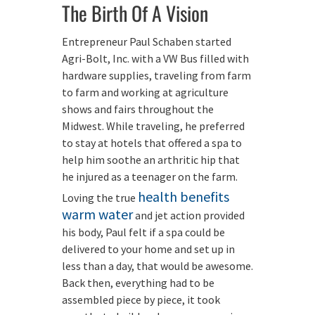
The Birth Of A Vision
Entrepreneur Paul Schaben started
Agri-Bolt, Inc. with a VW Bus filled with
hardware supplies, traveling from farm
to farm and working at agriculture
shows and fairs throughout the
Midwest. While traveling, he preferred
to stay at hotels that offered a spa to
help him soothe an arthritic hip that
he injured as a teenager on the farm.
health benefits
Loving the true
warm water
and jet action provided
his body, Paul felt if a spa could be
delivered to your home and set up in
less than a day, that would be awesome.
Back then, everything had to be
assembled piece by piece, it took