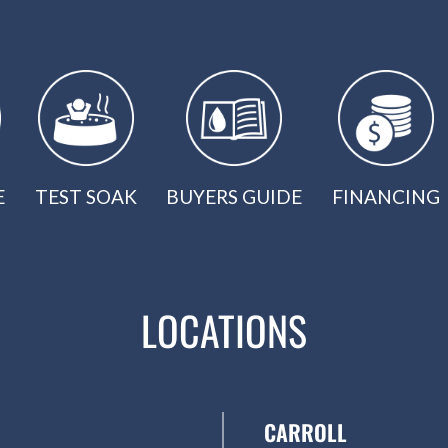
E
TEST SOAK
BUYERS GUIDE
FINANCING
LOCATIONS
CARROLL