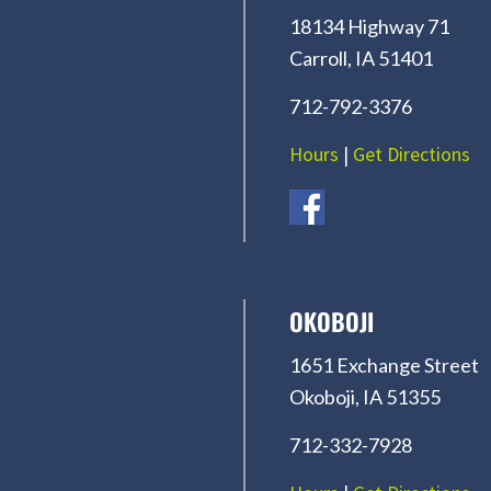
18134 Highway 71
Carroll, IA 51401
712-792-3376
Hours
|
Get Directions
OKOBOJI
1651 Exchange Street
Okoboji, IA 51355
712-332-7928