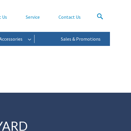
t Us
Service
Contact Us
Accessories
Sales & Promotions
YARD