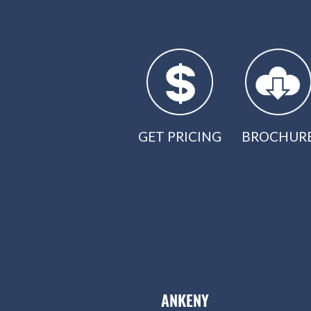
GET PRICING
BROCHUR
ANKENY