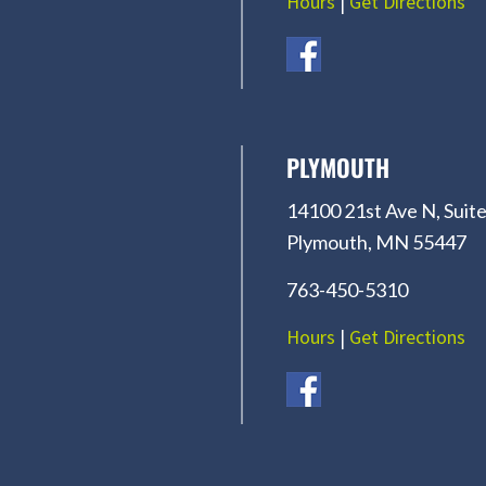
Hours
|
Get Directions
PLYMOUTH
14100 21st Ave N, Suite
Plymouth, MN 55447
763-450-5310
Hours
|
Get Directions