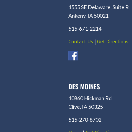
1555 SE Delaware, Suite R
Ankeny, IA 50021
515-671-2214
Contact Us
|
Get Directions
DES MOINES
10860 Hickman Rd
Clive, IA 50325
515-270-8702