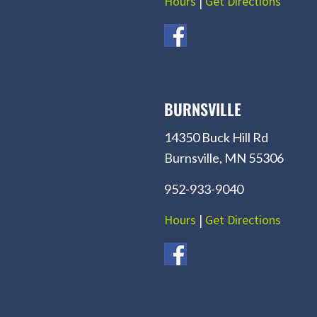
Hours
|
Get Directions
BURNSVILLE
14350 Buck Hill Rd
Burnsville, MN 55306
952-933-9040
Hours
|
Get Directions