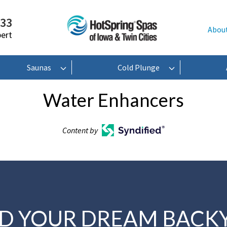
233
Abou
pert
Saunas
Cold Plunge
Water Enhancers
Content by
LD YOUR DREAM BACK