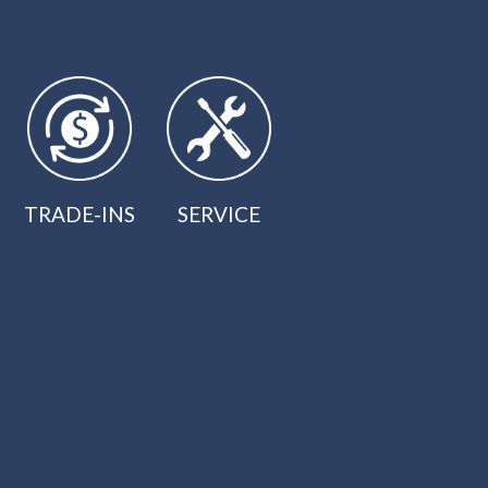
TRADE-INS
SERVICE