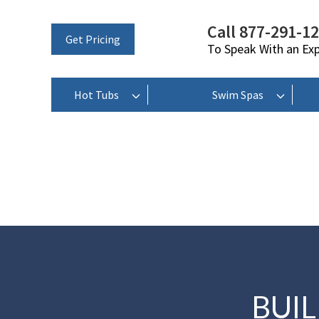
Call 877-291-1
Get Pricing
To Speak With an Ex
Hot Tubs
Swim Spas
BUI