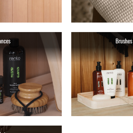
ances
Brushes