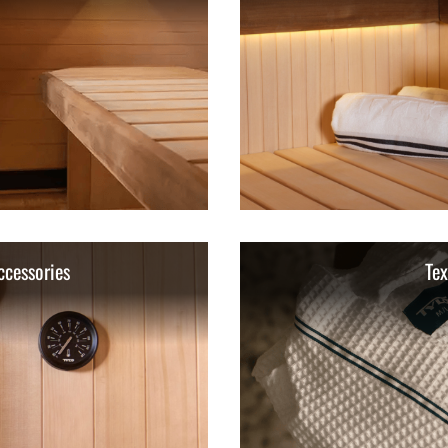
ccessories
Tex