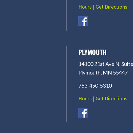
Hours
|
Get Directions
PLYMOUTH
14100 21st Ave N, Suite
Plymouth, MN 55447
763-450-5310
Hours
|
Get Directions