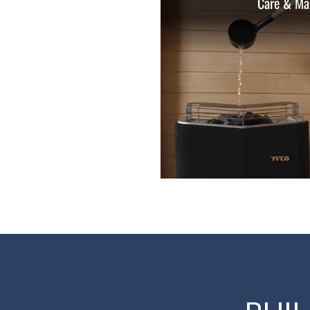
Care & Ma