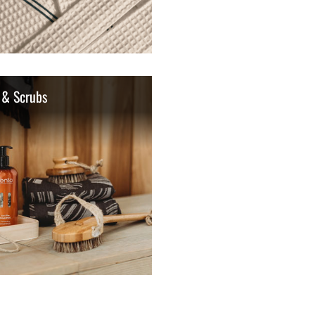
 & Scrubs