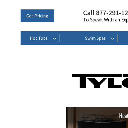
Call 877-291-1
Get Pricing
To Speak With an Ex
Hot Tubs
Swim Spas
Heat