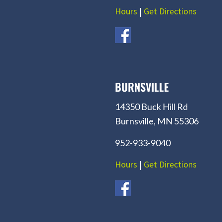
Hours
|
Get Directions
BURNSVILLE
14350 Buck Hill Rd
Burnsville, MN 55306
952-933-9040
Hours
|
Get Directions