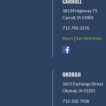
CARROLL
18134 Highway 71
Carroll, IA 51401
712-792-3376
Hours
|
Get Directions
OKOBOJI
1651 Exchange Street
Okoboji, IA 51355
712-332-7928