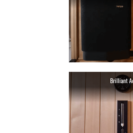
Brilliant A