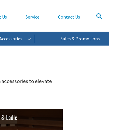
t Us
Service
Contact Us
Accessories
Sales & Promotions
 accessories to elevate
 & Ladle