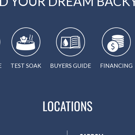
LD YOUR DREAM BACK
E
TEST SOAK
BUYERS GUIDE
FINANCING
LOCATIONS