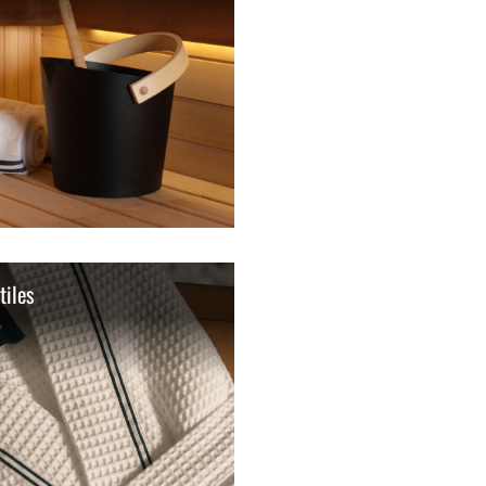
tiles