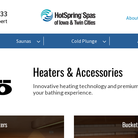
233
Abou
pert
Saunas
Cold Plunge
Heaters & Accessories
Innovative heating technology and premium
your bathing experience.
ers
Bucket