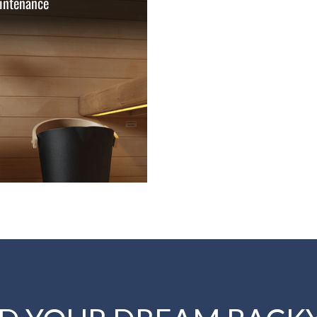
intenance