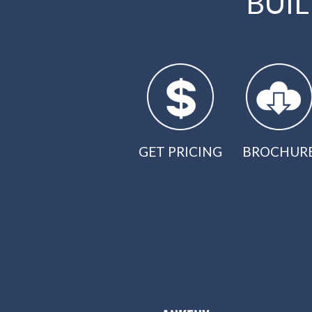
BUI
GET PRICING
BROCHUR