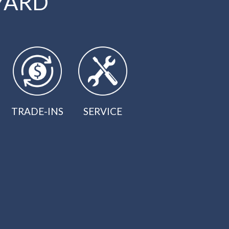
YARD
TRADE-INS
SERVICE