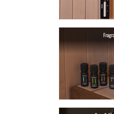
Fragr