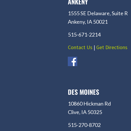
ANKENY
1555 SE Delaware, Suite R
Ankeny, IA 50021
515-671-2214
Contact Us
|
Get Directions
DES MOINES
10860 Hickman Rd
Clive, IA 50325
515-270-8702