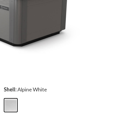
Shell:
Alpine White