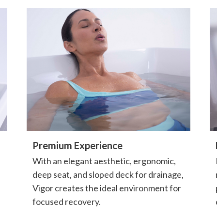
Premium Experience
With an elegant aesthetic, ergonomic,
deep seat, and sloped deck for drainage,
Vigor creates the ideal environment for
focused recovery.