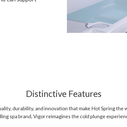
Distinctive Features
uality, durability, and innovation that make Hot Spring the 
lling spa brand, Vigor reimagines the cold plunge experien