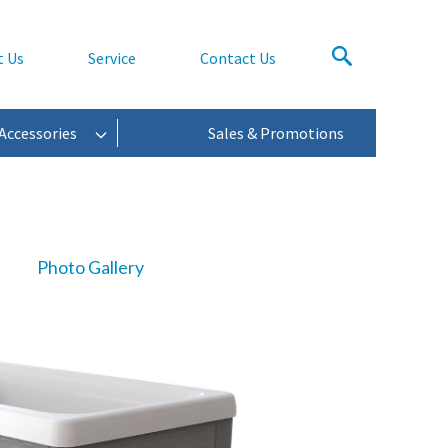
t Us
Service
Contact Us
Accessories
Sales & Promotions
Photo Gallery