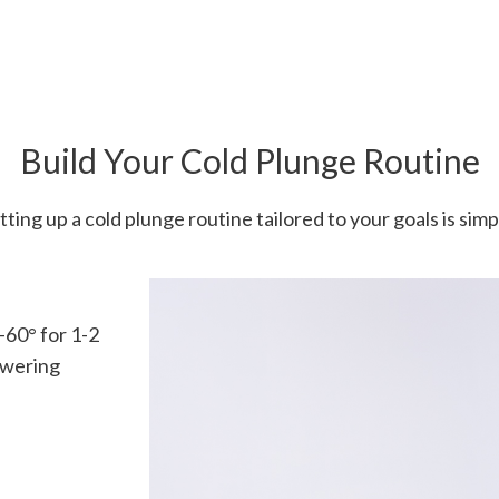
Build Your Cold Plunge Routine
tting up a cold plunge routine tailored to your goals is simp
60° for 1-2
owering