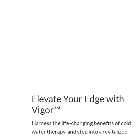
Elevate Your Edge with
Vigor™
Harness the life-changing benefits of cold
water therapy, and step into a revitalized,