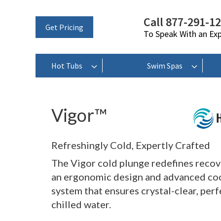
Call 877-291-1
Get Pricing
To Speak With an Ex
Hot Tubs
Swim Spas
Vigor™
Refreshingly Cold, Expertly Crafted
The Vigor cold plunge redefines recov
an ergonomic design and advanced co
system that ensures crystal-clear, perf
chilled water.