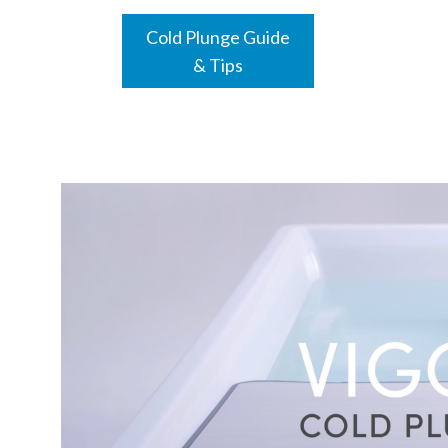
Cold Plunge Guide
& Tips