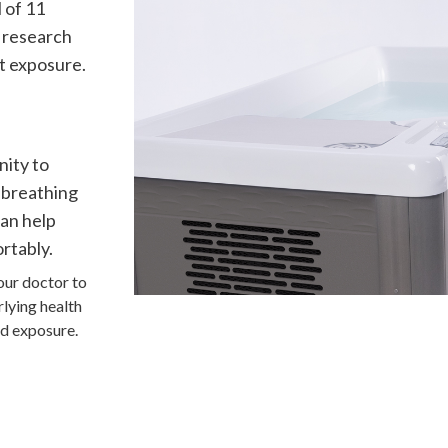
l of 11
 research
t exposure.
nity to
 breathing
can help
rtably.
our doctor to
rlying health
old exposure.