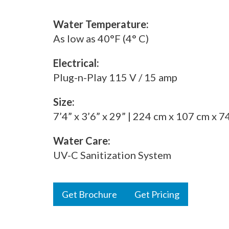
Water Temperature:
As low as 40°F (4° C)
Electrical:
Plug-n-Play 115 V / 15 amp
Size:
7’4” x 3’6” x 29” | 224 cm x 107 cm x 7
Water Care:
UV-C Sanitization System
Get Brochure
Get Pricing