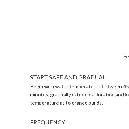
Se
START SAFE AND GRADUAL:
Begin with water temperatures between 45-
minutes, gradually extending duration and l
temperature as tolerance builds.
FREQUENCY: