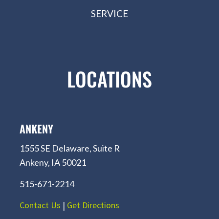
SERVICE
LOCATIONS
ANKENY
1555 SE Delaware, Suite R
Ankeny, IA 50021
515-671-2214
Contact Us
|
Get Directions