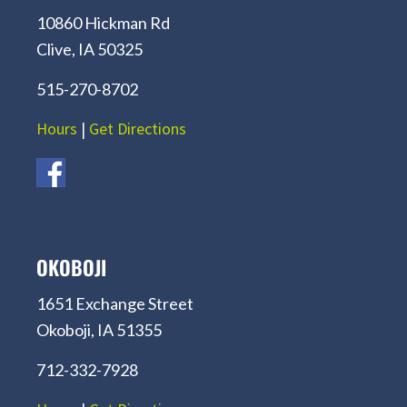
10860 Hickman Rd
Clive, IA 50325
515-270-8702
Hours
|
Get Directions
OKOBOJI
1651 Exchange Street
Okoboji, IA 51355
712-332-7928