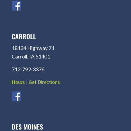
CARROLL
18134 Highway 71
Carroll, IA 51401
712-792-3376
Hours
|
Get Directions
DES MOINES