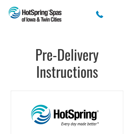
Pre-Delivery
Instructions