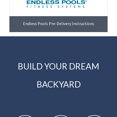
Endless Pools Pre-Delivery Instructions
BUILD YOUR DREAM
BACKYARD