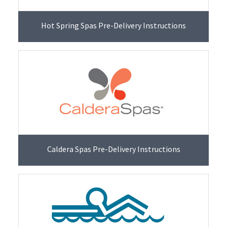
Hot Spring Spas Pre-Delivery Instructions
Caldera Spas Pre-Delivery Instructions