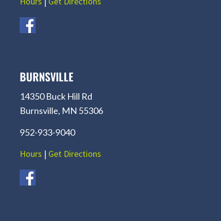
Hours
|
Get Directions
BURNSVILLE
14350 Buck Hill Rd
Burnsville, MN 55306
952-933-9040
Hours
|
Get Directions