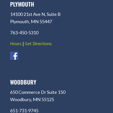
PLYMOUTH
14100 21st Ave N, Suite B
Plymouth, MN 55447
763-450-5310
Hours
|
Get Directions
WOODBURY
650 Commerce Dr Suite 150
Woodbury, MN 55125
651-731-9745