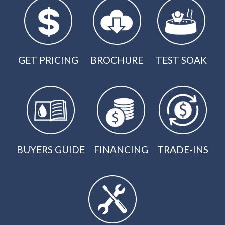
GET PRICING
BROCHURE
TEST SOAK
BUYERS GUIDE
FINANCING
TRADE-INS