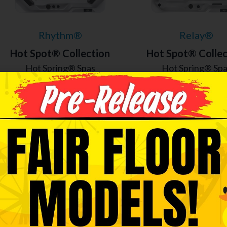
Rhythm®
Relay®
Hot Spot® Collection
Hot Spot® Collec
Hot Spring® Spas
Hot Spring® Sp
7 Seats
|
40 Jets
6 Seats
|
40 Jet