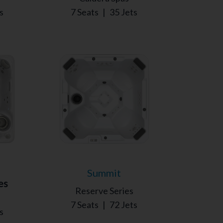
s
7 Seats
|
35 Jets
Summit
es
Reserve Series
7 Seats
|
72 Jets
s