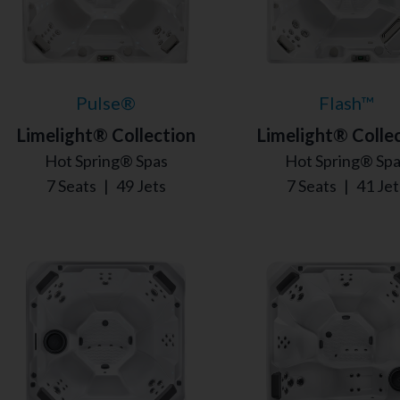
Pulse®
Flash™
Limelight® Collection
Limelight® Colle
Hot Spring® Spas
Hot Spring® Sp
7 Seats
|
49 Jets
7 Seats
|
41 Jet