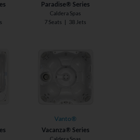
es
Paradise® Series
Caldera Spas
s
7 Seats
|
38 Jets
Vanto®
es
Vacanza® Series
Caldera Spas