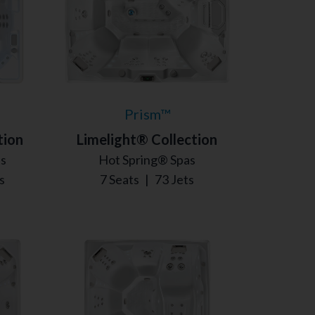
Prism™
tion
Limelight® Collection
as
Hot Spring® Spas
s
7 Seats
|
73 Jets