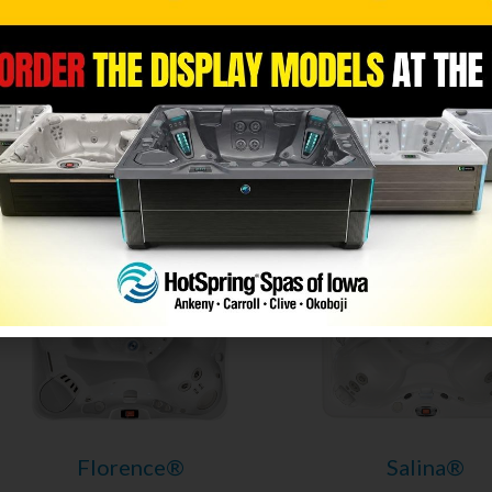
Niagara®
Geneva®
Utopia® Series
Utopia® Serie
Caldera Spas
Caldera Spas
7 Seats
|
52 Jets
6 Seats
|
55 Jet
Florence®
Salina®