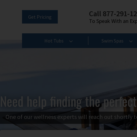
Call 877-291-1
Get Pricing
To Speak With an Ex
Hot Tubs
Swim Spas
Need help finding the perfect
One of our wellness experts will reach out shortly t