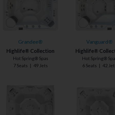
Grandee®
Vanguard®
Highlife® Collection
Highlife® Collec
Hot Spring® Spas
Hot Spring® Sp
7 Seats
|
49 Jets
6 Seats
|
42 Jet