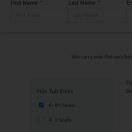
First Name
*
Last Name
*
Em
We carry only the very bes
Fi
Hot Tub Sizes
Sh
6 - 8+ Seats
4 - 5 Seats