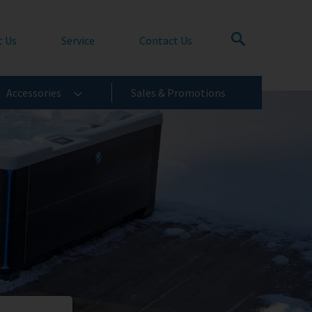
t Us
Service
Contact Us
Accessories
Sales & Promotions