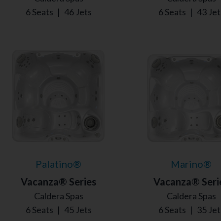
6 Seats
|
46 Jets
6 Seats
|
43 Jet
Palatino®
Marino®
Vacanza® Series
Vacanza® Seri
Caldera Spas
Caldera Spas
6 Seats
|
45 Jets
6 Seats
|
35 Jet