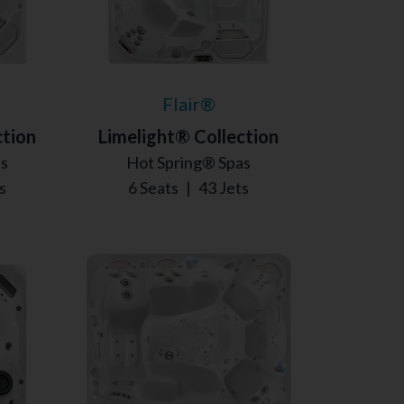
Flair®
ction
Limelight® Collection
as
Hot Spring® Spas
s
6 Seats
|
43 Jets