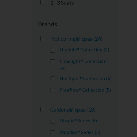
1 - 3 Seats
Brands
Hot Spring® Spas
(24)
Highlife® Collection (8)
Limelight® Collection
(5)
Hot Spot® Collection (6)
Freeflow® Collection (5)
Caldera® Spas
(18)
Utopia® Series (6)
Paradise® Series (6)