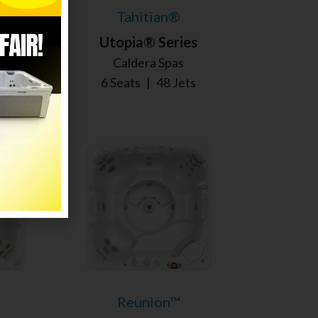
Tahitian®
s
Utopia® Series
Caldera Spas
s
6 Seats
|
48 Jets
Reunion™