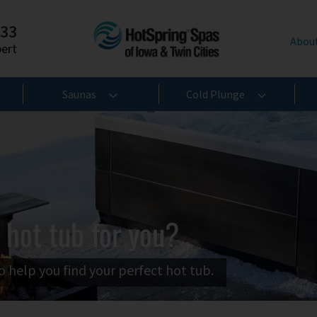
233
Abou
pert
Saunas
Cold Plunge
 hot tub for you?
o help you find your perfect hot tub.