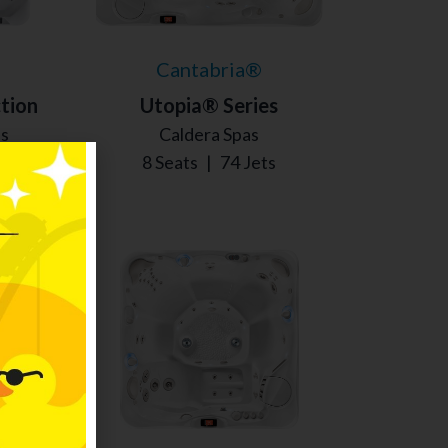
Cantabria®
tion
Utopia® Series
as
Caldera Spas
s
8 Seats
|
74 Jets