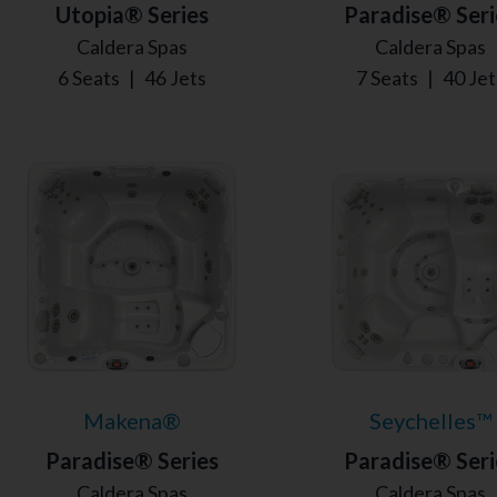
Utopia® Series
Paradise® Seri
Caldera Spas
Caldera Spas
6 Seats
|
46 Jets
7 Seats
|
40 Jet
Makena®
Seychelles™
Paradise® Series
Paradise® Seri
Caldera Spas
Caldera Spas