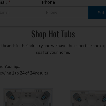
ail
*
Phone
Shop Hot Tubs
t brands in the industry and we have the expertise and ex
spa for your home.
nd Your Spa
owing
1
to
24
of
24
results