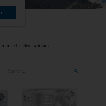
perience to deliver a dream