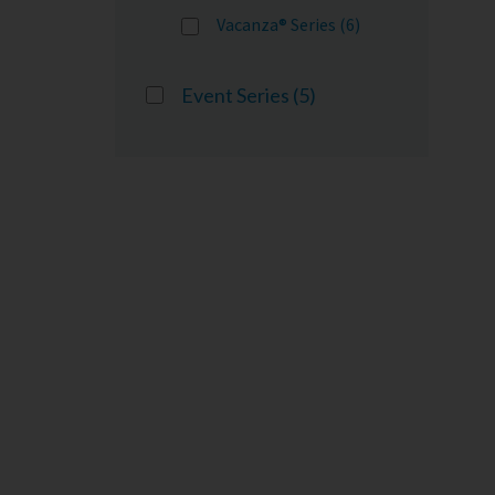
Vacanza® Series (6)
Event Series
(5)