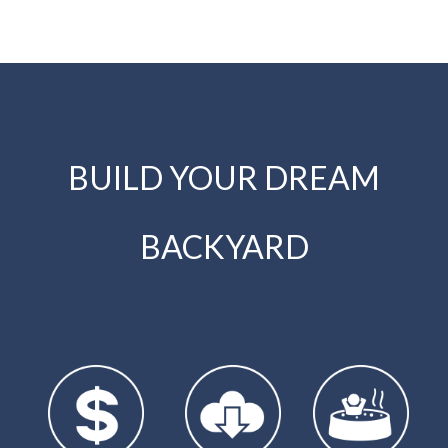
BUILD YOUR DREAM
BACKYARD