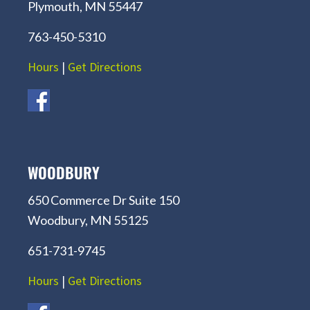
Plymouth, MN 55447
763-450-5310
Hours
|
Get Directions
WOODBURY
650 Commerce Dr Suite 150
Woodbury, MN 55125
651-731-9745
Hours
|
Get Directions