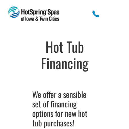
Hot Tub
Financing
We offer a sensible
set of financing
options for new hot
tub purchases!