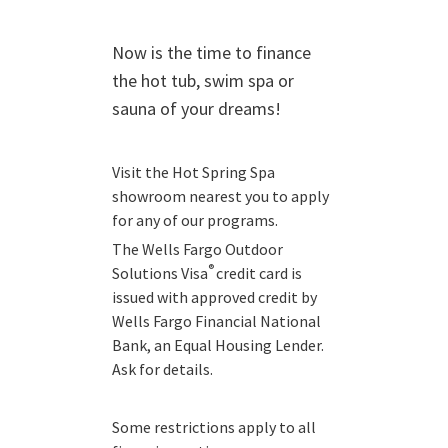
Now is the time to finance
the hot tub, swim spa or
sauna of your dreams!
Visit the Hot Spring Spa
showroom nearest you to apply
for any of our programs.
The Wells Fargo Outdoor
®
Solutions Visa
credit card is
issued with approved credit by
Wells Fargo Financial National
Bank, an Equal Housing Lender.
Ask for details.
Some restrictions apply to all