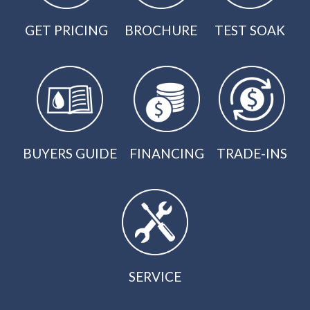
GET PRICING
BROCHURE
TEST SOAK
BUYERS GUIDE
FINANCING
TRADE-INS
SERVICE