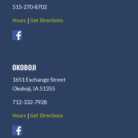
515-270-8702
Hours
|
Get Directions
OKOBOJI
1651 Exchange Street
Okoboji, IA 51355
712-332-7928
Hours
|
Get Directions