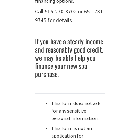
financing options.
Call 515-270-8702 or 651-731-
9745 for details.
If you have a steady income
and reasonably good credit,
we may be able help you
finance your new spa
purchase.
This form does not ask
for any sensitive
personal information.
This form is not an
application for