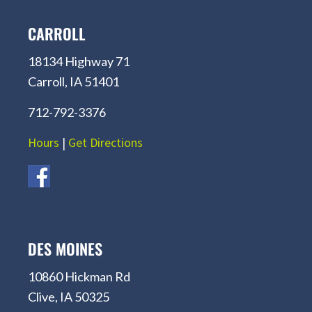
CARROLL
18134 Highway 71
Carroll, IA 51401
712-792-3376
Hours
|
Get Directions
DES MOINES
10860 Hickman Rd
Clive, IA 50325