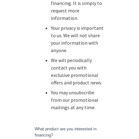
financing. It is simply to
request more
information.
Your privacy is important
to us. We will not share
your information with
anyone.
We will periodically
contact you with
exclusive promotional
offers and product news.
You may unsubscribe
from our promotional
mailings at any time.