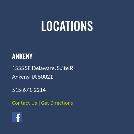
LOCATIONS
ANKENY
1555 SE Delaware, Suite R
Ankeny, IA 50021
515-671-2214
Contact Us
|
Get Directions