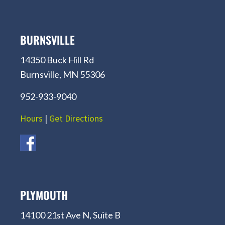
BURNSVILLE
14350 Buck Hill Rd
Burnsville, MN 55306
952-933-9040
Hours
|
Get Directions
PLYMOUTH
14100 21st Ave N, Suite B