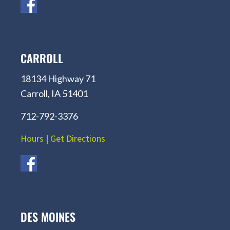
CARROLL
18134 Highway 71
Carroll, IA 51401
712-792-3376
Hours
|
Get Directions
DES MOINES