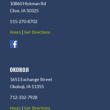
10860 Hickman Rd
Clive, IA 50325
515-270-8702
Hours
|
Get Directions
OKOBOJI
1651 Exchange Street
Okoboji, IA 51355
712-332-7928
Hours
|
Get Directions