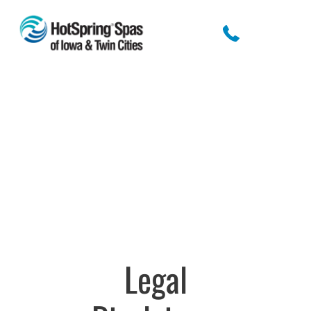
Legal