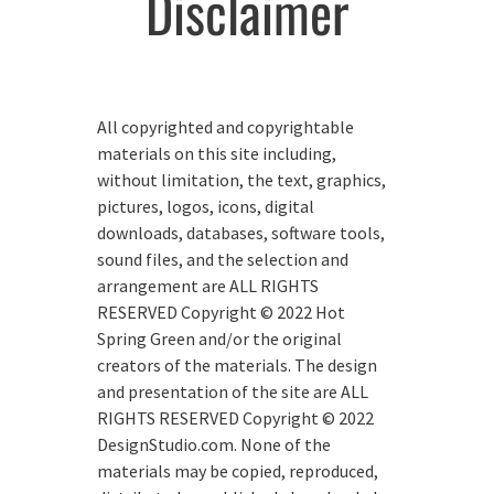
Disclaimer
All copyrighted and copyrightable
materials on this site including,
without limitation, the text, graphics,
pictures, logos, icons, digital
downloads, databases, software tools,
sound files, and the selection and
arrangement are ALL RIGHTS
RESERVED Copyright © 2022 Hot
Spring Green and/or the original
creators of the materials. The design
and presentation of the site are ALL
RIGHTS RESERVED Copyright © 2022
DesignStudio.com. None of the
materials may be copied, reproduced,