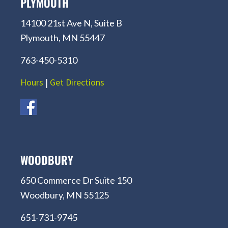
PLYMOUTH
14100 21st Ave N, Suite B
Plymouth, MN 55447
763-450-5310
Hours
|
Get Directions
WOODBURY
650 Commerce Dr Suite 150
Woodbury, MN 55125
651-731-9745