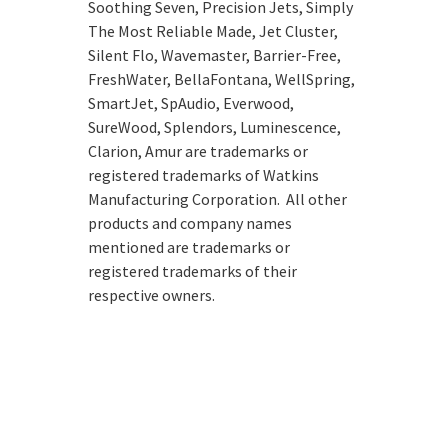
Soothing Seven, Precision Jets, Simply
The Most Reliable Made, Jet Cluster,
Silent Flo, Wavemaster, Barrier-Free,
FreshWater, BellaFontana, WellSpring,
SmartJet, SpAudio, Everwood,
SureWood, Splendors, Luminescence,
Clarion, Amur are trademarks or
registered trademarks of Watkins
Manufacturing Corporation. All other
products and company names
mentioned are trademarks or
registered trademarks of their
respective owners.