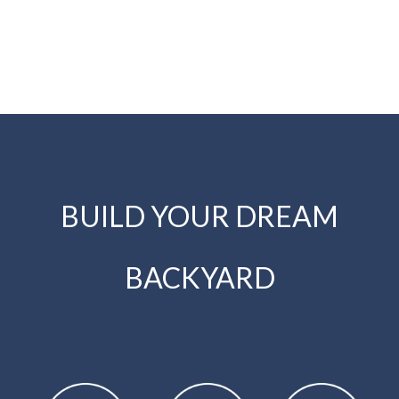
BUILD YOUR DREAM
BACKYARD