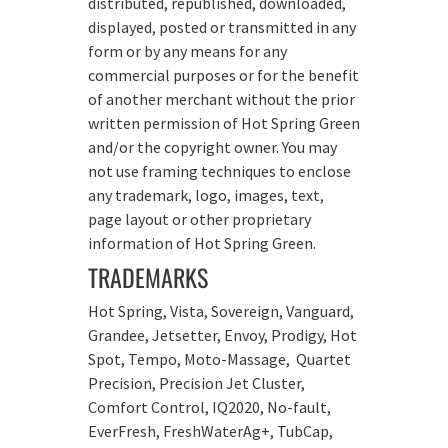
distributed, republished, downloaded,
displayed, posted or transmitted in any
form or by any means for any
commercial purposes or for the benefit
of another merchant without the prior
written permission of Hot Spring Green
and/or the copyright owner. You may
not use framing techniques to enclose
any trademark, logo, images, text,
page layout or other proprietary
information of Hot Spring Green.
TRADEMARKS
Hot Spring, Vista, Sovereign, Vanguard,
Grandee, Jetsetter, Envoy, Prodigy, Hot
Spot, Tempo, Moto-Massage, Quartet
Precision, Precision Jet Cluster,
Comfort Control, IQ2020, No-fault,
EverFresh, FreshWaterAg+, TubCap,