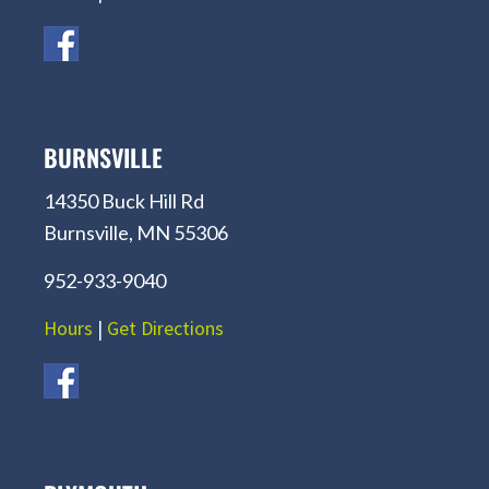
BURNSVILLE
14350 Buck Hill Rd
Burnsville, MN 55306
952-933-9040
Hours
|
Get Directions