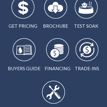
GET PRICING
BROCHURE
TEST SOAK
BUYERS GUIDE
FINANCING
TRADE-INS