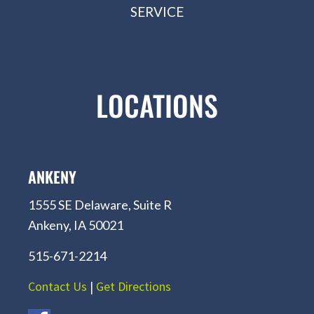
SERVICE
LOCATIONS
ANKENY
1555 SE Delaware, Suite R
Ankeny, IA 50021
515-671-2214
Contact Us
|
Get Directions