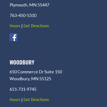
Plymouth, MN 55447
763-450-5310
Hours
|
Get Directions
WOODBURY
650 Commerce Dr Suite 150
Woodbury, MN 55125
651-731-9745
Hours
|
Get Directions