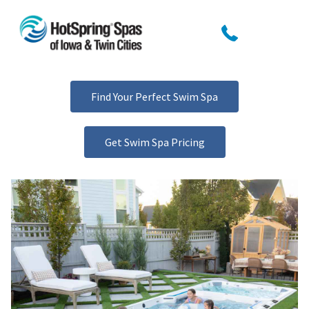
Find Your Perfect Swim Spa
Get Swim Spa Pricing