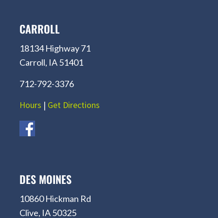
CARROLL
18134 Highway 71
Carroll, IA 51401
712-792-3376
Hours
|
Get Directions
DES MOINES
10860 Hickman Rd
Clive, IA 50325