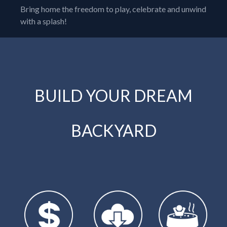
Bring home the freedom to play, celebrate and unwind
with a splash!
BUILD YOUR DREAM
BACKYARD