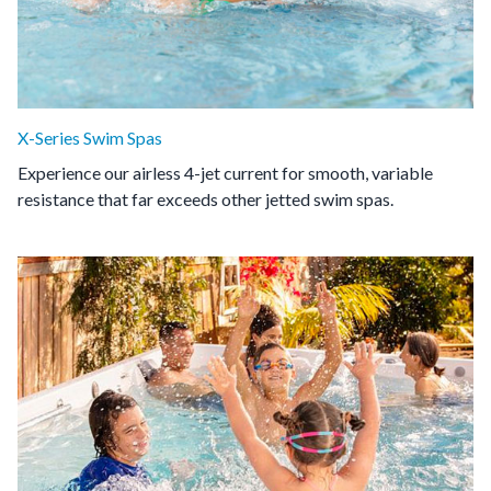
X-Series Swim Spas
Experience our airless 4-jet current for smooth, variable
resistance that far exceeds other jetted swim spas.