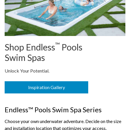
™
Shop Endless
Pools
Swim Spas
Unlock Your Potential.
Inspiration Gallery
Endless™ Pools Swim Spa Series
Choose your own underwater adventure. Decide on the size
and installation location that optimizes your access,