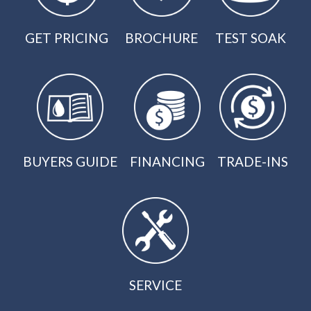
GET PRICING
BROCHURE
TEST SOAK
BUYERS GUIDE
FINANCING
TRADE-INS
SERVICE