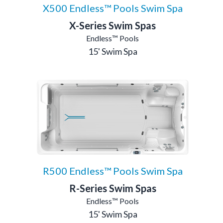
X500 Endless™ Pools Swim Spa
X-Series Swim Spas
Endless™ Pools
15' Swim Spa
R500 Endless™ Pools Swim Spa
R-Series Swim Spas
Endless™ Pools
15' Swim Spa