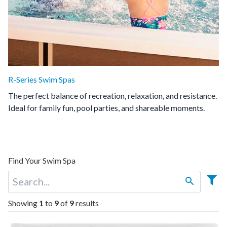
R-Series Swim Spas
The perfect balance of recreation, relaxation, and resistance.
Ideal for family fun, pool parties, and shareable moments.
Find Your Swim Spa
Showing
1
to
9
of
9
results