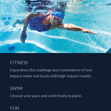
FITNESS
Experience the challenge and convenience of low-
impact water workouts with high-impact results.
SWIM
Choose your pace and swim freely in place.
FUN