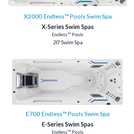
X2000 Endless™ Pools Swim Spa
X-Series Swim Spas
Endless™ Pools
20' Swim Spa
E700 Endless™ Pools Swim Spa
E-Series Swim Spas
Endless™ Pools