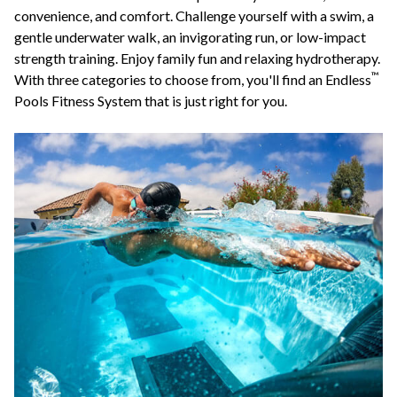
convenience, and comfort. Challenge yourself with a swim, a
gentle underwater walk, an invigorating run, or low-impact
strength training. Enjoy family fun and relaxing hydrotherapy.
™
With three categories to choose from, you'll find an Endless
Pools Fitness System that is just right for you.