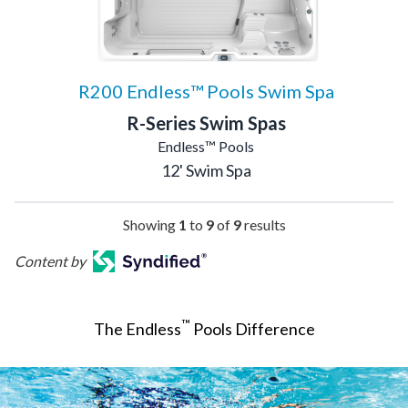
R200 Endless™ Pools Swim Spa
R-Series Swim Spas
Endless™ Pools
12' Swim Spa
Showing
1
to
9
of
9
results
Content by
™
The Endless
Pools Difference