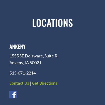
LOCATIONS
ANKENY
1555 SE Delaware, Suite R
Ankeny, IA 50021
515-671-2214
Contact Us
|
Get Directions