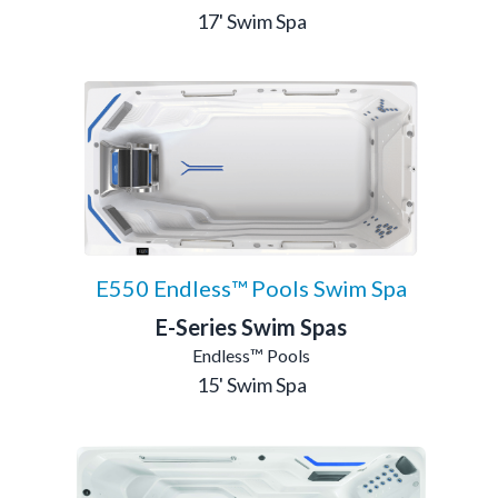
17' Swim Spa
E550 Endless™ Pools Swim Spa
E-Series Swim Spas
Endless™ Pools
15' Swim Spa