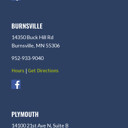
BURNSVILLE
14350 Buck Hill Rd
Burnsville, MN 55306
952-933-9040
Hours
|
Get Directions
PLYMOUTH
14100 21st Ave N, Suite B