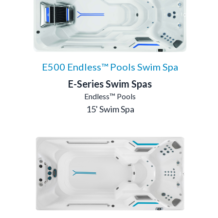
E500 Endless™ Pools Swim Spa
E-Series Swim Spas
Endless™ Pools
15' Swim Spa