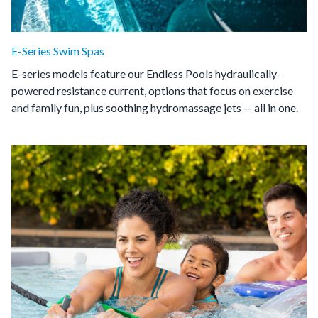
E-Series Swim Spas
E-series models feature our Endless Pools hydraulically-
powered resistance current, options that focus on exercise
and family fun, plus soothing hydromassage jets -- all in one.