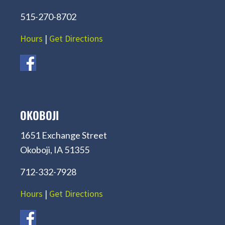
515-270-8702
Hours
|
Get Directions
OKOBOJI
1651 Exchange Street
Okoboji, IA 51355
712-332-7928
Hours
|
Get Directions