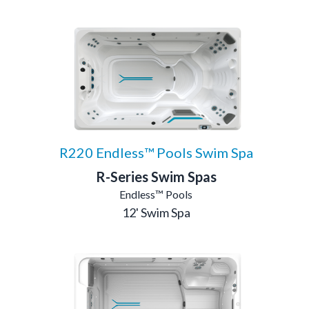
R220 Endless™ Pools Swim Spa
R-Series Swim Spas
Endless™ Pools
12' Swim Spa