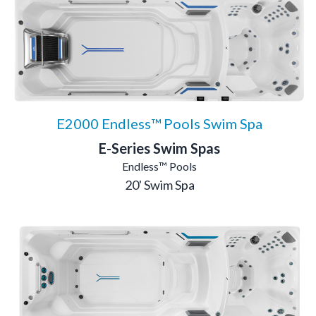
E2000 Endless™ Pools Swim Spa
E-Series Swim Spas
Endless™ Pools
20' Swim Spa