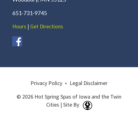
651-731-9745
Hours
|
Get Directions
Privacy Policy
•
Legal Disclaimer
© 2026 Hot Spring Spas of Iowa and the Twin
Cities | Site By