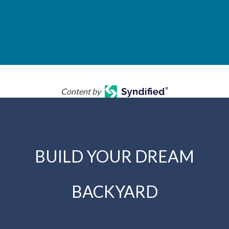
Content by
BUILD YOUR DREAM
BACKYARD