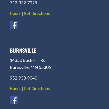
712-332-7928
Hours
|
Get Directions
BURNSVILLE
14350 Buck Hill Rd
Burnsville, MN 55306
952-933-9040
Hours
|
Get Directions