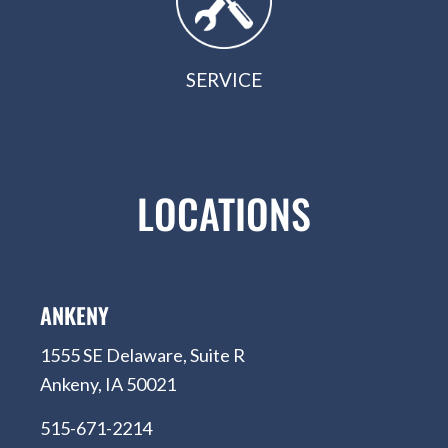
SERVICE
LOCATIONS
ANKENY
1555 SE Delaware, Suite R
Ankeny, IA 50021
515-671-2214