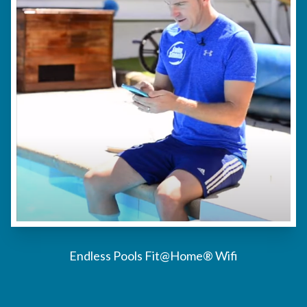
Endless Pools Fit@Home® Wifi