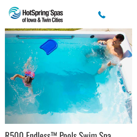
R500 Endless™ Pools Swim Spa