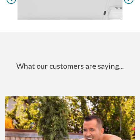
What our customers are saying...