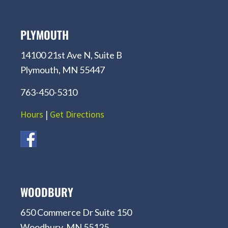
PLYMOUTH
14100 21st Ave N, Suite B
Plymouth, MN 55447
763-450-5310
Hours
|
Get Directions
WOODBURY
650 Commerce Dr Suite 150
Woodbury, MN 55125