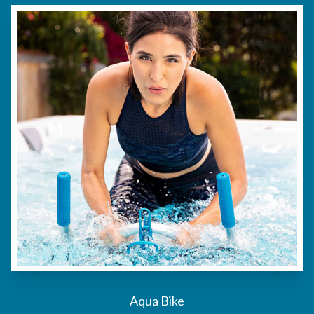
Aqua Bike