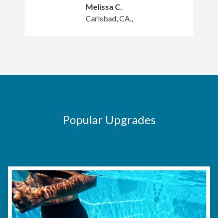
Melissa C.
Carlsbad, CA.,
Popular Upgrades