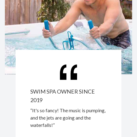
SWIM SPA OWNER SINCE
2019
“It's so fancy! The music is pumping,
and the jets are going and the
waterfalls!”