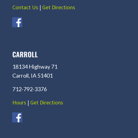
Contact Us
|
Get Directions
CARROLL
18134 Highway 71
Carroll, IA 51401
712-792-3376
Hours
|
Get Directions