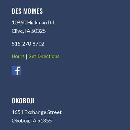
DES MOINES
10860 Hickman Rd
Clive, IA 50325
515-270-8702
Hours
|
Get Directions
OKOBOJI
1651 Exchange Street
Okoboji, IA 51355