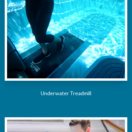
Underwater Treadmill