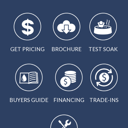
GET PRICING
BROCHURE
TEST SOAK
BUYERS GUIDE
FINANCING
TRADE-INS