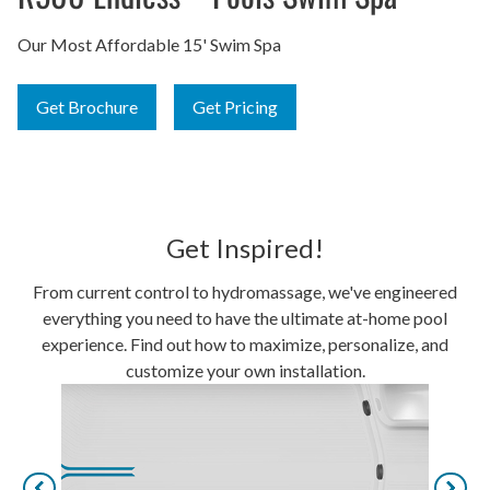
Our Most Affordable 15' Swim Spa
Get Brochure
Get Pricing
Get Inspired!
From current control to hydromassage, we've engineered
everything you need to have the ultimate at-home pool
experience. Find out how to maximize, personalize, and
customize your own installation.