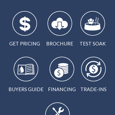
GET PRICING
BROCHURE
TEST SOAK
BUYERS GUIDE
FINANCING
TRADE-INS