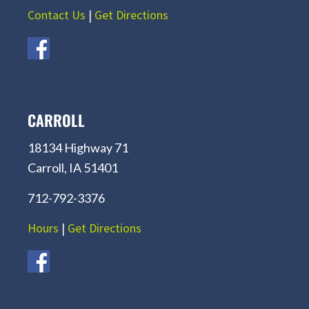
Contact Us
|
Get Directions
CARROLL
18134 Highway 71
Carroll, IA 51401
712-792-3376
Hours
|
Get Directions