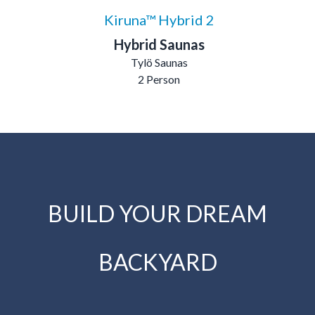
Kiruna™ Hybrid 2
Hybrid Saunas
Tylö Saunas
2 Person
BUILD YOUR DREAM
BACKYARD