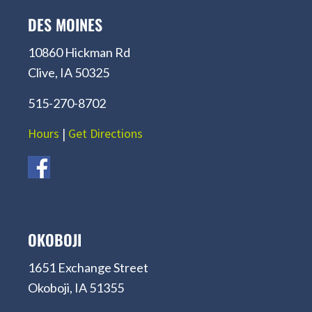
DES MOINES
10860 Hickman Rd
Clive, IA 50325
515-270-8702
Hours
|
Get Directions
OKOBOJI
1651 Exchange Street
Okoboji, IA 51355