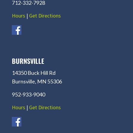
712-332-7928
Hours
|
Get Directions
BURNSVILLE
14350 Buck Hill Rd
Burnsville, MN 55306
952-933-9040
Hours
|
Get Directions