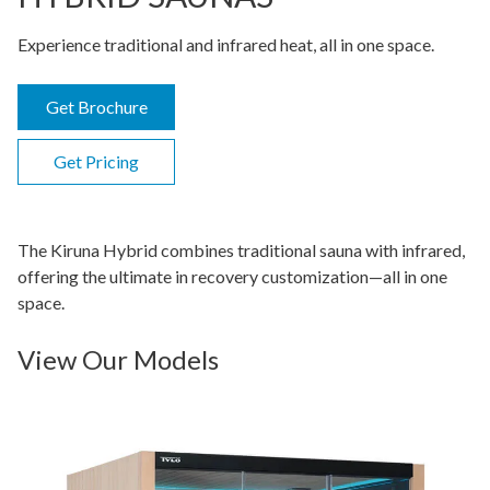
Experience traditional and infrared heat, all in one space.
Get Brochure
Get Pricing
The Kiruna Hybrid combines traditional sauna with infrared,
offering the ultimate in recovery customization—all in one
space.
View Our Models