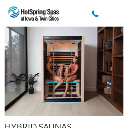
HYBRID SAUNAS