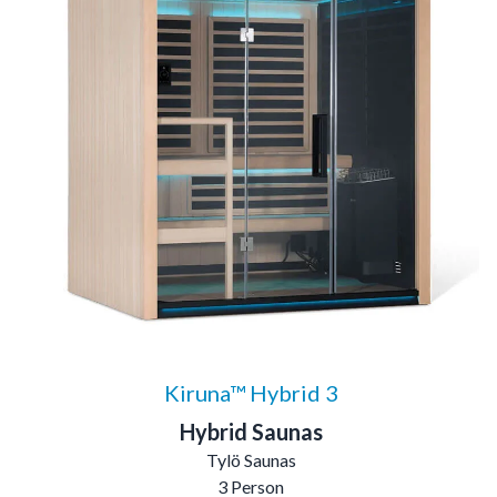
Kiruna™ Hybrid 3
Hybrid Saunas
Tylö Saunas
3 Person