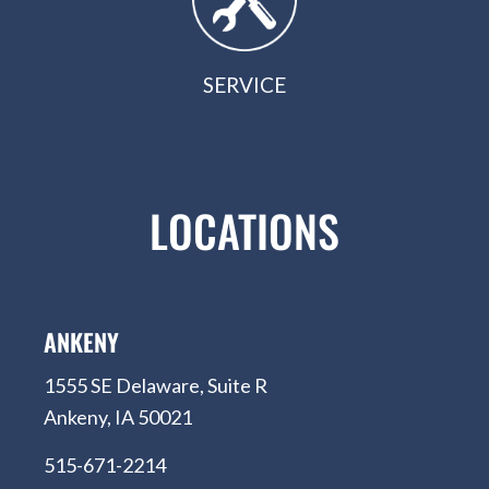
SERVICE
LOCATIONS
ANKENY
1555 SE Delaware, Suite R
Ankeny, IA 50021
515-671-2214