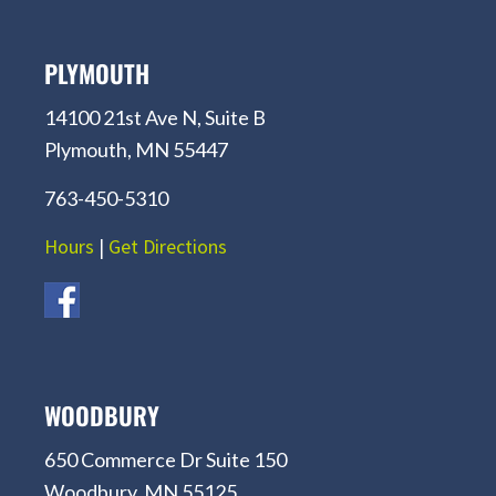
PLYMOUTH
14100 21st Ave N, Suite B
Plymouth, MN 55447
763-450-5310
Hours
|
Get Directions
WOODBURY
650 Commerce Dr Suite 150
Woodbury, MN 55125