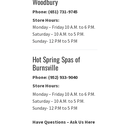
Woodbury
Phone: (651) 731-9745
Store Hours:
Monday – Friday 10 A.M. to 6 P.M.
Saturday – 10 A.M. to 5 P.M.
Sunday- 12 P.M to 5 P.M
Hot Spring Spas of
Burnsville
Phone: (952) 933-9040
Store Hours:
Monday – Friday 10 A.M. to 6 P.M.
Saturday – 10 A.M. to 5 P.M.
Sunday- 12 P.M to 5 P.M
Have Questions – Ask Us Here