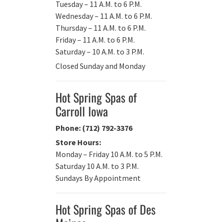
Tuesday – 11 A.M. to 6 P.M.
Wednesday – 11 A.M. to 6 P.M.
Thursday – 11 A.M. to 6 P.M.
Friday – 11 A.M. to 6 P.M.
Saturday – 10 A.M. to 3 P.M.
Closed Sunday and Monday
Hot Spring Spas of
Carroll Iowa
Phone: (712) 792-3376
Store Hours:
Monday – Friday 10 A.M. to 5 P.M.
Saturday 10 A.M. to 3 P.M.
Sundays By Appointment
Hot Spring Spas of Des