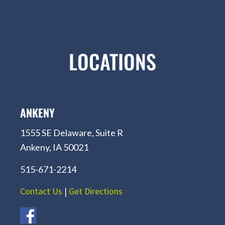
LOCATIONS
ANKENY
1555 SE Delaware, Suite R
Ankeny, IA 50021
515-671-2214
Contact Us
|
Get Directions