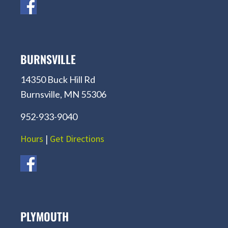
BURNSVILLE
14350 Buck Hill Rd
Burnsville, MN 55306
952-933-9040
Hours
|
Get Directions
PLYMOUTH