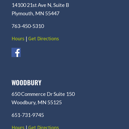
14100 21st Ave N, Suite B
Plymouth, MN 55447
763-450-5310
Hours
|
Get Directions
WOODBURY
650 Commerce Dr Suite 150
Woodbury, MN 55125
651-731-9745
Hours
|
Get Directions