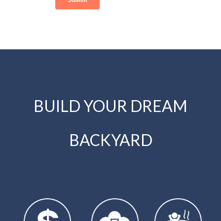
BUILD YOUR DREAM
BACKYARD