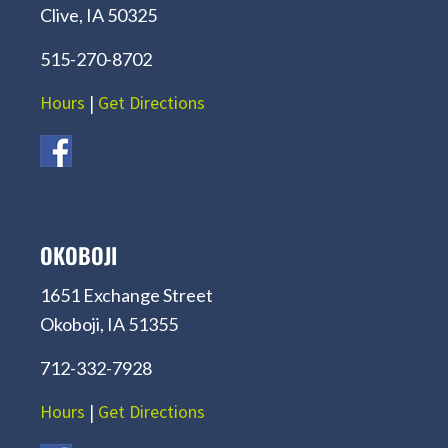
Clive, IA 50325
515-270-8702
Hours
|
Get Directions
OKOBOJI
1651 Exchange Street
Okoboji, IA 51355
712-332-7928
Hours
|
Get Directions