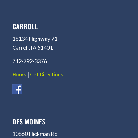
CARROLL
18134 Highway 71
Carroll, IA 51401
712-792-3376
Hours
|
Get Directions
DES MOINES
10860 Hickman Rd