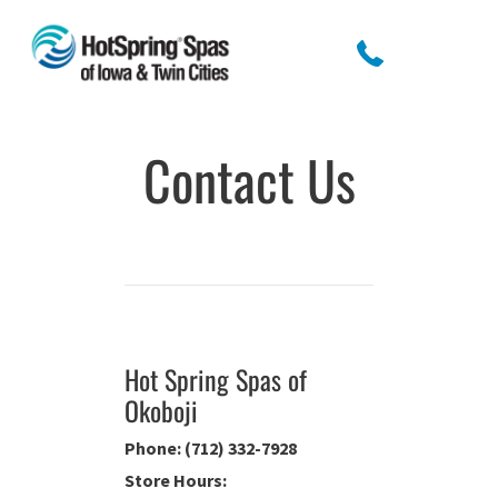
Contact Us
Hot Spring Spas of
Okoboji
Phone: (712) 332-7928
Store Hours: