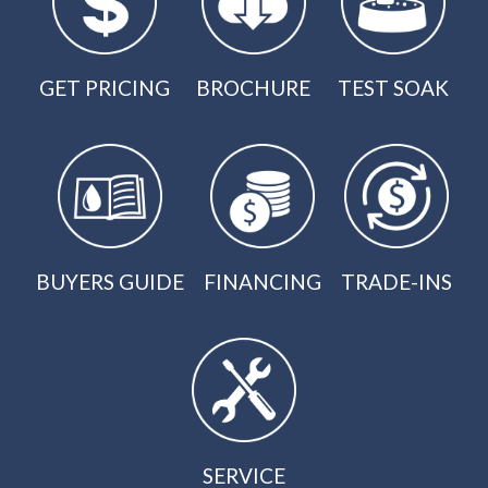
GET PRICING
BROCHURE
TEST SOAK
BUYERS GUIDE
FINANCING
TRADE-INS
SERVICE