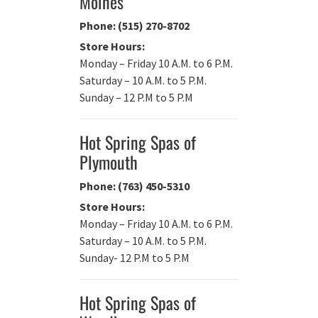
Moines
Phone: (515) 270-8702
Store Hours:
Monday – Friday 10 A.M. to 6 P.M.
Saturday – 10 A.M. to 5 P.M.
Sunday – 12 P.M to 5 P.M
Hot Spring Spas of
Plymouth
Phone: (763) 450-5310
Store Hours:
Monday – Friday 10 A.M. to 6 P.M.
Saturday – 10 A.M. to 5 P.M.
Sunday- 12 P.M to 5 P.M
Hot Spring Spas of