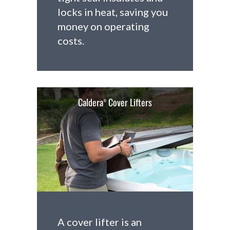
locks in heat, saving you
money on operating
costs.
Caldera
Cover Lifters
®
A cover lifter is an