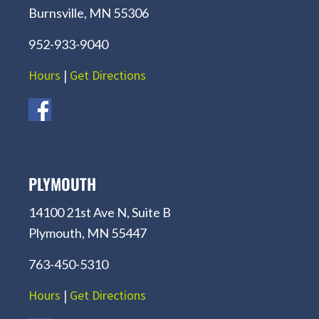
Burnsville, MN 55306
952-933-9040
Hours
|
Get Directions
PLYMOUTH
14100 21st Ave N, Suite B
Plymouth, MN 55447
763-450-5310
Hours
|
Get Directions