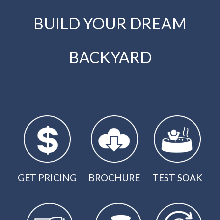
BUILD YOUR DREAM
BACKYARD
GET PRICING
BROCHURE
TEST SOAK