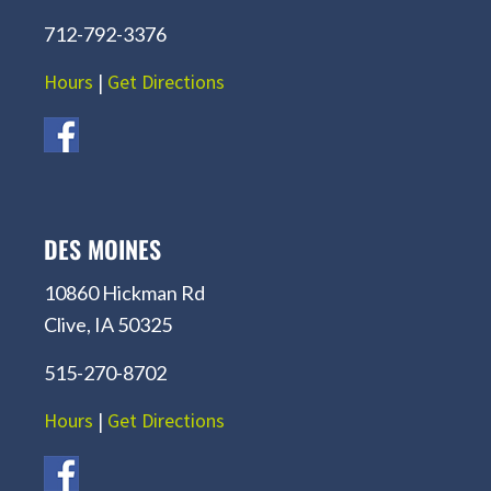
712-792-3376
Hours
|
Get Directions
DES MOINES
10860 Hickman Rd
Clive, IA 50325
515-270-8702
Hours
|
Get Directions