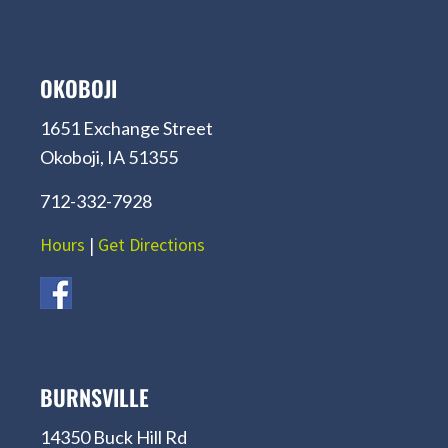
OKOBOJI
1651 Exchange Street
Okoboji, IA 51355
712-332-7928
Hours
|
Get Directions
BURNSVILLE
14350 Buck Hill Rd