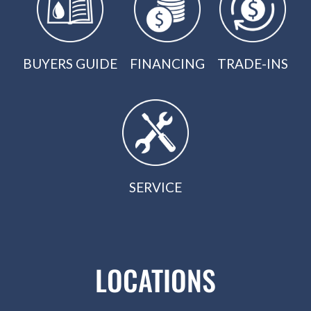
BUYERS GUIDE
FINANCING
TRADE-INS
SERVICE
LOCATIONS