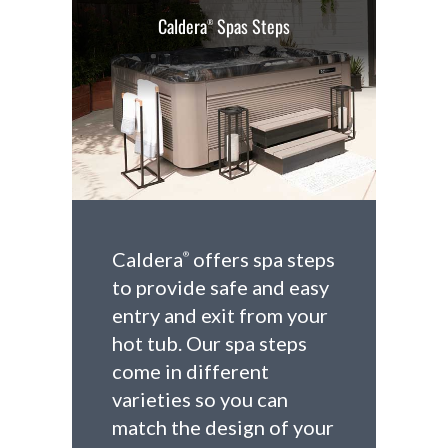
Caldera
Spas Steps
®
Caldera
offers spa steps
®
to provide safe and easy
entry and exit from your
hot tub. Our spa steps
come in different
varieties so you can
match the design of your