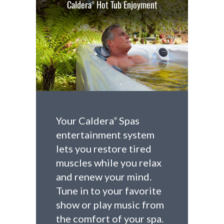
Caldera
Hot Tub Enjoyment
®
Your Caldera
Spas
®
entertainment system
lets you restore tired
muscles while you relax
and renew your mind.
Tune in to your favorite
show or play music from
the comfort of your spa.