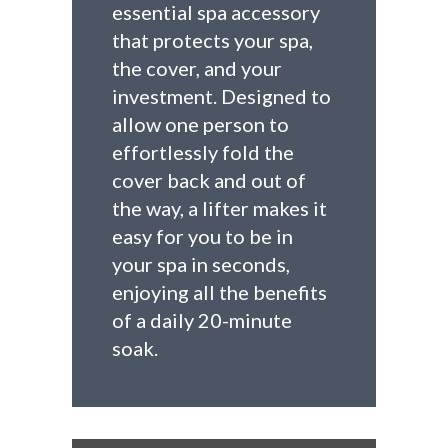
essential spa accessory
that protects your spa,
the cover, and your
investment. Designed to
allow one person to
effortlessly fold the
cover back and out of
the way, a lifter makes it
easy for you to be in
your spa in seconds,
enjoying all the benefits
of a daily 20-minute
soak.