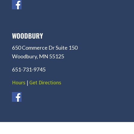
WOODBURY
650 Commerce Dr Suite 150
Woodbury, MN 55125
651-731-9745
Hours
|
Get Directions