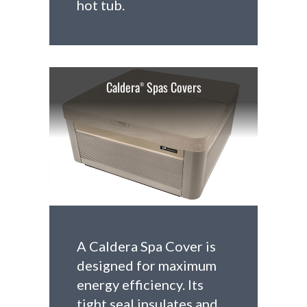
hot tub.
Caldera
Spas Covers
®
A Caldera Spa Cover is
designed for maximum
energy efficiency. Its
tight seal insulates and