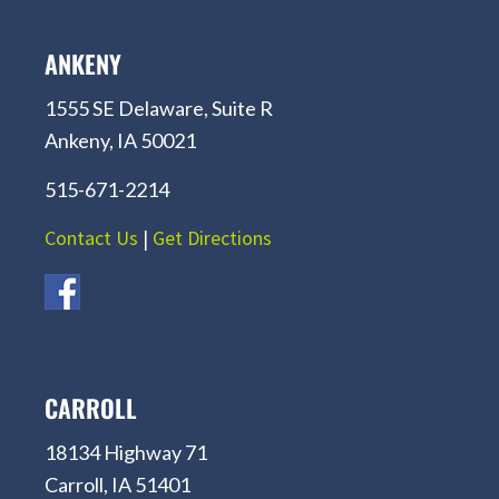
ANKENY
1555 SE Delaware, Suite R
Ankeny, IA 50021
515-671-2214
Contact Us
|
Get Directions
CARROLL
18134 Highway 71
Carroll, IA 51401