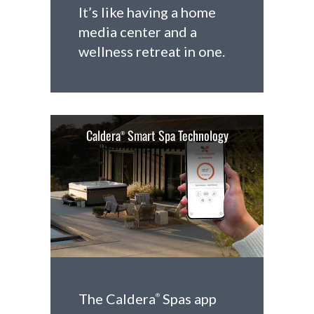
It’s like having a home
media center and a
wellness retreat in one.
Caldera
Smart Spa Technology
®
The Caldera
Spas app
®