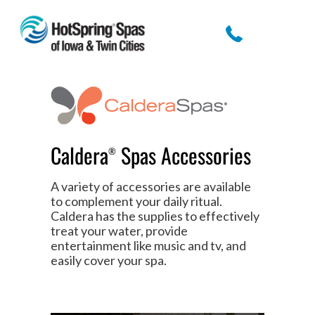
Caldera
Spas Accessories
®
A variety of accessories are available
to complement your daily ritual.
Caldera has the supplies to effectively
treat your water, provide
entertainment like music and tv, and
easily cover your spa.