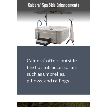
Caldera
Spa Side Enhancements
®
Caldera
offers outside
®
the hot tub accessories
such as umbrellas,
pillows, and railings.