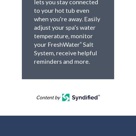
lets you stay connected
to your hot tub even
when you’re away. Easily
adjust your spa’s water
temperature, monitor
your FreshWater
Salt
®
System, receive helpful
reminders and more.
Content by