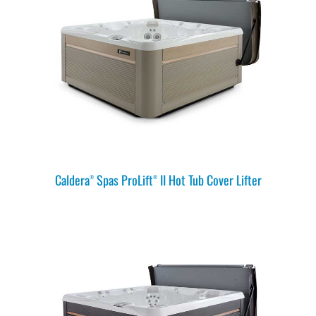
Caldera
Spas ProLift
II Hot Tub Cover Lifter
®
®