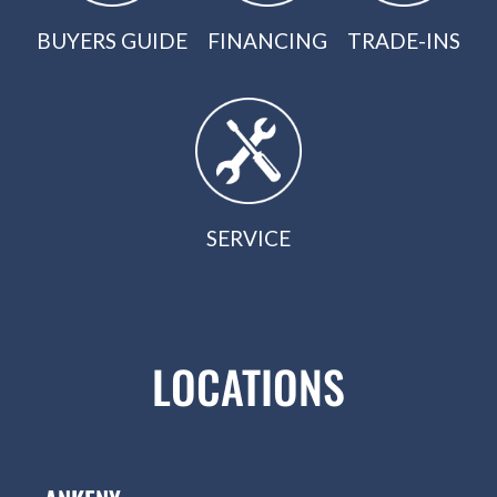
BUYERS GUIDE
FINANCING
TRADE-INS
SERVICE
LOCATIONS