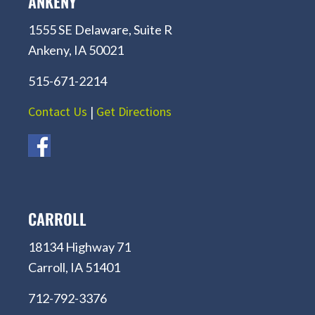
ANKENY
1555 SE Delaware, Suite R
Ankeny, IA 50021
515-671-2214
Contact Us
|
Get Directions
CARROLL
18134 Highway 71
Carroll, IA 51401
712-792-3376