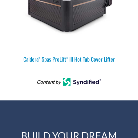
Caldera
Spas ProLift
III Hot Tub Cover Lifter
®
®
Content by
BUILD YOUR DREAM