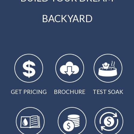
BACKYARD
GET PRICING
BROCHURE
TEST SOAK