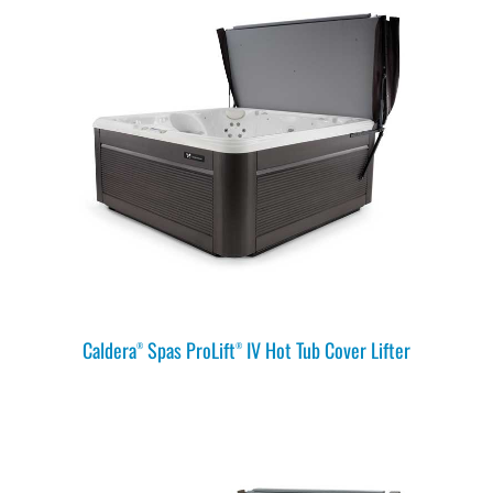
Caldera
Spas ProLift
IV Hot Tub Cover Lifter
®
®