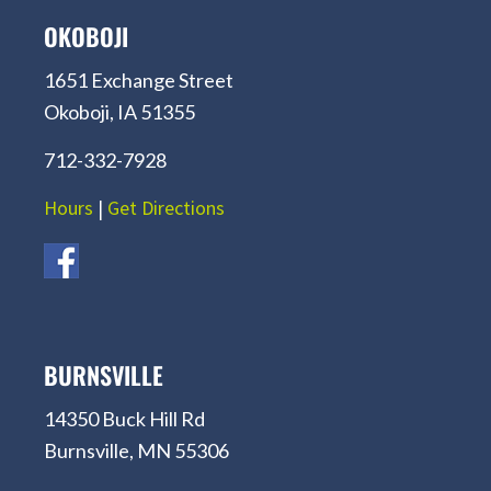
OKOBOJI
1651 Exchange Street
Okoboji, IA 51355
712-332-7928
Hours
|
Get Directions
BURNSVILLE
14350 Buck Hill Rd
Burnsville, MN 55306