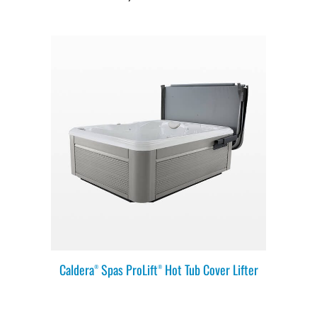
Caldera
Spas ProLift
Hot Tub Cover Lifter
®
®