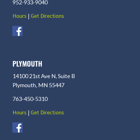
952-933-9040
Hours
|
Get Directions
PLYMOUTH
14100 21st Ave N, Suite B
Plymouth, MN 55447
763-450-5310
Hours
|
Get Directions