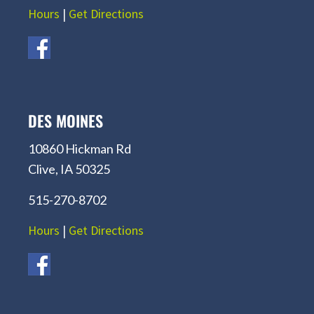
Hours
|
Get Directions
DES MOINES
10860 Hickman Rd
Clive, IA 50325
515-270-8702
Hours
|
Get Directions