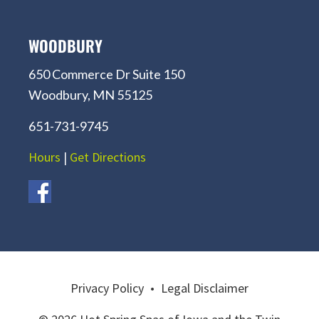
WOODBURY
650 Commerce Dr Suite 150
Woodbury, MN 55125
651-731-9745
Hours
|
Get Directions
Privacy Policy
•
Legal Disclaimer