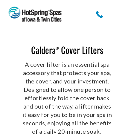
Caldera
Cover Lifters
®
A cover lifter is an essential spa
accessory that protects your spa,
the cover, and your investment.
Designed to allow one person to
effortlessly fold the cover back
and out of the way, a lifter makes
it easy for you to be in your spa in
seconds, enjoying all the benefits
of a daily 20-minute soak.