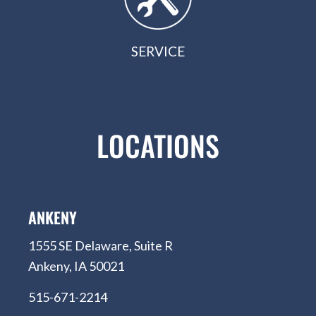
SERVICE
LOCATIONS
ANKENY
1555 SE Delaware, Suite R
Ankeny, IA 50021
515-671-2214