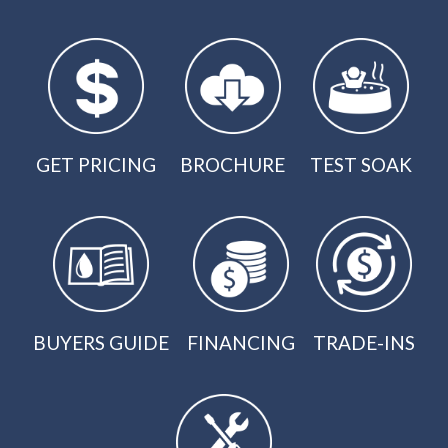
GET PRICING
BROCHURE
TEST SOAK
BUYERS GUIDE
FINANCING
TRADE-INS