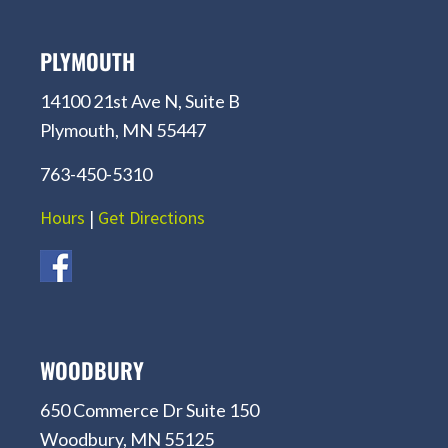
PLYMOUTH
14100 21st Ave N, Suite B
Plymouth, MN 55447
763-450-5310
Hours
|
Get Directions
WOODBURY
650 Commerce Dr Suite 150
Woodbury, MN 55125