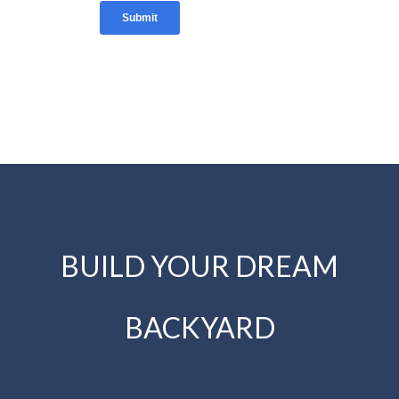
BUILD YOUR DREAM
BACKYARD