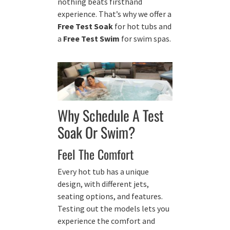
nothing beats firsthand
experience. That’s why we offer a
Free Test Soak
for hot tubs and
a
Free Test Swim
for swim spas.
Why Schedule A Test
Soak Or Swim?
Feel The Comfort
Every hot tub has a unique
design, with different jets,
seating options, and features.
Testing out the models lets you
experience the comfort and