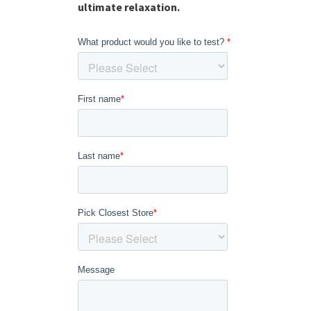
ultimate relaxation.