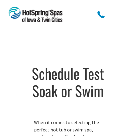
Schedule Test
Soak or Swim
When it comes to selecting the
perfect hot tub or swim spa,