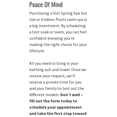
Peace Of Mind
Purchasing a Hot Spring Spa hot
tub or Endless Pools swim spa is
a big investment. By scheduling
a test soak or swim, you can feel
confident knowing you’re
making the right choice for your
lifestyle.
All you need to bring is your
bathing suit and towel. Once we
receive your request, we’ll
reserve a private time for you
and your family to test out the
different models.
Don’t wait –
fill out the form today to
schedule your appointment
and take the first step toward