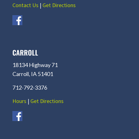
Contact Us
|
Get Directions
CARROLL
18134 Highway 71
Carroll, IA 51401
712-792-3376
Hours
|
Get Directions