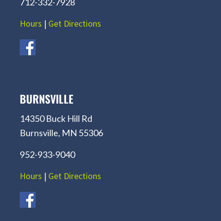
712-332-7928
Hours
|
Get Directions
BURNSVILLE
14350 Buck Hill Rd
Burnsville, MN 55306
952-933-9040
Hours
|
Get Directions