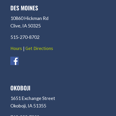
DES MOINES
10860 Hickman Rd
Clive, IA 50325
515-270-8702
Hours
|
Get Directions
OKOBOJI
1651 Exchange Street
Okoboji, IA 51355