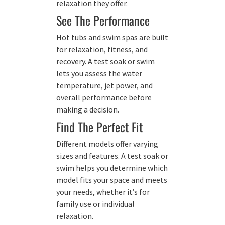
relaxation they offer.
See The Performance
Hot tubs and swim spas are built
for relaxation, fitness, and
recovery. A test soak or swim
lets you assess the water
temperature, jet power, and
overall performance before
making a decision.
Find The Perfect Fit
Different models offer varying
sizes and features. A test soak or
swim helps you determine which
model fits your space and meets
your needs, whether it’s for
family use or individual
relaxation.