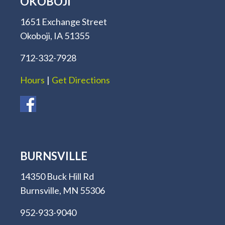
OKOBOJI
1651 Exchange Street
Okoboji, IA 51355
712-332-7928
Hours
|
Get Directions
BURNSVILLE
14350 Buck Hill Rd
Burnsville, MN 55306
952-933-9040