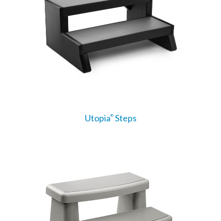
Utopia
Steps
®