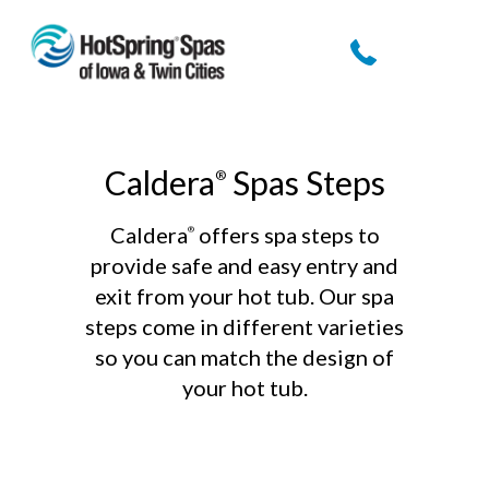
Skip
to
content
Caldera
Spas Steps
®
Caldera
offers spa steps to
®
provide safe and easy entry and
exit from your hot tub. Our spa
steps come in different varieties
so you can match the design of
your hot tub.