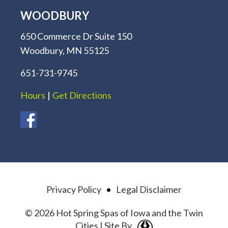
WOODBURY
650 Commerce Dr Suite 150
Woodbury, MN 55125
651-731-9745
Hours
|
Get Directions
Privacy Policy
•
Legal Disclaimer
© 2026 Hot Spring Spas of Iowa and the Twin
Cities | Site By