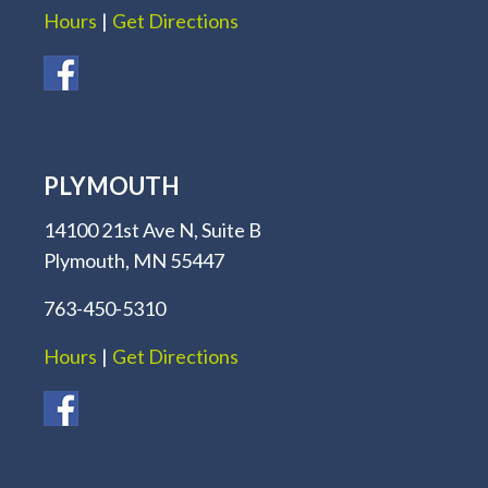
Hours
|
Get Directions
PLYMOUTH
14100 21st Ave N, Suite B
Plymouth, MN 55447
763-450-5310
Hours
|
Get Directions