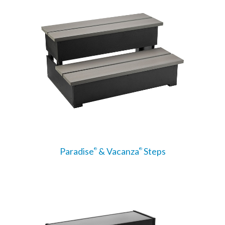
Paradise
& Vacanza
Steps
®
®