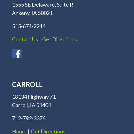
1555 SE Delaware, Suite R
Ankeny, IA 50021
515-671-2214
Contact Us
|
Get Directions
CARROLL
18134 Highway 71
Carroll, IA 51401
712-792-3376
Hours
|
Get Directions