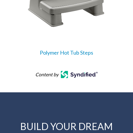
Polymer Hot Tub Steps
Content by
BUILD YOUR DREAM