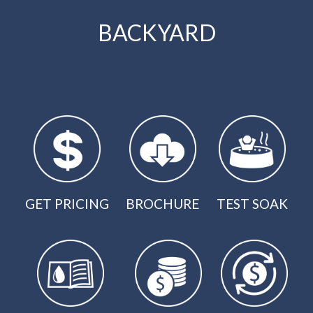
BACKYARD
GET PRICING
BROCHURE
TEST SOAK