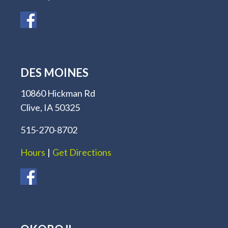
DES MOINES
10860 Hickman Rd
Clive, IA 50325
515-270-8702
Hours
|
Get Directions