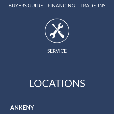
BUYERS GUIDE
FINANCING
TRADE-INS
SERVICE
LOCATIONS
ANKENY