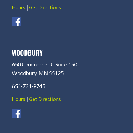
Hours
|
Get Directions
WOODBURY
650 Commerce Dr Suite 150
Woodbury, MN 55125
651-731-9745
Hours
|
Get Directions