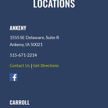
LOCATIONS
ANKENY
1555 SE Delaware, Suite R
Ankeny, IA 50021
515-671-2214
Contact Us
|
Get Directions
CARROLL