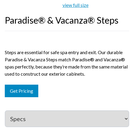
view full size
Paradise® & Vacanza® Steps
Steps are essential for safe spa entry and exit. Our durable
Paradise & Vacanza Steps match Paradise® and Vacanza®
spas perfectly, because they’re made from the same material
used to construct our exterior cabinets.
Get Pricing