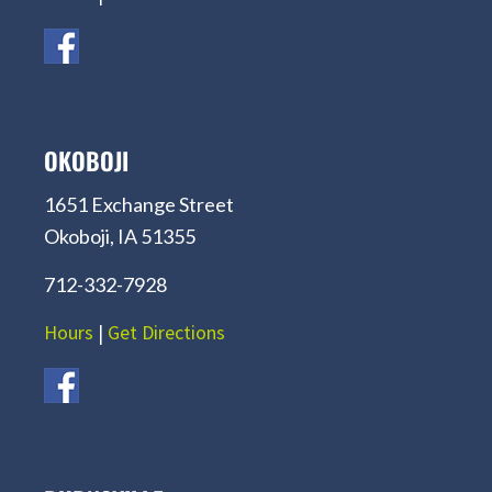
OKOBOJI
1651 Exchange Street
Okoboji, IA 51355
712-332-7928
Hours
|
Get Directions