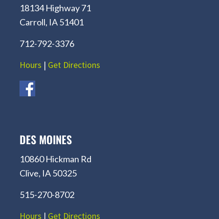
18134 Highway 71
Carroll, IA 51401
712-792-3376
Hours
|
Get Directions
DES MOINES
10860 Hickman Rd
Clive, IA 50325
515-270-8702
Hours
|
Get Directions