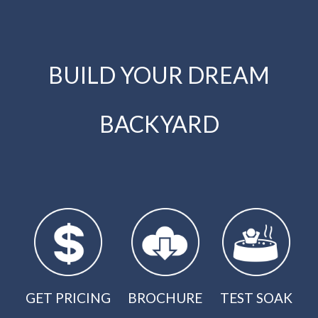
BUILD YOUR DREAM
BACKYARD
GET PRICING
BROCHURE
TEST SOAK