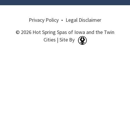
Privacy Policy
•
Legal Disclaimer
© 2026 Hot Spring Spas of Iowa and the Twin
Cities | Site By