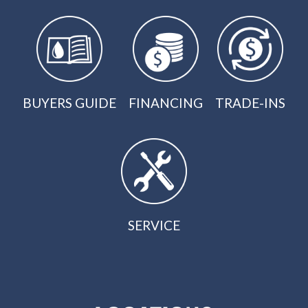
BUYERS GUIDE
FINANCING
TRADE-INS
SERVICE