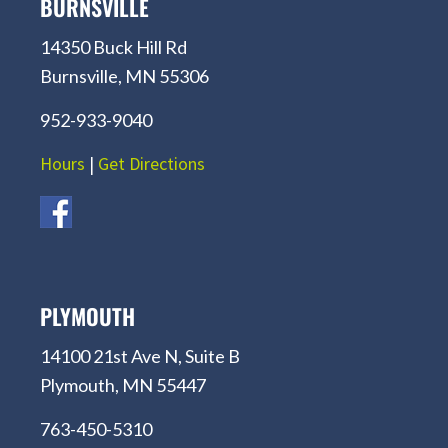
BURNSVILLE
14350 Buck Hill Rd
Burnsville, MN 55306
952-933-9040
Hours
|
Get Directions
PLYMOUTH
14100 21st Ave N, Suite B
Plymouth, MN 55447
763-450-5310