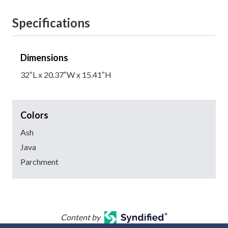
Specifications
Dimensions
32″L x 20.37″W x 15.41″H
Colors
Ash
Java
Parchment
Content by