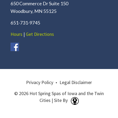
650 Commerce Dr Suite 150
Woodbury, MN 55125
651-731-9745
Hours
|
Get Directions
Privacy Policy
•
Legal Disclaimer
© 2026 Hot Spring Spas of Iowa and the Twin
Cities | Site By