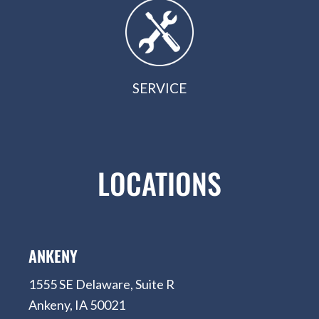
SERVICE
LOCATIONS
ANKENY
1555 SE Delaware, Suite R
Ankeny, IA 50021