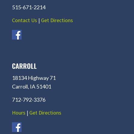
515-671-2214
Contact Us
|
Get Directions
CARROLL
18134 Highway 71
Carroll, IA 51401
712-792-3376
Hours
|
Get Directions