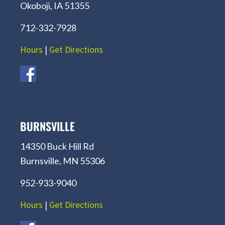
Okoboji, IA 51355
712-332-7928
Hours
|
Get Directions
BURNSVILLE
14350 Buck Hill Rd
Burnsville, MN 55306
952-933-9040
Hours
|
Get Directions