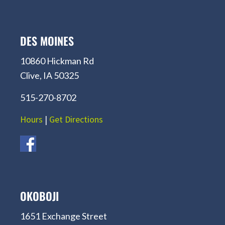
DES MOINES
10860 Hickman Rd
Clive, IA 50325
515-270-8702
Hours
|
Get Directions
OKOBOJI
1651 Exchange Street