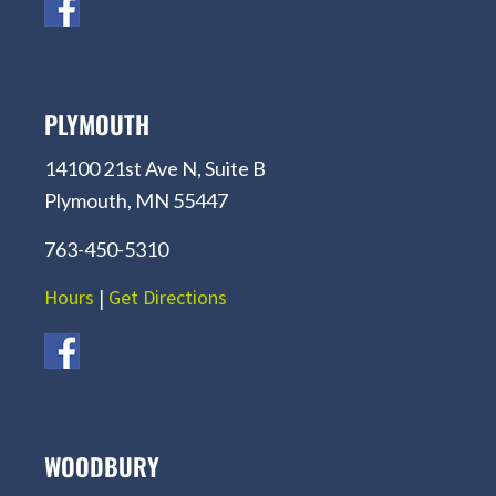
PLYMOUTH
14100 21st Ave N, Suite B
Plymouth, MN 55447
763-450-5310
Hours
|
Get Directions
WOODBURY