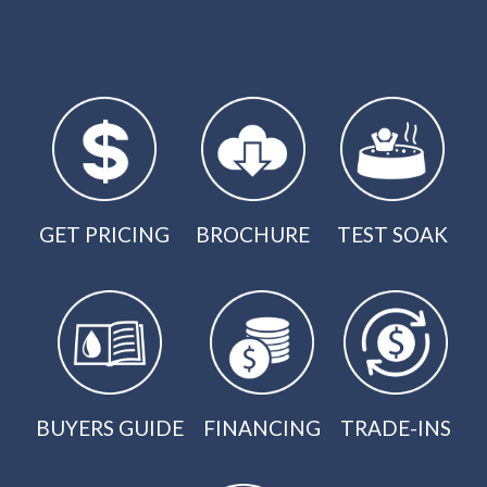
GET PRICING
BROCHURE
TEST SOAK
BUYERS GUIDE
FINANCING
TRADE-INS