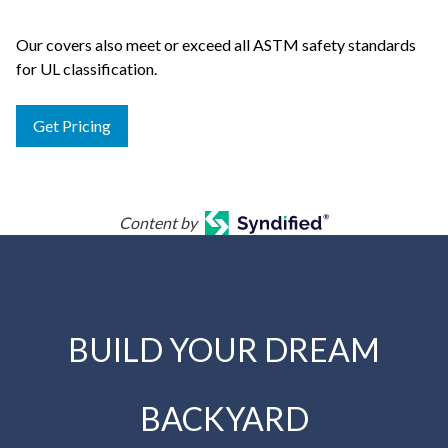
Our covers also meet or exceed all ASTM safety standards
for UL classification.
Get Pricing
Content by
BUILD YOUR DREAM
BACKYARD