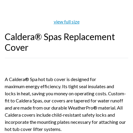
view full size
Caldera® Spas Replacement
Cover
A Caldera® Spa hot tub cover is designed for
maximum energy efficiency. Its tight seal insulates and
locks in heat, saving you money on operating costs. Custom-
fit to Caldera Spas, our covers are tapered for water runoff
and are made from our durable WeatherPro® material. All
Caldera covers include child-resistant safety locks and
incorporate the mounting plates necessary for attaching our
hot tub cover lifter systems.