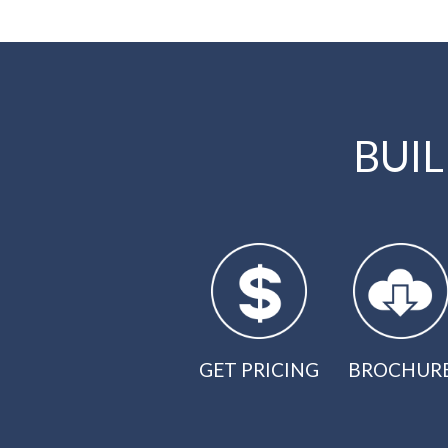
BUI
GET PRICING
BROCHUR