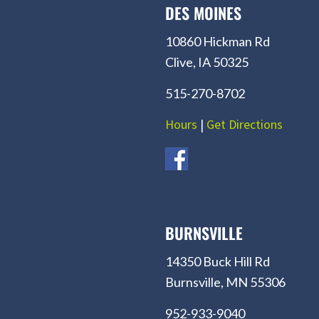
DES MOINES
10860 Hickman Rd
Clive, IA 50325
515-270-8702
Hours
|
Get Directions
BURNSVILLE
14350 Buck Hill Rd
Burnsville, MN 55306
952-933-9040