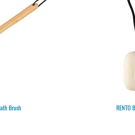
ath Brush
RENTO B