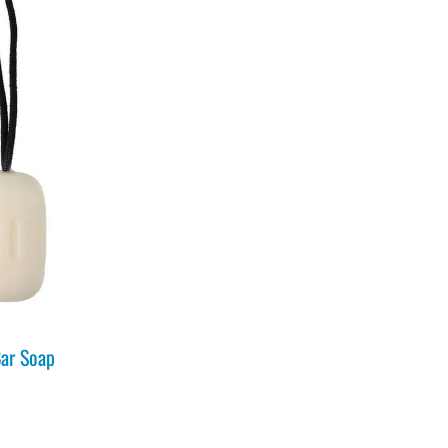
ar Soap