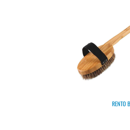
RENTO B