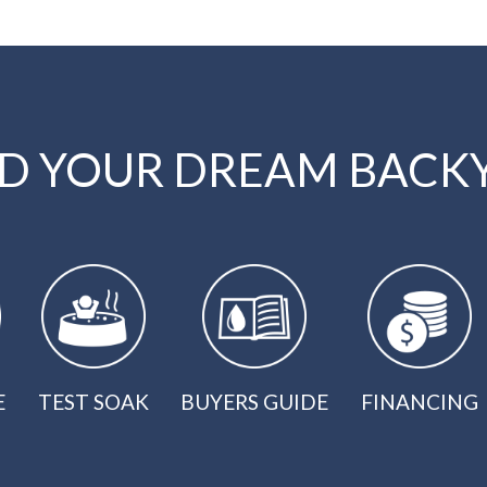
LD YOUR DREAM BACK
E
TEST SOAK
BUYERS GUIDE
FINANCING