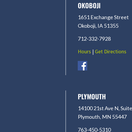
OKOBOJI
1651 Exchange Street
Okoboji, IA 51355
712-332-7928
Hours
|
Get Directions
PLYMOUTH
14100 21st Ave N, Suite
Plymouth, MN 55447
763-450-5310