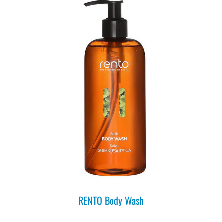
RENTO Body Wash