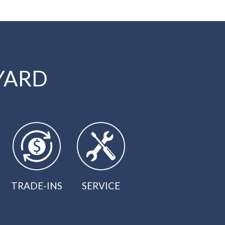
YARD
TRADE-INS
SERVICE