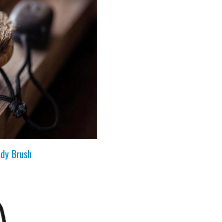
dy Brush