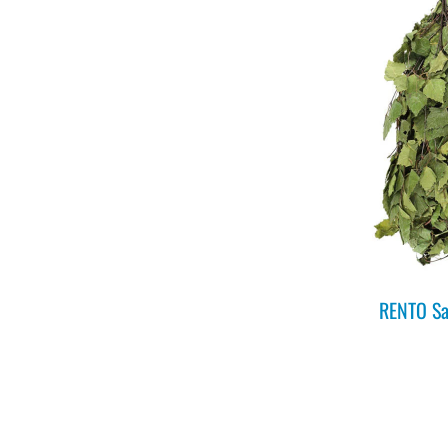
RENTO Sa