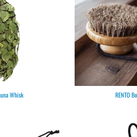
una Whisk
RENTO Bo