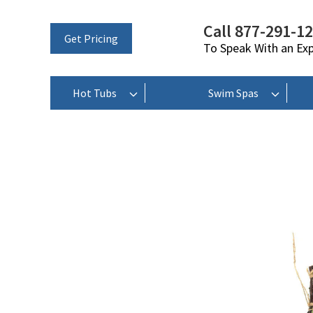
Call 877-291-1
Get Pricing
To Speak With an Ex
Hot Tubs
Swim Spas