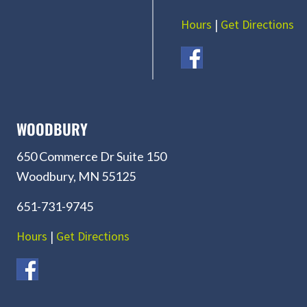
Hours
|
Get Directions
WOODBURY
650 Commerce Dr Suite 150
Woodbury, MN 55125
651-731-9745
Hours
|
Get Directions