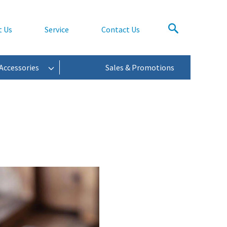
t Us
Service
Contact Us
Accessories
Sales & Promotions