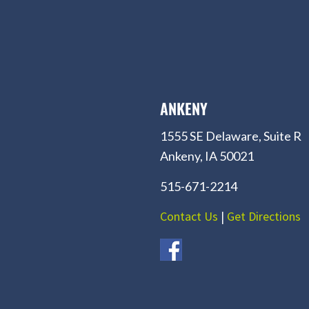
ANKENY
1555 SE Delaware, Suite R
Ankeny, IA 50021
515-671-2214
Contact Us
|
Get Directions