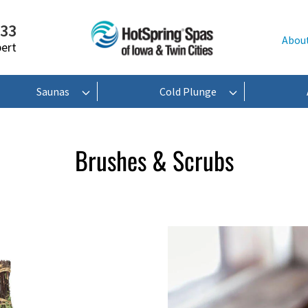
233
Abou
pert
Saunas
Cold Plunge
Brushes & Scrubs