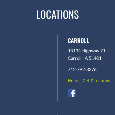
LOCATIONS
CARROLL
18134 Highway 71
Carroll, IA 51401
712-792-3376
Hours
|
Get Directions