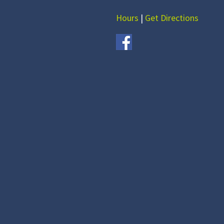
Hours
|
Get Directions