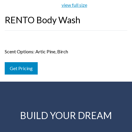
view full size
RENTO Body Wash
Scent Options: Artic Pine, Birch
Get Pricing
BUILD YOUR DREAM