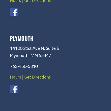
Hours
|
Get Directions
PLYMOUTH
14100 21st Ave N, Suite B
Plymouth, MN 55447
763-450-5310
Hours
|
Get Directions