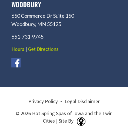
WOODBURY
650 Commerce Dr Suite 150
Woodbury, MN 55125
651-731-9745
Hours
|
Get Directions
Privacy Policy
•
Legal Disclaimer
© 2026 Hot Spring Spas of Iowa and the Twin
Cities | Site By