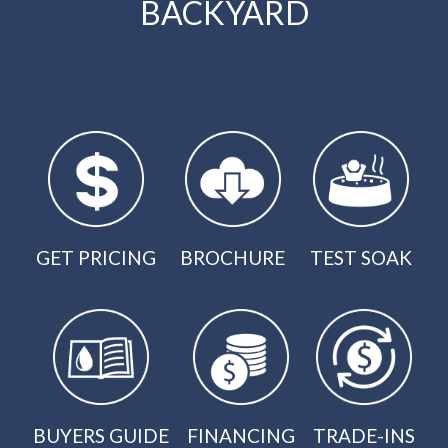
BACKYARD
GET PRICING
BROCHURE
TEST SOAK
BUYERS GUIDE
FINANCING
TRADE-INS