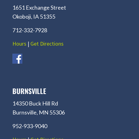
1651 Exchange Street
Okoboji, IA 51355
712-332-7928
Hours
|
Get Directions
BURNSVILLE
14350 Buck Hill Rd
Burnsville, MN 55306
952-933-9040