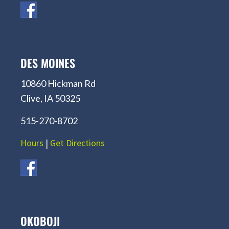
DES MOINES
10860 Hickman Rd
Clive, IA 50325
515-270-8702
Hours
|
Get Directions
OKOBOJI