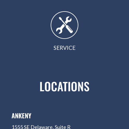
SERVICE
LOCATIONS
ANKENY
1555 SE Delaware, Suite R