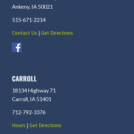
Ankeny, IA 50021
515-671-2214
Contact Us
|
Get Directions
CARROLL
18134 Highway 71
Carroll, IA 51401
712-792-3376
Hours
|
Get Directions