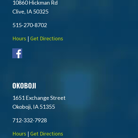
10860 Hickman Rd
Clive, IA 50325
515-270-8702
Hours
|
Get Directions
OKOBOJI
1651 Exchange Street
Okoboji, IA 51355
712-332-7928
Hours
|
Get Directions