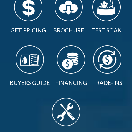
GET PRICING
BROCHURE
TEST SOAK
BUYERS GUIDE
FINANCING
TRADE-INS