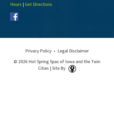
Hours
|
Get Directions
Privacy Policy
•
Legal Disclaimer
© 2026 Hot Spring Spas of Iowa and the Twin
Cities | Site By