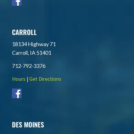
CARROLL
18134 Highway 71
Carroll, IA 51401
712-792-3376
Hours
|
Get Directions
DES MOINES