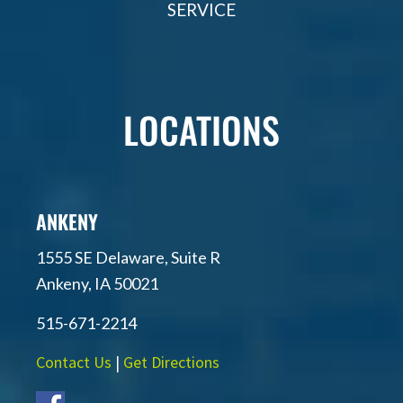
SERVICE
LOCATIONS
ANKENY
1555 SE Delaware, Suite R
Ankeny, IA 50021
515-671-2214
Contact Us
|
Get Directions