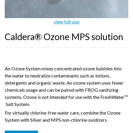
view full size
Caldera® Ozone MPS solution
An Ozone System mixes concentrated ozone bubbles into
the water to neutralize contaminants such as lotions,
detergents and organic waste. An ozone system uses fewer
chemicals usage and can be paired with FROG sanitizing
systems. Ozone is not intended for use with the FreshWater™
Salt System.
For virtually chlorine-free water care, combine the Ozone
System with Silver and MPS non-chlorine oxidizers.