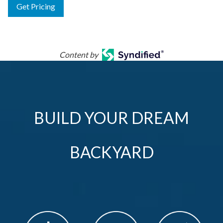
Get Pricing
Content by
BUILD YOUR DREAM
BACKYARD