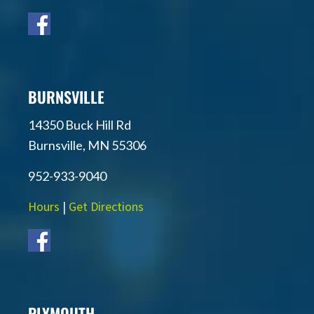
BURNSVILLE
14350 Buck Hill Rd
Burnsville, MN 55306
952-933-9040
Hours
|
Get Directions
PLYMOUTH