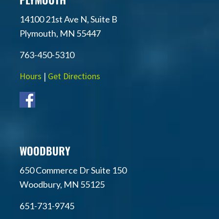
14100 21st Ave N, Suite B
Plymouth, MN 55447
763-450-5310
Hours
|
Get Directions
WOODBURY
650 Commerce Dr Suite 150
Woodbury, MN 55125
651-731-9745