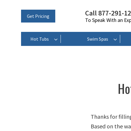
Call 877-291-1
Get Pricing
To Speak With an Ex
Hot Tubs
Swim Spas
Ho
Thanks for filli
Based on the way