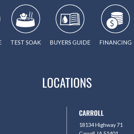
E
TEST SOAK
BUYERS GUIDE
FINANCING
LOCATIONS
CARROLL
18134 Highway 71
Carroll, IA 51401