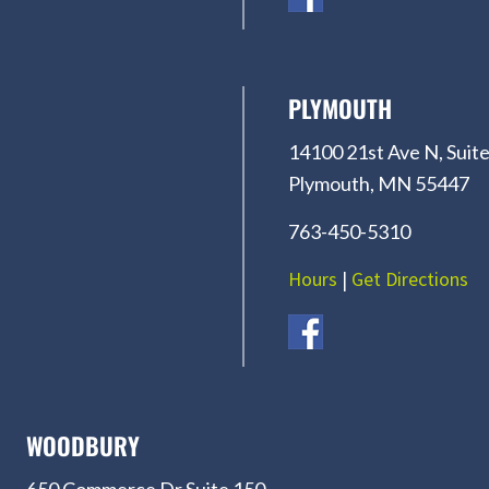
PLYMOUTH
14100 21st Ave N, Suite
Plymouth, MN 55447
763-450-5310
Hours
|
Get Directions
WOODBURY
650 Commerce Dr Suite 150