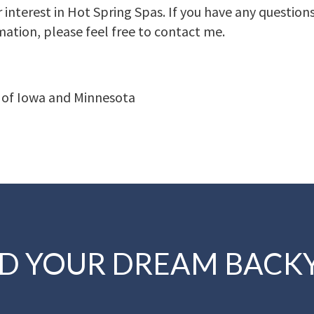
 interest in Hot Spring Spas. If you have any question
mation, please feel free to contact me.
 of Iowa and Minnesota
LD YOUR DREAM BACK