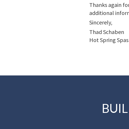
Thanks again for
additional infor
Sincerely,
Thad Schaben
Hot Spring Spas
BUI