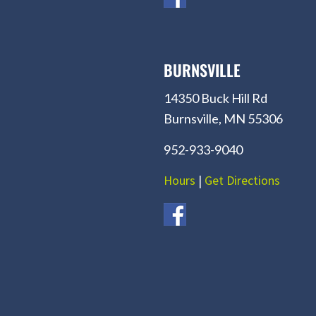
BURNSVILLE
14350 Buck Hill Rd
Burnsville, MN 55306
952-933-9040
Hours
|
Get Directions