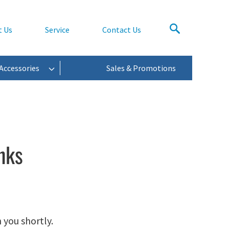
t Us
Service
Contact Us
Accessories
Sales & Promotions
nks
 you shortly.