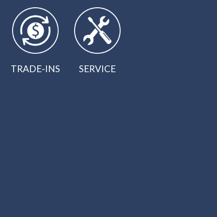
TRADE-INS
SERVICE