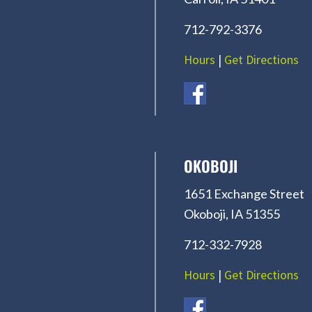
712-792-3376
Hours
|
Get Directions
OKOBOJI
1651 Exchange Street
Okoboji, IA 51355
712-332-7928
Hours
|
Get Directions