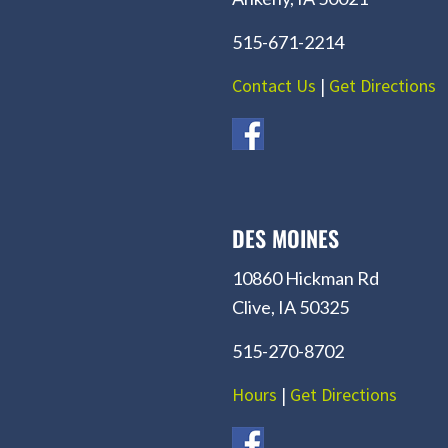
515-671-2214
Contact Us
|
Get Directions
DES MOINES
10860 Hickman Rd
Clive, IA 50325
515-270-8702
Hours
|
Get Directions