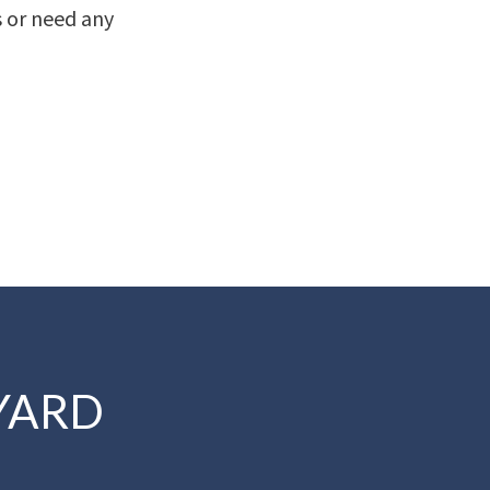
s or need any
YARD