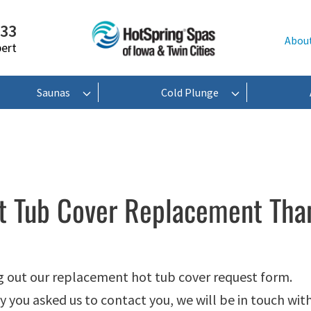
233
Abou
pert
Saunas
Cold Plunge
t Tub Cover Replacement Tha
ng out our replacement hot tub cover request form.
 you asked us to contact you, we will be in touch with