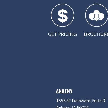
GET PRICING
BROCHUR
ANKENY
1555 SE Delaware, Suite R
Ankeny, IA 50021