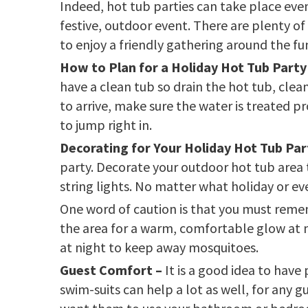
Indeed, hot tub parties can take place even 
festive, outdoor event. There are plenty of
to enjoy a friendly gathering around the fun
How to Plan for a Holiday Hot Tub Party
have a clean tub so drain the hot tub, clean
to arrive, make sure the water is treated pr
to jump right in.
Decorating for Your Holiday Hot Tub Par
party. Decorate your outdoor hot tub area t
string lights. No matter what holiday or ev
One word of caution is that you must reme
the area for a warm, comfortable glow at ni
at night to keep away mosquitoes.
Guest Comfort –
It is a good idea to have
swim-suits can help a lot as well, for any 