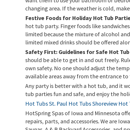
want them to use your bathroom or bedrooms
changing area. If the weather is cold, make
Festive Foods for Holiday Hot Tub Partie
hot tub party. Finger foods like sandwiches
limited because the mixture of alcohol and 
limited mixed drinks should be offered alo
Safety First: Guidelines for Safe Hot Tub
should be able to get in and out freely. Ru
own safety. No one should adjust the tempe
available areas away from the entrance to 
Any party is better with a hot tub, and it 
tub parties fun and safe, and enjoy the holid
Hot Tubs St. Paul
Hot Tubs Shoreview
Hot 
HotSpring Spas of Iowa and Minnesota offers
repairs, parts, and accessories. We are Io
Saunas, A & B Backyard Accessories, and pr