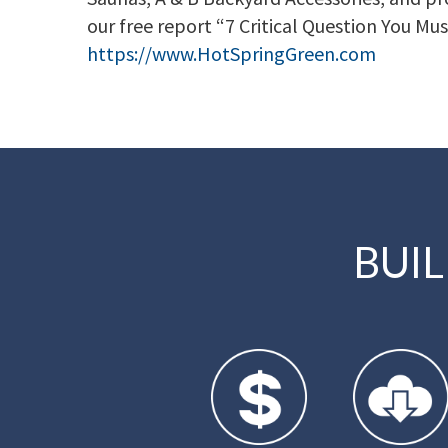
our free report “7 Critical Question You Mus
https://www.HotSpringGreen.com
BUI