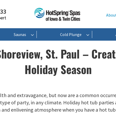
233
Abou
pert
Saunas
Cold Plunge
Shoreview, St. Paul – Creat
Holiday Season
lth and extravagance, but now are a common occurren
ype of party, in any climate. Holiday hot tub parties 
m and enlivening atmosphere when you have a hot tub 