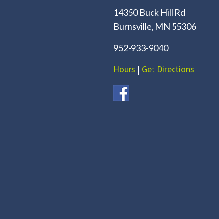
14350 Buck Hill Rd
Burnsville, MN 55306
952-933-9040
Hours
|
Get Directions