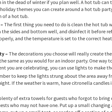
in the dead of winter if you plan well. A hot tub can t
 holiday themes you can create around a hot tub party
 of a hot tub.
 –
The first thing you need to do is clean the hot tub w
 the sides and bottom well, and disinfect it before ref
operly, and the temperature is set to the correct heat 
ty –
The decorations you choose will really create th
he same as you would for an indoor party. One way to c
ent you are celebrating, you can use lights to make t
mber to keep the lights strung about the area away f
ght. If the weather is warm, have citronella candles 
 plenty of extra towels for guests who forgot to bring 
guests who may not have one. Put up a small changing a