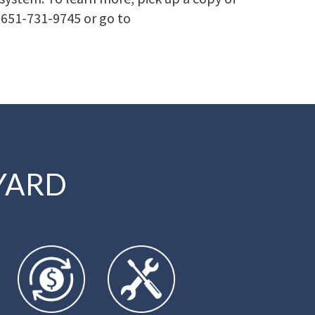
t 651-731-9745 or go to
YARD