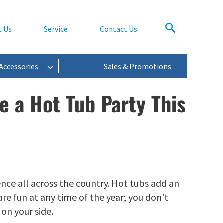
t Us
Service
Contact Us
Accessories
Sales & Promotions
e a Hot Tub Party This
ce all across the country. Hot tubs add an
are fun at any time of the year; you don’t
on your side.