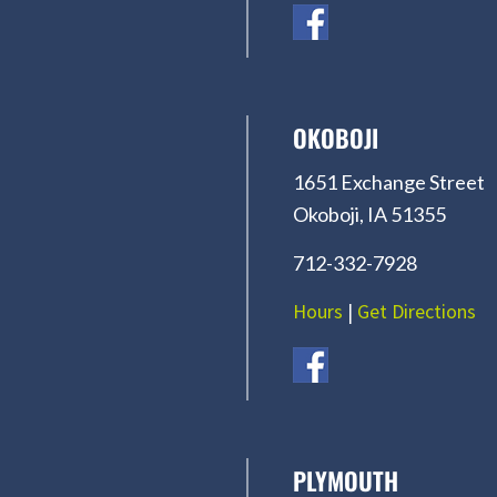
OKOBOJI
1651 Exchange Street
Okoboji, IA 51355
712-332-7928
Hours
|
Get Directions
PLYMOUTH