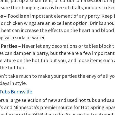
, put up a small tent, or cordon off a section of a g
 sure the changing area is free of drafts, indoors to k
s –
Food is an important element of any party. Keep f
 or chicken wings are an excellent option. Drinks shou
heat can increase the effects on the heart and blood 
ng with soda or water.
 Parties –
Never let any decorations or tables block t
les can dampen a party, but there are a few important 
rature on the hot tub but you, and loose items such 
the hot tub.
won’t take much to make your parties the envy of all y
ays in style.
Tubs Burnsville
 a large selection of new and used hot tubs and sauna
wa’s and Minnesota’s premier source for Hot Spring Sp
oudly carry the SilkBalance for Spas water treatment 