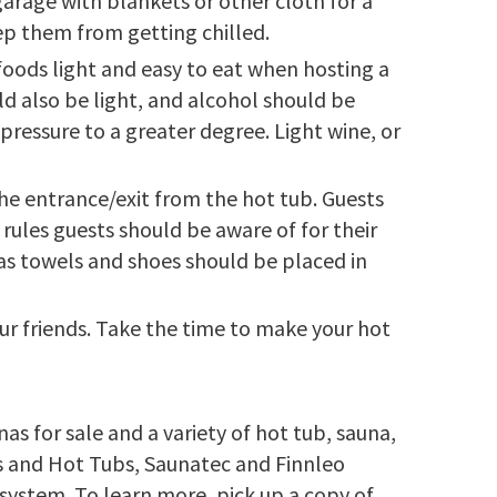
arage with blankets or other cloth for a
eep them from getting chilled.
oods light and easy to eat when hosting a
ld also be light, and alcohol should be
pressure to a greater degree. Light wine, or
he entrance/exit from the hot tub. Guests
rules guests should be aware of for their
as towels and shoes should be placed in
our friends. Take the time to make your hot
s for sale and a variety of hot tub, sauna,
as and Hot Tubs, Saunatec and Finnleo
system. To learn more, pick up a copy of