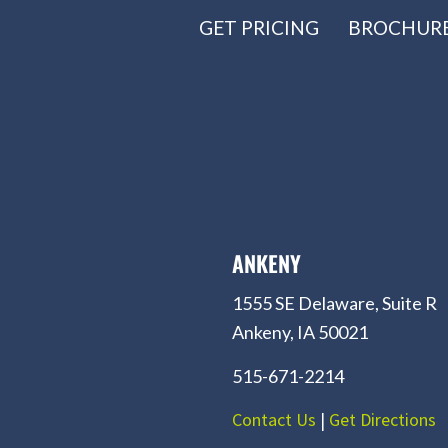
GET PRICING
BROCHUR
ANKENY
1555 SE Delaware, Suite R
Ankeny, IA 50021
515-671-2214
Contact Us
|
Get Directions