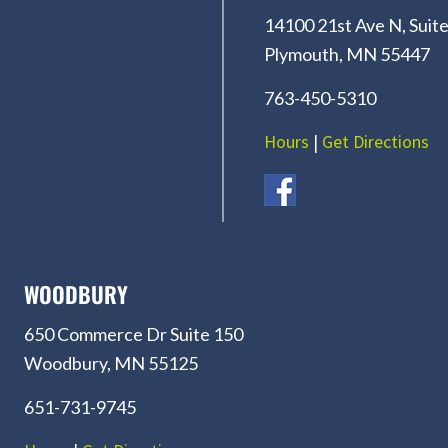
14100 21st Ave N, Suite
Plymouth, MN 55447
763-450-5310
Hours
|
Get Directions
WOODBURY
650 Commerce Dr Suite 150
Woodbury, MN 55125
651-731-9745