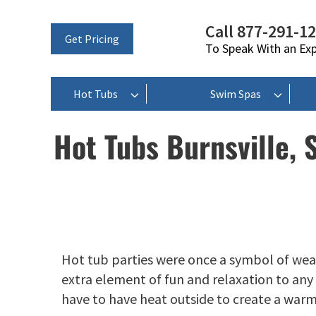
Call 877-291-1
Get Pricing
To Speak With an Ex
Hot Tubs
Swim Spas
Hot Tubs Burnsville, 
Hot tub parties were once a symbol of wea
extra element of fun and relaxation to any t
have to have heat outside to create a war