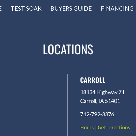
E
TEST SOAK
BUYERS GUIDE
FINANCING
LOCATIONS
CARROLL
18134 Highway 71
Carroll, IA 51401
712-792-3376
Hours
|
Get Directions