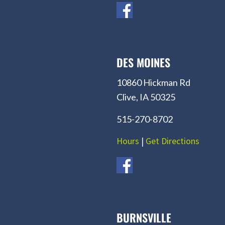
DES MOINES
10860 Hickman Rd
Clive, IA 50325
515-270-8702
Hours
|
Get Directions
BURNSVILLE