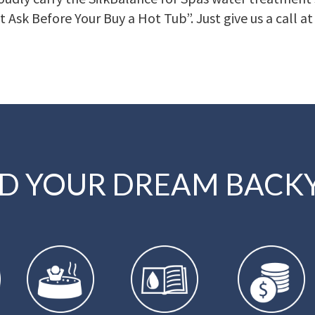
t Ask Before Your Buy a Hot Tub”. Just give us a call a
LD YOUR DREAM BACK