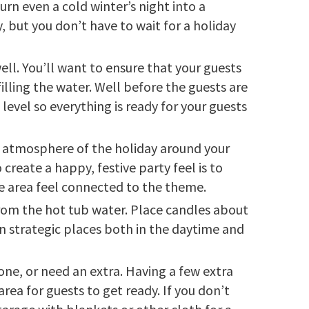
urn even a cold winter’s night into a
, but you don’t have to wait for a holiday
ell. You’ll want to ensure that your guests
illing the water. Well before the guests are
level so everything is ready for your guests
e atmosphere of the holiday around your
reate a happy, festive party feel is to
he area feel connected to the theme.
rom the hot tub water. Place candles about
in strategic places both in the daytime and
one, or need an extra. Having a few extra
rea for guests to get ready. If you don’t