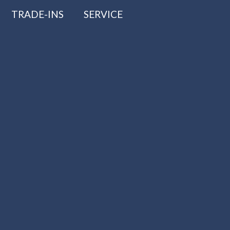
TRADE-INS
SERVICE