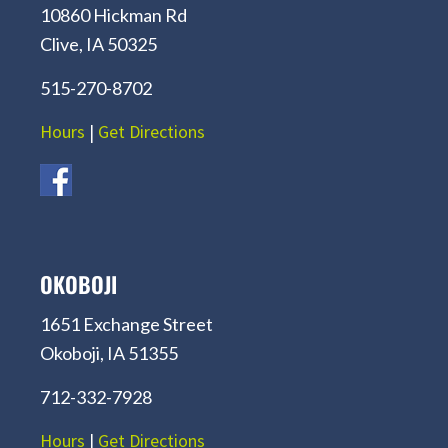
10860 Hickman Rd
Clive, IA 50325
515-270-8702
Hours
|
Get Directions
OKOBOJI
1651 Exchange Street
Okoboji, IA 51355
712-332-7928
Hours
|
Get Directions