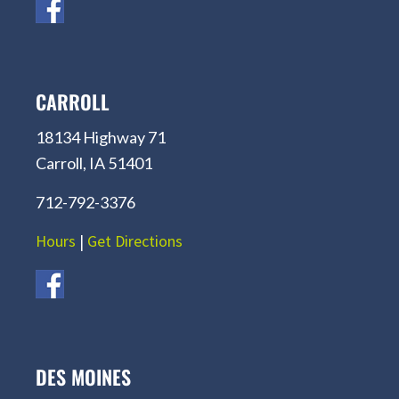
CARROLL
18134 Highway 71
Carroll, IA 51401
712-792-3376
Hours
|
Get Directions
DES MOINES