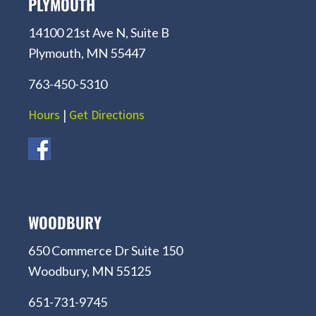
PLYMOUTH
14100 21st Ave N, Suite B
Plymouth, MN 55447
763-450-5310
Hours
|
Get Directions
WOODBURY
650 Commerce Dr Suite 150
Woodbury, MN 55125
651-731-9745