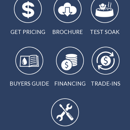
GET PRICING
BROCHURE
TEST SOAK
BUYERS GUIDE
FINANCING
TRADE-INS