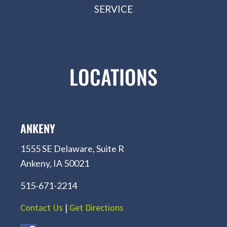
SERVICE
LOCATIONS
ANKENY
1555 SE Delaware, Suite R
Ankeny, IA 50021
515-671-2214
Contact Us
|
Get Directions