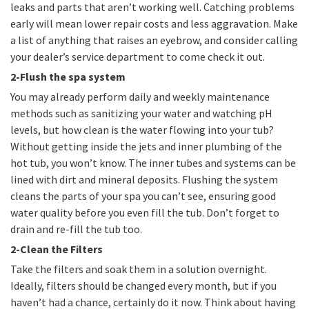
leaks and parts that aren’t working well. Catching problems
early will mean lower repair costs and less aggravation. Make
a list of anything that raises an eyebrow, and consider calling
your dealer’s service department to come check it out.
2-Flush the spa system
You may already perform daily and weekly maintenance
methods such as sanitizing your water and watching pH
levels, but how clean is the water flowing into your tub?
Without getting inside the jets and inner plumbing of the
hot tub, you won’t know. The inner tubes and systems can be
lined with dirt and mineral deposits. Flushing the system
cleans the parts of your spa you can’t see, ensuring good
water quality before you even fill the tub. Don’t forget to
drain and re-fill the tub too.
2-Clean the Filters
Take the filters and soak them in a solution overnight.
Ideally, filters should be changed every month, but if you
haven’t had a chance, certainly do it now. Think about having