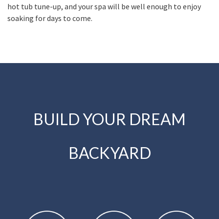
hot tub tune-up, and your spa will be well enough to enjoy
soaking for days to come.
BUILD YOUR DREAM
BACKYARD