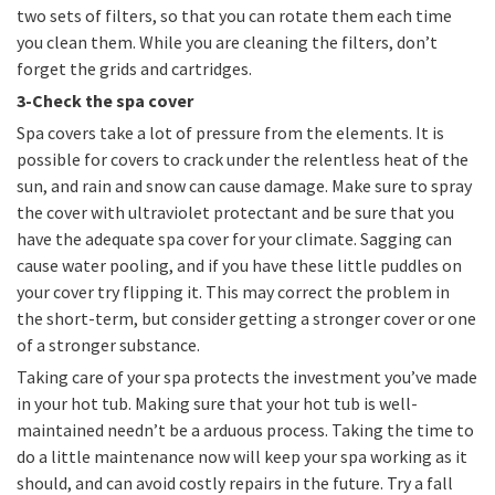
two sets of filters, so that you can rotate them each time
you clean them. While you are cleaning the filters, don’t
forget the grids and cartridges.
3-Check the spa cover
Spa covers take a lot of pressure from the elements. It is
possible for covers to crack under the relentless heat of the
sun, and rain and snow can cause damage. Make sure to spray
the cover with ultraviolet protectant and be sure that you
have the adequate spa cover for your climate. Sagging can
cause water pooling, and if you have these little puddles on
your cover try flipping it. This may correct the problem in
the short-term, but consider getting a stronger cover or one
of a stronger substance.
Taking care of your spa protects the investment you’ve made
in your hot tub. Making sure that your hot tub is well-
maintained needn’t be a arduous process. Taking the time to
do a little maintenance now will keep your spa working as it
should, and can avoid costly repairs in the future. Try a fall