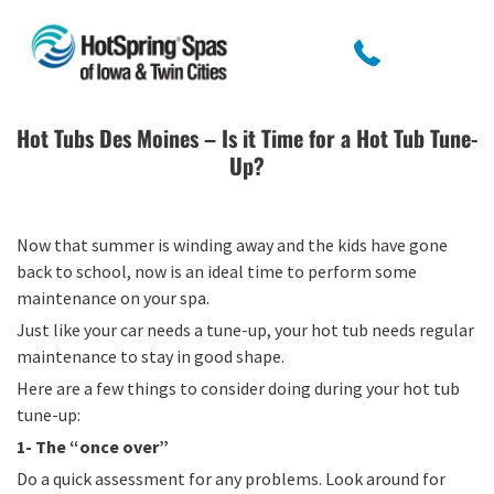
Hot Tubs Des Moines – Is it Time for a Hot Tub Tune-
Up?
Now that summer is winding away and the kids have gone
back to school, now is an ideal time to perform some
maintenance on your spa.
Just like your car needs a tune-up, your hot tub needs regular
maintenance to stay in good shape.
Here are a few things to consider doing during your hot tub
tune-up:
1- The “once over”
Do a quick assessment for any problems. Look around for