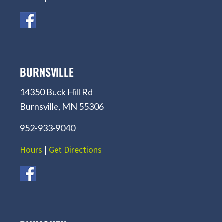
BURNSVILLE
14350 Buck Hill Rd
Burnsville, MN 55306
952-933-9040
Hours
|
Get Directions