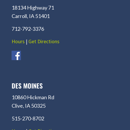
18134 Highway 71
Carroll, IA 51401
712-792-3376
Hours
|
Get Directions
DES MOINES
10860 Hickman Rd
Clive, IA 50325
515-270-8702