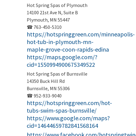
Hot Spring Spas of Plymouth
14100 21st Ave N, Suite B
Plymouth, MN 55447
☎ 763-450-5310
https://hotspringgreen.com/minneapolis-
hot-tub-in-plymouth-mn-
maple-grove-coon-rapids-edina
https://maps.google.com/?
cid=1550994900675349522
Hot Spring Spas of Burnsville
14350 Buck Hill Rd
Burnsville, MN 55306
☎ 952-933-9040
https://hotspringgreen.com/hot-
tubs-swim-spas-burnsville/
https://www.google.com/maps?
cid=14644659782841568164
https://www.facebook.com/hotspringtwinc