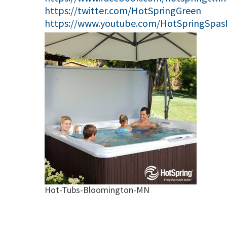
https://twitter.com/HotSpringGreen
https://www.youtube.com/HotSpringSpas
Hot-Tubs-Bloomington-MN