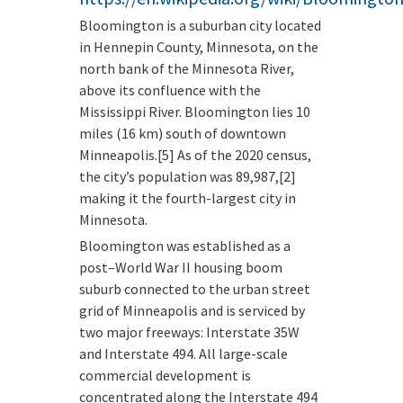
Bloomington is a suburban city located
in Hennepin County, Minnesota, on the
north bank of the Minnesota River,
above its confluence with the
Mississippi River. Bloomington lies 10
miles (16 km) south of downtown
Minneapolis.[5] As of the 2020 census,
the city’s population was 89,987,[2]
making it the fourth-largest city in
Minnesota.
Bloomington was established as a
post–World War II housing boom
suburb connected to the urban street
grid of Minneapolis and is serviced by
two major freeways: Interstate 35W
and Interstate 494. All large-scale
commercial development is
concentrated along the Interstate 494