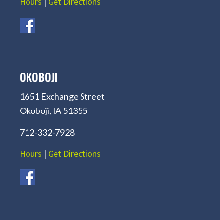
Hours
|
Get Directions
OKOBOJI
1651 Exchange Street
Okoboji, IA 51355
712-332-7928
Hours
|
Get Directions