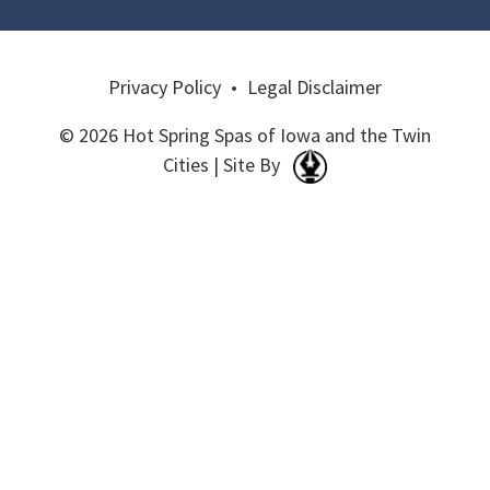
Privacy Policy
•
Legal Disclaimer
© 2026 Hot Spring Spas of Iowa and the Twin
Cities | Site By