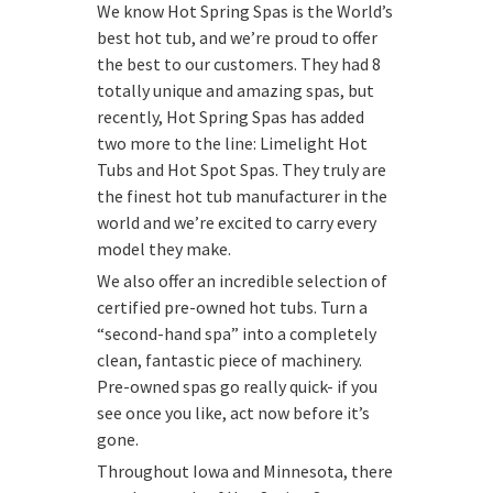
We know Hot Spring Spas is the World’s
best hot tub, and we’re proud to offer
the best to our customers. They had 8
totally unique and amazing spas, but
recently, Hot Spring Spas has added
two more to the line: Limelight Hot
Tubs and Hot Spot Spas. They truly are
the finest hot tub manufacturer in the
world and we’re excited to carry every
model they make.
We also offer an incredible selection of
certified pre-owned hot tubs. Turn a
“second-hand spa” into a completely
clean, fantastic piece of machinery.
Pre-owned spas go really quick- if you
see once you like, act now before it’s
gone.
Throughout Iowa and Minnesota, there