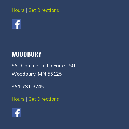
Hours
|
Get Directions
WOODBURY
650 Commerce Dr Suite 150
Woodbury, MN 55125
651-731-9745
Hours
|
Get Directions