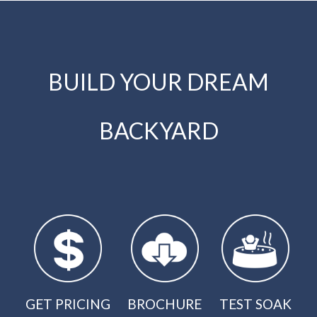
BUILD YOUR DREAM
BACKYARD
GET PRICING
BROCHURE
TEST SOAK