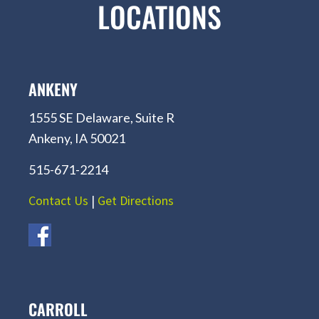
LOCATIONS
ANKENY
1555 SE Delaware, Suite R
Ankeny, IA 50021
515-671-2214
Contact Us
|
Get Directions
CARROLL