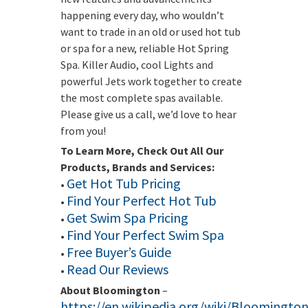
happening every day, who wouldn’t
want to trade in an old or used hot tub
or spa for a new, reliable Hot Spring
Spa. Killer Audio, cool Lights and
powerful Jets work together to create
the most complete spas available.
Please give us a call, we’d love to hear
from you!
To Learn More, Check Out All Our
Products, Brands and Services:
Get Hot Tub Pricing
•
Find Your Perfect Hot Tub
•
Get Swim Spa Pricing
•
Find Your Perfect Swim Spa
•
Free Buyer’s Guide
•
Read Our Reviews
•
About Bloomington
–
https://en.wikipedia.org/wiki/Bloomingto