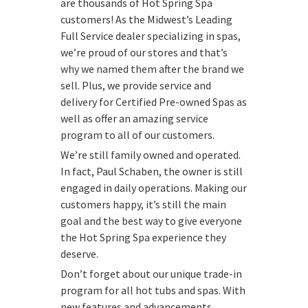
are thousands of Hot Spring Spa
customers! As the Midwest’s Leading
Full Service dealer specializing in spas,
we’re proud of our stores and that’s
why we named them after the brand we
sell. Plus, we provide service and
delivery for Certified Pre-owned Spas as
well as offer an amazing service
program to all of our customers.
We’re still family owned and operated.
In fact, Paul Schaben, the owner is still
engaged in daily operations. Making our
customers happy, it’s still the main
goal and the best way to give everyone
the Hot Spring Spa experience they
deserve.
Don’t forget about our unique trade-in
program for all hot tubs and spas. With
new features and advancements