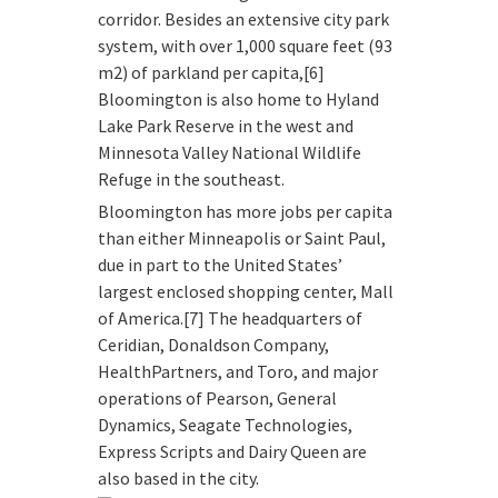
corridor. Besides an extensive city park
system, with over 1,000 square feet (93
m2) of parkland per capita,[6]
Bloomington is also home to Hyland
Lake Park Reserve in the west and
Minnesota Valley National Wildlife
Refuge in the southeast.
Bloomington has more jobs per capita
than either Minneapolis or Saint Paul,
due in part to the United States’
largest enclosed shopping center, Mall
of America.[7] The headquarters of
Ceridian, Donaldson Company,
HealthPartners, and Toro, and major
operations of Pearson, General
Dynamics, Seagate Technologies,
Express Scripts and Dairy Queen are
also based in the city.