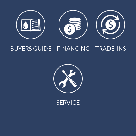
BUYERS GUIDE
FINANCING
TRADE-INS
SERVICE