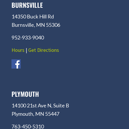
BURNSVILLE
14350 Buck Hill Rd
Burnsville, MN 55306
952-933-9040
Hours
|
Get Directions
PLYMOUTH
14100 21st Ave N, Suite B
Plymouth, MN 55447
763-450-5310