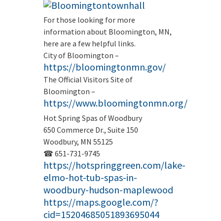
For those looking for more
information about Bloomington, MN,
here are a few helpful links.
City of Bloomington –
https://bloomingtonmn.gov/
The Official Visitors Site of
Bloomington –
https://www.bloomingtonmn.org/
Hot Spring Spas of Woodbury
650 Commerce Dr., Suite 150
Woodbury, MN 55125
☎ 651-731-9745
https://hotspringgreen.com/lake-
elmo-hot-tub-spas-in-
woodbury-hudson-maplewood
https://maps.google.com/?
cid=15204685051893695044