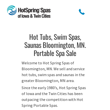
Hot Tubs, Swim Spas,
Saunas Bloomington, MN.
Portable Spa Sale
Welcome to Hot Spring Spas of
Bloomington, MN. We sell and service
hot tubs, swim spas and saunas in the
greater Bloomington, MN area.
Since the early 1980’s, Hot Spring Spas
of Iowa and the Twin Cities has been
outpacing the competition with Hot
Spring Portable Spas.