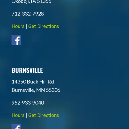
Okoboji, IA 51355
712-332-7928
Hours
|
Get Directions
BURNSVILLE
14350 Buck Hill Rd
Burnsville, MN 55306
952-933-9040
Hours
|
Get Directions