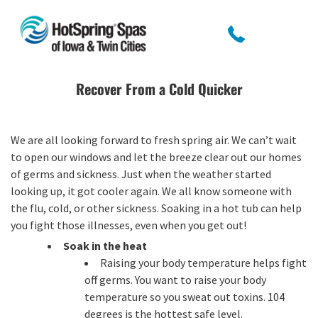
Recover From a Cold Quicker
We are all looking forward to fresh spring air. We can’t wait
to open our windows and let the breeze clear out our homes
of germs and sickness. Just when the weather started
looking up, it got cooler again. We all know someone with
the flu, cold, or other sickness. Soaking in a hot tub can help
you fight those illnesses, even when you get out!
Soak in the heat
Raising your body temperature helps fight
off germs. You want to raise your body
temperature so you sweat out toxins. 104
degrees is the hottest safe level.