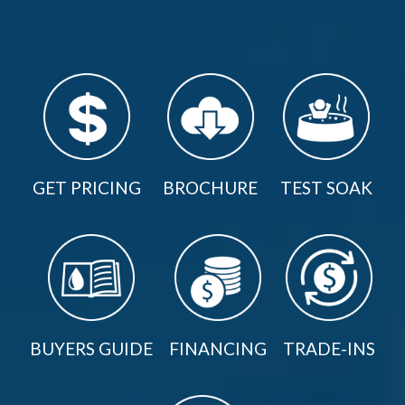
GET PRICING
BROCHURE
TEST SOAK
BUYERS GUIDE
FINANCING
TRADE-INS