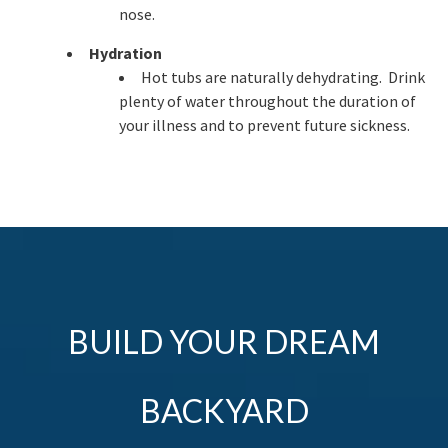
nose.
Hydration
Hot tubs are naturally dehydrating. Drink
plenty of water throughout the duration of
your illness and to prevent future sickness.
BUILD YOUR DREAM
BACKYARD