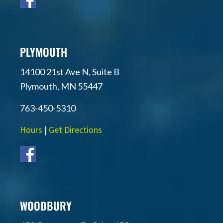
PLYMOUTH
14100 21st Ave N, Suite B
Plymouth, MN 55447
763-450-5310
Hours
|
Get Directions
WOODBURY