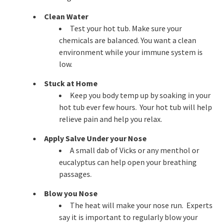
Clean Water
Test your hot tub. Make sure your
chemicals are balanced. You want a clean
environment while your immune system is
low.
Stuck at Home
Keep you body temp up by soaking in your
hot tub ever few hours. Your hot tub will help
relieve pain and help you relax.
Apply Salve Under your Nose
A small dab of Vicks or any menthol or
eucalyptus can help open your breathing
passages.
Blow you Nose
The heat will make your nose run. Experts
say it is important to regularly blow your