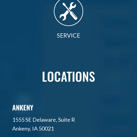
SERVICE
LOCATIONS
ANKENY
1555 SE Delaware, Suite R
Ankeny, IA 50021