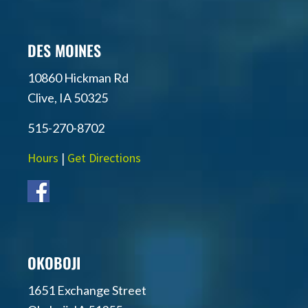
DES MOINES
10860 Hickman Rd
Clive, IA 50325
515-270-8702
Hours
|
Get Directions
OKOBOJI
1651 Exchange Street