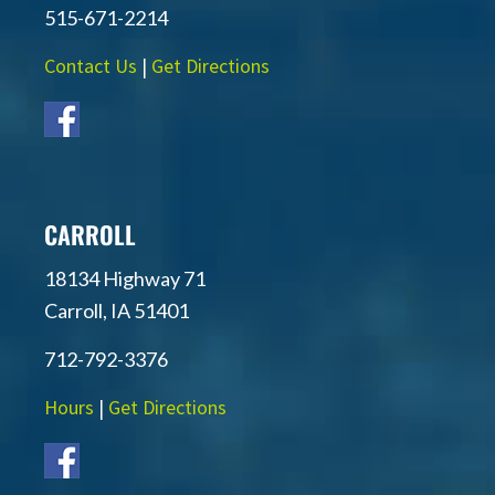
515-671-2214
Contact Us
|
Get Directions
CARROLL
18134 Highway 71
Carroll, IA 51401
712-792-3376
Hours
|
Get Directions