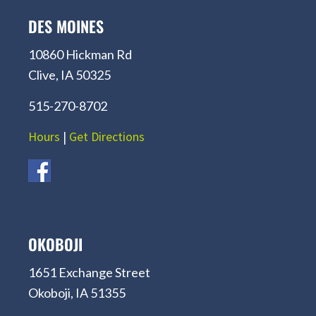
DES MOINES
10860 Hickman Rd
Clive, IA 50325
515-270-8702
Hours
|
Get Directions
OKOBOJI
1651 Exchange Street
Okoboji, IA 51355