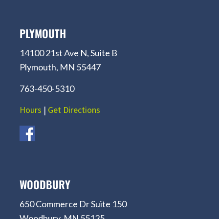
PLYMOUTH
14100 21st Ave N, Suite B
Plymouth, MN 55447
763-450-5310
Hours
|
Get Directions
WOODBURY
650 Commerce Dr Suite 150
Woodbury, MN 55125