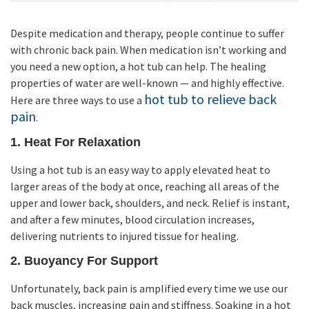
Despite medication and therapy, people continue to suffer
with chronic back pain. When medication isn’t working and
you need a new option, a hot tub can help. The healing
properties of water are well-known — and highly effective.
hot tub to relieve back
Here are three ways to use a
pain
.
1. Heat For Relaxation
Using a hot tub is an easy way to apply elevated heat to
larger areas of the body at once, reaching all areas of the
upper and lower back, shoulders, and neck. Relief is instant,
and after a few minutes, blood circulation increases,
delivering nutrients to injured tissue for healing.
2. Buoyancy For Support
Unfortunately, back pain is amplified every time we use our
back muscles, increasing pain and stiffness. Soaking in a hot