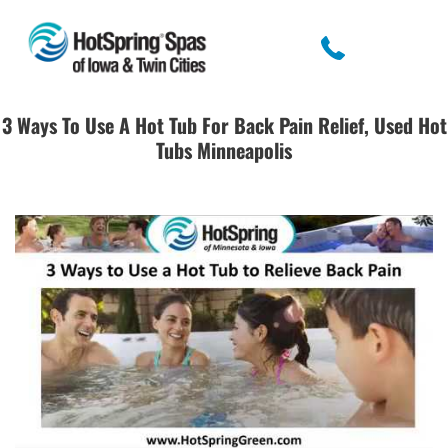
3 Ways To Use A Hot Tub For Back Pain Relief, Used Hot
Tubs Minneapolis