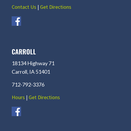
Contact Us
|
Get Directions
CARROLL
18134 Highway 71
Carroll, IA 51401
712-792-3376
Hours
|
Get Directions