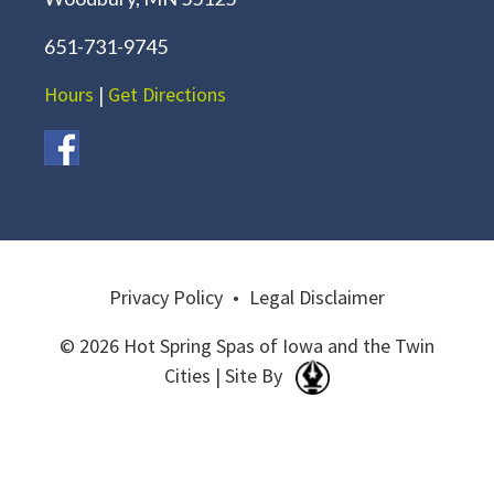
651-731-9745
Hours
|
Get Directions
Privacy Policy
•
Legal Disclaimer
© 2026 Hot Spring Spas of Iowa and the Twin
Cities | Site By