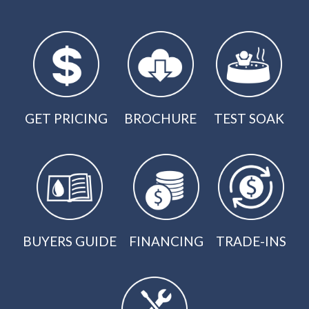
GET PRICING
BROCHURE
TEST SOAK
BUYERS GUIDE
FINANCING
TRADE-INS