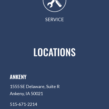
SERVICE
LOCATIONS
ANKENY
1555 SE Delaware, Suite R
Ankeny, IA 50021
515-671-2214