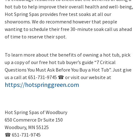
hot tub to help improve their overall health and well-being,
Hot Spring Spas provides free test soaks at all our
showrooms. We do recommend however that people
wanting to schedule their free 30-minute soak call us ahead
of time to reserve their spot.
To learn more about the benefits of owning a hot tub, pick
up a copy of our free hot tub buyer’s guide “7 Critical
Questions You Must Ask Before You Buy a Hot Tub”. Just give
us a call at 651-731-9745 ☎ or visit our website at
https://hotspringgreen.com
Hot Spring Spas of Woodbury
650 Commerce Dr Suite 150
Woodbury, MN 55125
☎ 651-731-9745