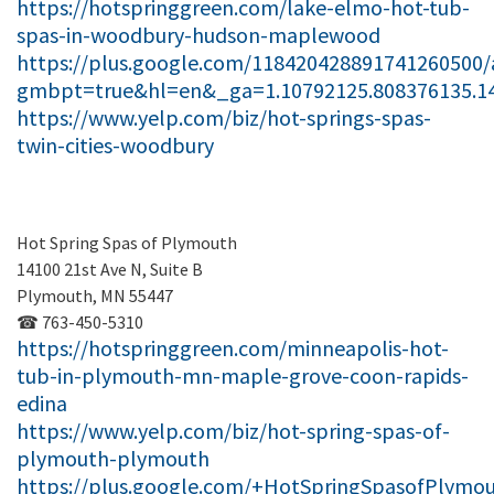
https://hotspringgreen.com/lake-elmo-hot-tub-
spas-in-woodbury-hudson-maplewood
https://plus.google.com/118420428891741260500/
gmbpt=true&hl=en&_ga=1.10792125.808376135.1
https://www.yelp.com/biz/hot-springs-spas-
twin-cities-woodbury
Hot Spring Spas of Plymouth
14100 21st Ave N, Suite B
Plymouth, MN 55447
☎ 763-450-5310
https://hotspringgreen.com/minneapolis-hot-
tub-in-plymouth-mn-maple-grove-coon-rapids-
edina
https://www.yelp.com/biz/hot-spring-spas-of-
plymouth-plymouth
https://plus.google.com/+HotSpringSpasofPlymo