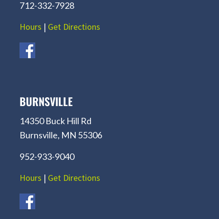
712-332-7928
Hours
|
Get Directions
BURNSVILLE
14350 Buck Hill Rd
Burnsville, MN 55306
952-933-9040
Hours
|
Get Directions