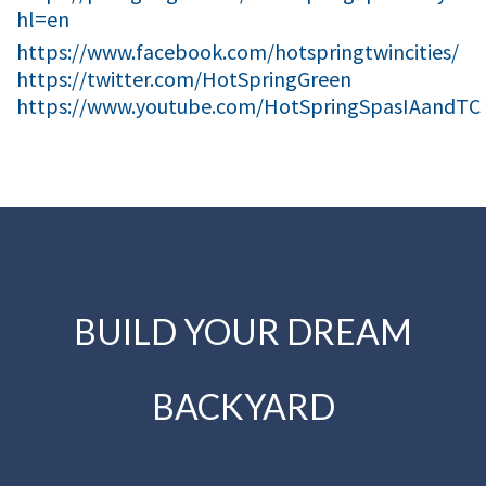
hl=en
https://www.facebook.com/hotspringtwincities/
https://twitter.com/HotSpringGreen
https://www.youtube.com/HotSpringSpasIAandTC
BUILD YOUR DREAM
BACKYARD