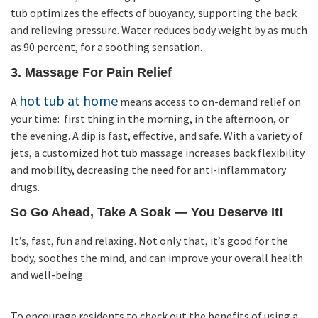
tub optimizes the effects of buoyancy, supporting the back
and relieving pressure. Water reduces body weight by as much
as 90 percent, for a soothing sensation.
3. Massage For Pain Relief
hot tub at home
A
means access to on-demand relief on
your time: first thing in the morning, in the afternoon, or
the evening. A dip is fast, effective, and safe. With a variety of
jets, a customized hot tub massage increases back flexibility
and mobility, decreasing the need for anti-inflammatory
drugs.
So Go Ahead, Take A Soak — You Deserve It!
It’s, fast, fun and relaxing. Not only that, it’s good for the
body, soothes the mind, and can improve your overall health
and well-being.
To encourage residents to check out the benefits of using a