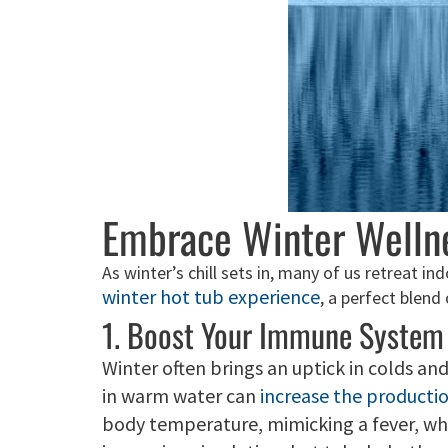
Embrace Winter Wellne
As winter’s chill sets in, many of us retreat i
winter hot tub experience
, a perfect blend
1. Boost Your Immune System
Winter often brings an uptick in colds a
in warm water can
increase the productio
body temperature, mimicking a fever, whic