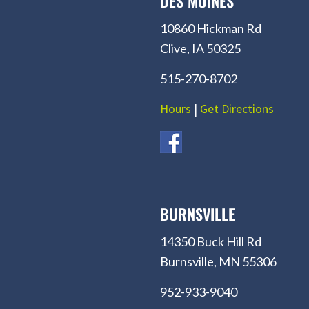
DES MOINES
10860 Hickman Rd
Clive, IA 50325
515-270-8702
Hours
|
Get Directions
BURNSVILLE
14350 Buck Hill Rd
Burnsville, MN 55306
952-933-9040