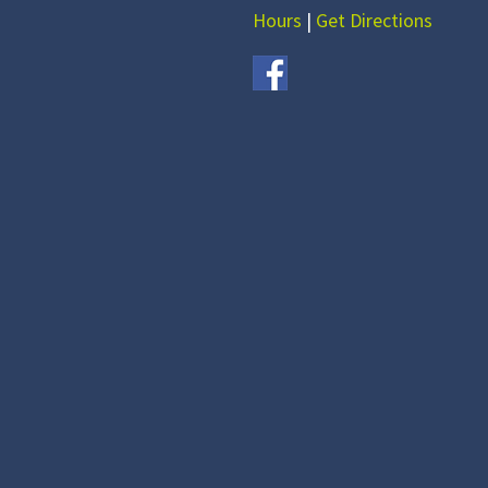
Hours
|
Get Directions