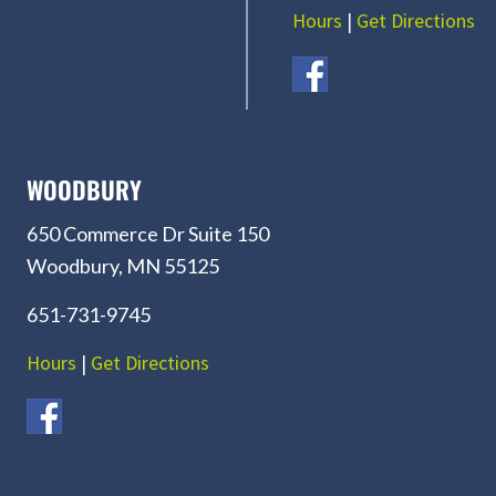
Hours
|
Get Directions
WOODBURY
650 Commerce Dr Suite 150
Woodbury, MN 55125
651-731-9745
Hours
|
Get Directions