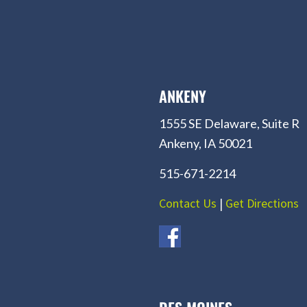
ANKENY
1555 SE Delaware, Suite R
Ankeny, IA 50021
515-671-2214
Contact Us
|
Get Directions