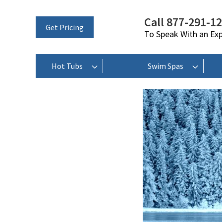
Call 877-291-1
Get Pricing
To Speak With an Ex
Hot Tubs
Swim Spas