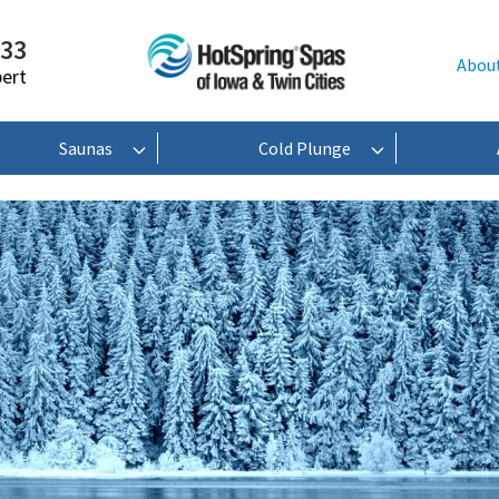
233
Abou
pert
Saunas
Cold Plunge