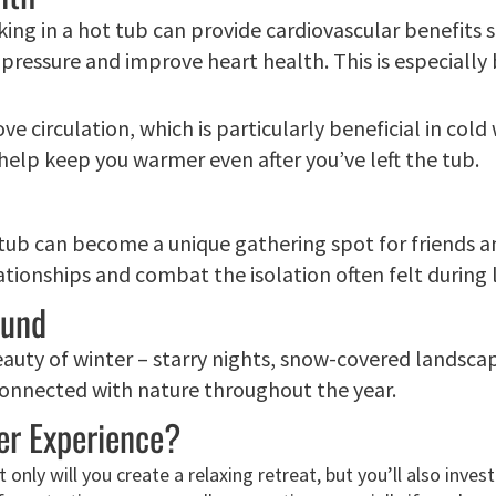
ing in a hot tub can provide cardiovascular benefits si
pressure and improve heart health. This is especially
ove circulation, which is particularly beneficial in co
 help keep you warmer even after you’ve left the tub.
 tub can become a unique gathering spot for friends and
tionships and combat the isolation often felt during
ound
eauty of winter – starry nights, snow-covered landsca
 connected with nature throughout the year.
er Experience?
only will you create a relaxing retreat, but you’ll also inve