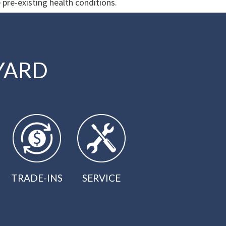
 pre-existing health conditions.
YARD
TRADE-INS
SERVICE