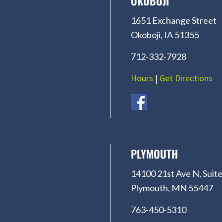
OKOBOJI
1651 Exchange Street
Okoboji, IA 51355
712-332-7928
Hours
|
Get Directions
PLYMOUTH
14100 21st Ave N, Suite
Plymouth, MN 55447
763-450-5310