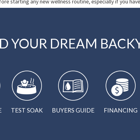
ore starting any new wellness routine, especially if you have
LD YOUR DREAM BACK
E
TEST SOAK
BUYERS GUIDE
FINANCING