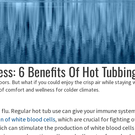
ss: 6 Benefits Of Hot Tubbin
ndoors. But what if you could enjoy the crisp air while stayin
 of comfort and wellness for colder climates.
nd flu. Regular hot tub use can give your immune syst
n of white blood cells
, which are crucial for fighting 
h can stimulate the production of white blood cells a