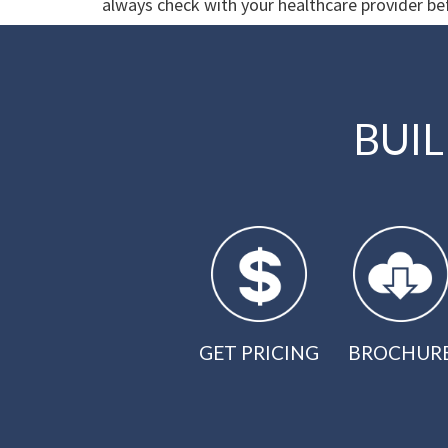
always check with your healthcare provider bef
BUI
GET PRICING
BROCHUR