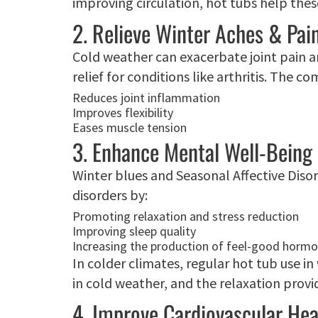
improving circulation, hot tubs help thes
2. Relieve Winter Aches & Pai
Cold weather can exacerbate joint pain a
relief for conditions like arthritis. The 
Reduces joint inflammation
Improves flexibility
Eases muscle tension
3. Enhance Mental Well-Being
Winter blues and Seasonal Affective Diso
disorders by:
Promoting relaxation and stress reduction
Improving sleep quality
Increasing the production of feel-good hormo
In colder climates, regular hot tub use i
in cold weather, and the relaxation pro
4. Improve Cardiovascular Hea