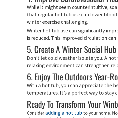
While it might seem counterintuitive, soak
that regular hot tub use can lower blood 
winter exercise challenging.
Winter hot tub use can significantly impr
is reduced. This improved circulation can
5. Create A Winter Social Hub
Don’t let cold weather isolate you. A hot
relaxing environment can strengthen rela
6. Enjoy The Outdoors Year-R
With a hot tub, you can appreciate the b
temperatures. It’s a perfect way to stay
Ready To Transform Your Wint
adding a hot tub
Consider
to your home. Not 