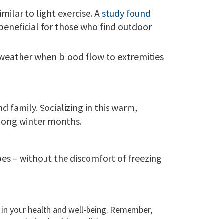
milar to light exercise. A
study found
 beneficial for those who find outdoor
ld weather when blood flow to extremities
 family. Socializing in this warm,
 long winter months.
pes – without the discomfort of freezing
st in your health and well-being. Remember,