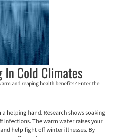
g In Cold Climates
g warm and reaping health benefits? Enter the
em a helping hand. Research shows soaking
off infections. The warm water raises your
nd help fight off winter illnesses. By