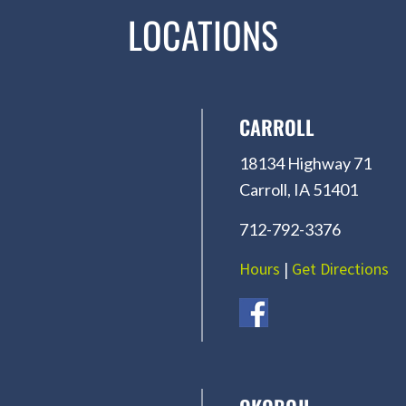
LOCATIONS
CARROLL
18134 Highway 71
Carroll, IA 51401
712-792-3376
Hours
|
Get Directions