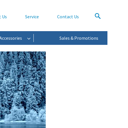
t Us
Service
Contact Us
Accessories
Sales & Promotions