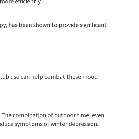
more efficiently.
py, has been shown to provide significant
ot tub use can help combat these mood
AD. The combination of outdoor time, even
educe symptoms of winter depression.