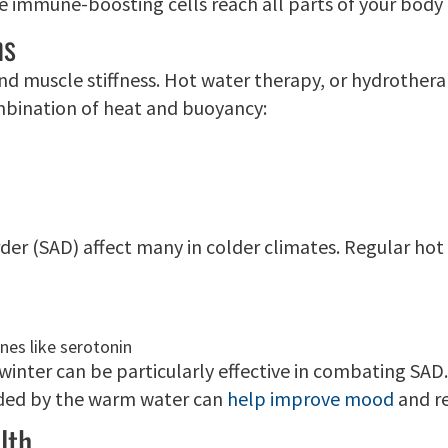
e immune-boosting cells reach all parts of your body 
ns
nd muscle stiffness. Hot water therapy, or hydrothera
combination of heat and buoyancy:
rder (SAD) affect many in colder climates. Regular h
nes like serotonin
n winter can be particularly effective in combating S
vided by the warm water can
help improve mood
and r
lth