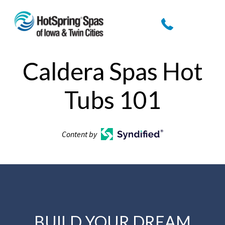
Caldera Spas Hot
Tubs 101
Content by
BUILD YOUR DREAM