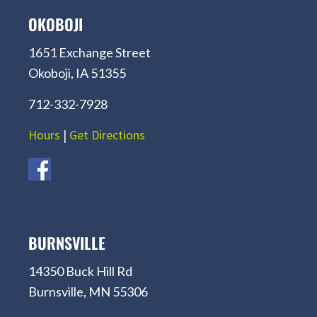
OKOBOJI
1651 Exchange Street
Okoboji, IA 51355
712-332-7928
Hours
|
Get Directions
BURNSVILLE
14350 Buck Hill Rd
Burnsville, MN 55306