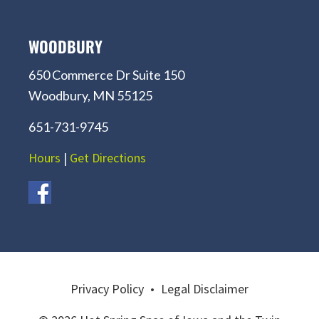
WOODBURY
650 Commerce Dr Suite 150
Woodbury, MN 55125
651-731-9745
Hours
|
Get Directions
Privacy Policy
•
Legal Disclaimer