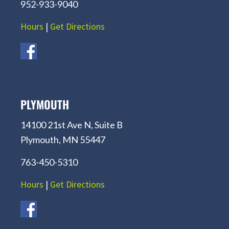
952-933-9040
Hours
|
Get Directions
PLYMOUTH
14100 21st Ave N, Suite B
Plymouth, MN 55447
763-450-5310
Hours
|
Get Directions