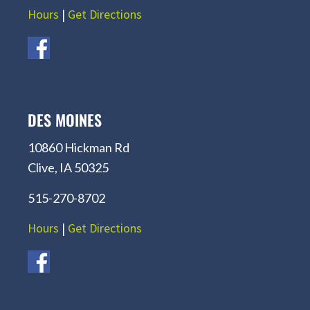
Hours
|
Get Directions
DES MOINES
10860 Hickman Rd
Clive, IA 50325
515-270-8702
Hours
|
Get Directions