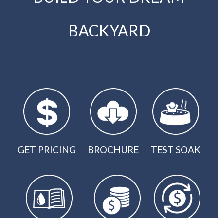
BACKYARD
GET PRICING
BROCHURE
TEST SOAK