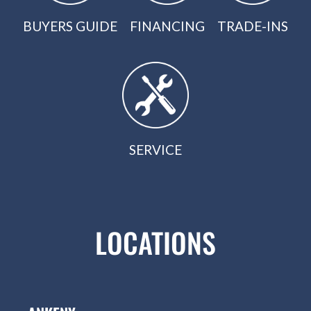
BUYERS GUIDE
FINANCING
TRADE-INS
SERVICE
LOCATIONS