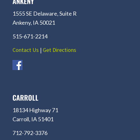
ANKENY
1555 SE Delaware, Suite R
Ankeny, IA 50021
515-671-2214
Contact Us
|
Get Directions
CARROLL
18134 Highway 71
Carroll, IA 51401
712-792-3376