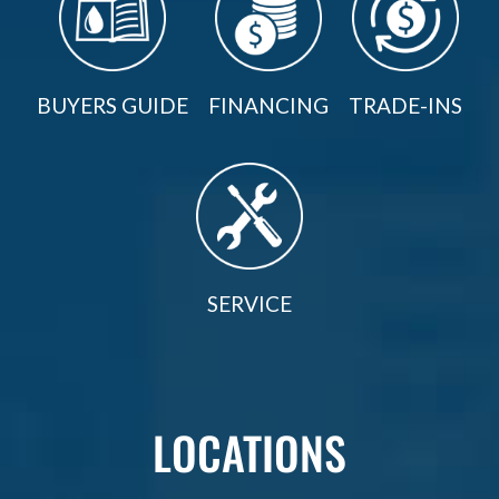
BUYERS GUIDE
FINANCING
TRADE-INS
SERVICE
LOCATIONS