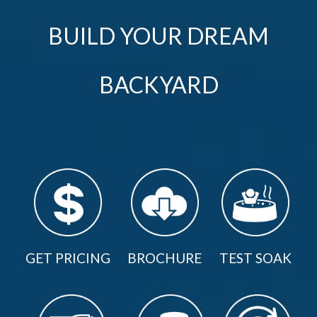
BUILD YOUR DREAM
BACKYARD
GET PRICING
BROCHURE
TEST SOAK