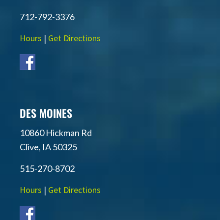
712-792-3376
Hours
|
Get Directions
DES MOINES
10860 Hickman Rd
Clive, IA 50325
515-270-8702
Hours
|
Get Directions