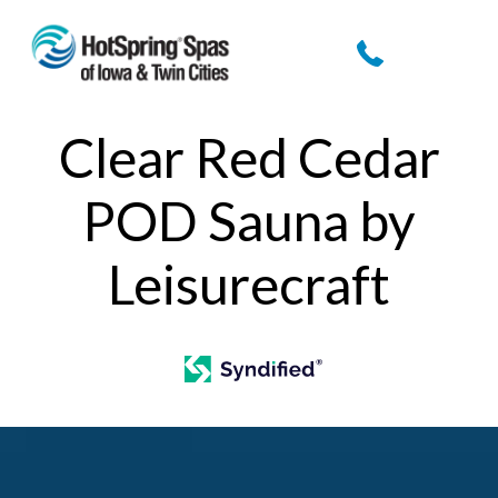
Clear Red Cedar
POD Sauna by
Leisurecraft