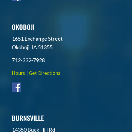
OKOBOJI
1651 Exchange Street
Okoboji, IA 51355
712-332-7928
Hours
|
Get Directions
BURNSVILLE
14350 Buck Hill Rd