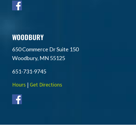
WOODBURY
650 Commerce Dr Suite 150
Woodbury, MN 55125
651-731-9745
Hours
|
Get Directions