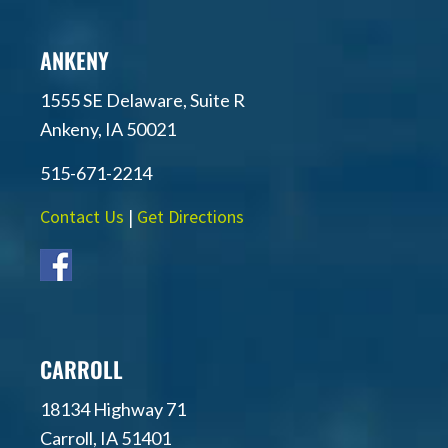
ANKENY
1555 SE Delaware, Suite R
Ankeny, IA 50021
515-671-2214
Contact Us
|
Get Directions
CARROLL
18134 Highway 71
Carroll, IA 51401