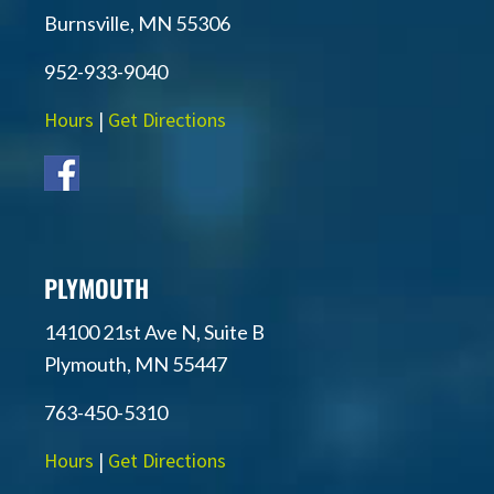
Burnsville, MN 55306
952-933-9040
Hours
|
Get Directions
PLYMOUTH
14100 21st Ave N, Suite B
Plymouth, MN 55447
763-450-5310
Hours
|
Get Directions