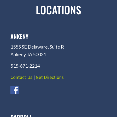
LOCATIONS
ANKENY
1555 SE Delaware, Suite R
Ankeny, IA 50021
515-671-2214
Contact Us
|
Get Directions