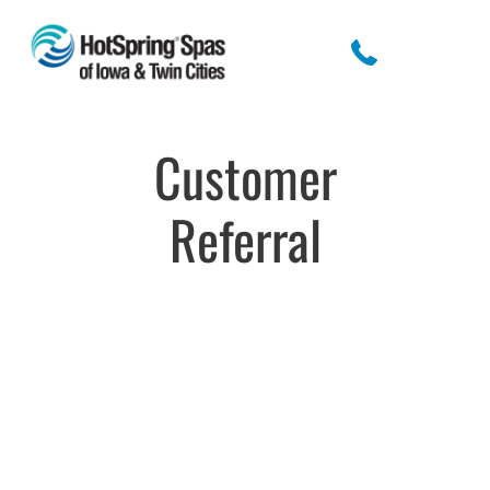
Customer
Referral
Customer
Referral