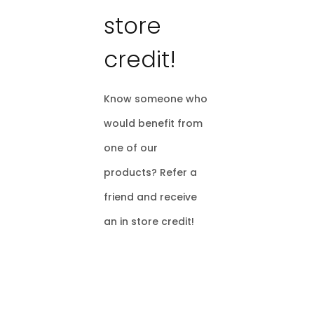
store
credit!
Know someone who
would benefit from
one of our
products? Refer a
friend and receive
an in store credit!