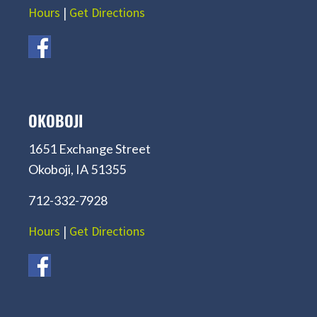
Hours
|
Get Directions
OKOBOJI
1651 Exchange Street
Okoboji, IA 51355
712-332-7928
Hours
|
Get Directions