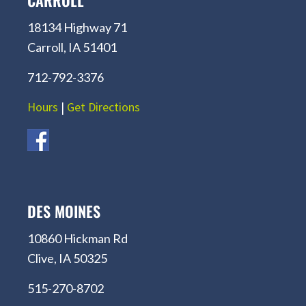
CARROLL
18134 Highway 71
Carroll, IA 51401
712-792-3376
Hours
|
Get Directions
DES MOINES
10860 Hickman Rd
Clive, IA 50325
515-270-8702