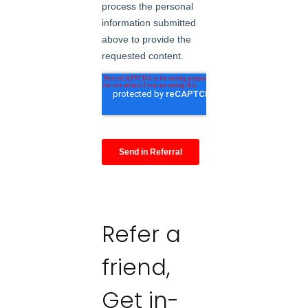
Refer a
friend,
Get in-