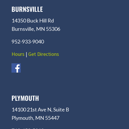
BURNSVILLE
14350 Buck Hill Rd
Burnsville, MN 55306
952-933-9040
Hours
|
Get Directions
PLYMOUTH
14100 21st Ave N, Suite B
Plymouth, MN 55447