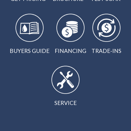
BUYERS GUIDE
FINANCING
TRADE-INS
SERVICE