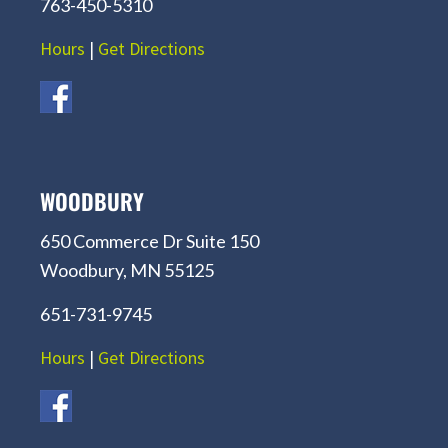
763-450-5310
Hours
|
Get Directions
WOODBURY
650 Commerce Dr Suite 150
Woodbury, MN 55125
651-731-9745
Hours
|
Get Directions