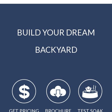
BUILD YOUR DREAM
BACKYARD
GET PRICING
BROCHURE
TEST SOAK