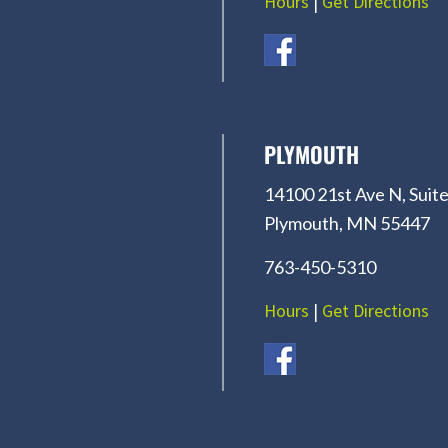
Hours
|
Get Directions
PLYMOUTH
14100 21st Ave N, Suite
Plymouth, MN 55447
763-450-5310
Hours
|
Get Directions