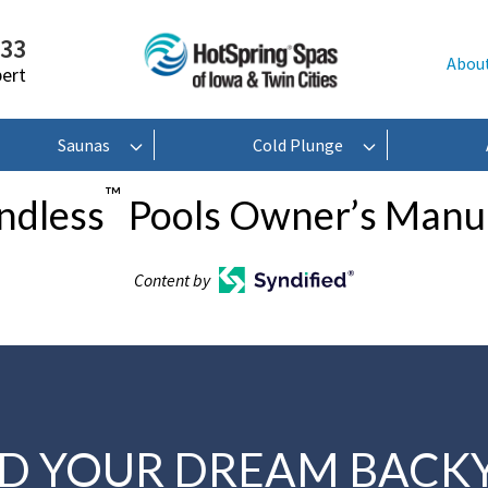
233
Abou
pert
Saunas
Cold Plunge
™
ndless
Pools Owner’s Manu
Content by
LD YOUR DREAM BACK