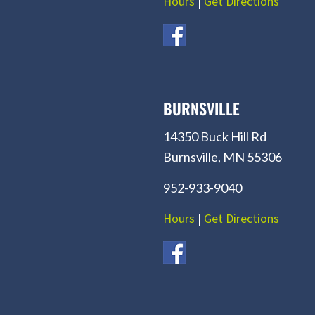
Hours
|
Get Directions
BURNSVILLE
14350 Buck Hill Rd
Burnsville, MN 55306
952-933-9040
Hours
|
Get Directions