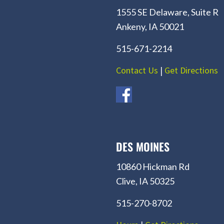
1555 SE Delaware, Suite R
Ankeny, IA 50021
515-671-2214
Contact Us
|
Get Directions
DES MOINES
10860 Hickman Rd
Clive, IA 50325
515-270-8702