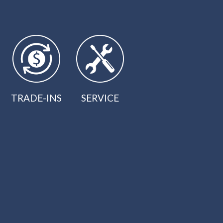
TRADE-INS
SERVICE