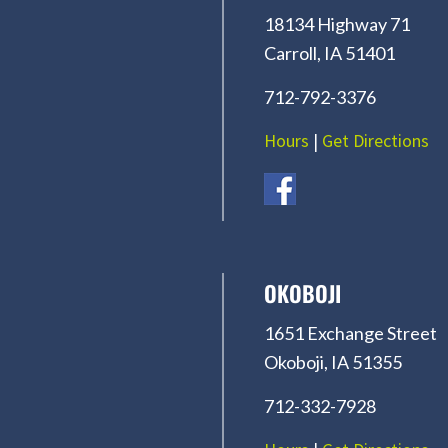
18134 Highway 71
Carroll, IA 51401
712-792-3376
Hours
|
Get Directions
OKOBOJI
1651 Exchange Street
Okoboji, IA 51355
712-332-7928