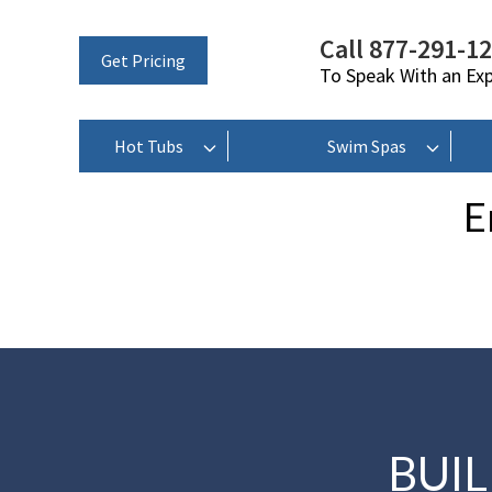
Call 877-291-1
Get Pricing
To Speak With an Ex
Hot Tubs
Swim Spas
E
BUI