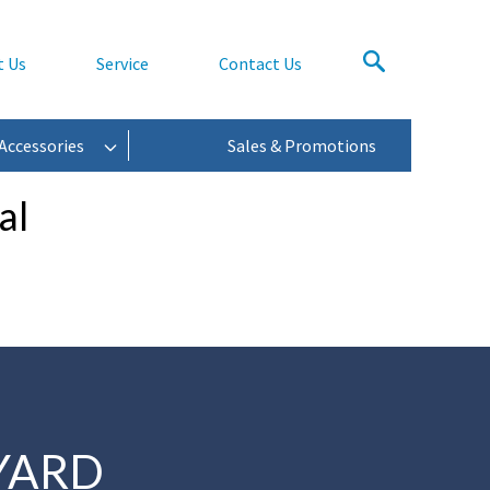
t Us
Service
Contact Us
Accessories
Sales & Promotions
al
YARD