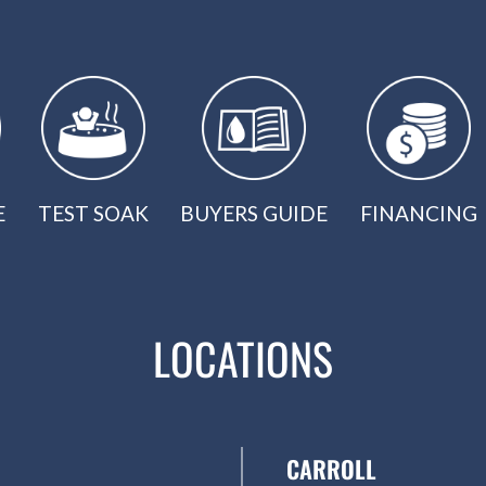
E
TEST SOAK
BUYERS GUIDE
FINANCING
LOCATIONS
CARROLL