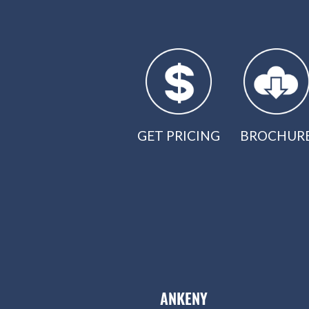
GET PRICING
BROCHUR
ANKENY