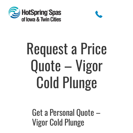
Request a Price
Quote – Vigor
Cold Plunge
Get a Personal Quote –
Vigor Cold Plunge