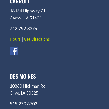
CARROLL
18134 Highway 71
Carroll, IA 51401
712-792-3376
Hours
|
Get Directions
DES MOINES
10860 Hickman Rd
Clive, IA 50325
515-270-8702