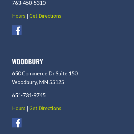
763-450-5310
Hours
|
Get Directions
WOODBURY
650 Commerce Dr Suite 150
Woodbury, MN 55125
651-731-9745
Hours
|
Get Directions