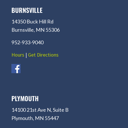
BURNSVILLE
14350 Buck Hill Rd
Burnsville, MN 55306
952-933-9040
Hours
|
Get Directions
PLYMOUTH
14100 21st Ave N, Suite B
Plymouth, MN 55447