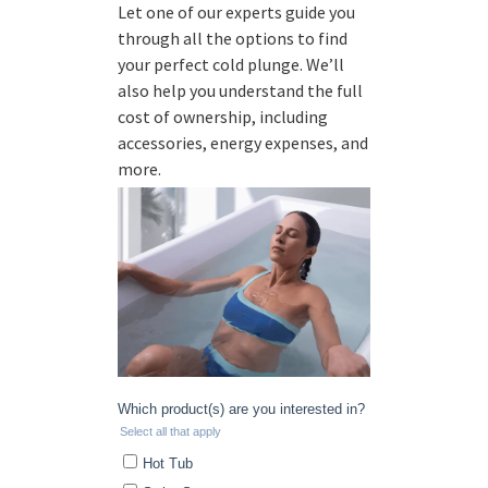
Let one of our experts guide you
through all the options to find
your perfect cold plunge. We’ll
also help you understand the full
cost of ownership, including
accessories, energy expenses, and
more.