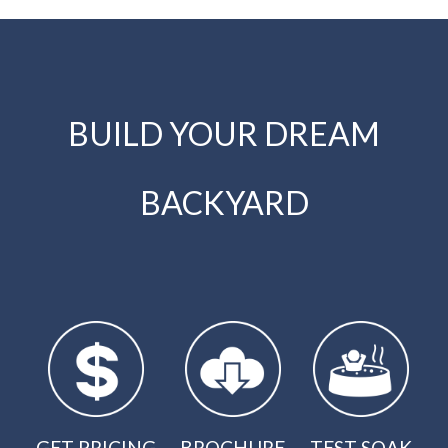
BUILD YOUR DREAM
BACKYARD
GET PRICING
BROCHURE
TEST SOAK