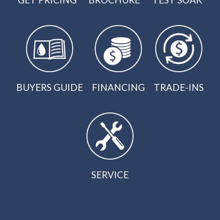
BUYERS GUIDE
FINANCING
TRADE-INS
SERVICE