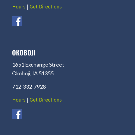
Hours
|
Get Directions
OKOBOJI
1651 Exchange Street
Okoboji, IA 51355
712-332-7928
Hours
|
Get Directions