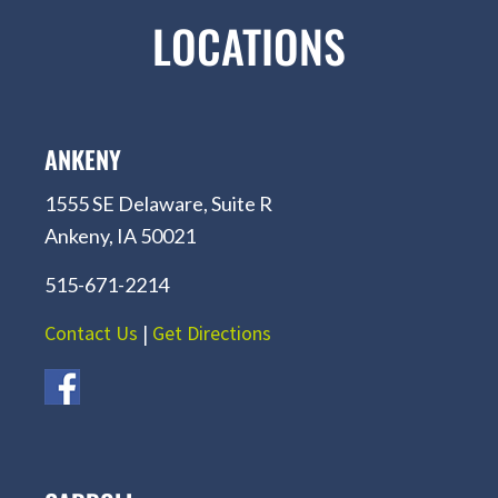
LOCATIONS
ANKENY
1555 SE Delaware, Suite R
Ankeny, IA 50021
515-671-2214
Contact Us
|
Get Directions