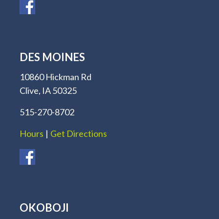
DES MOINES
10860 Hickman Rd
Clive, IA 50325
515-270-8702
Hours
|
Get Directions
OKOBOJI