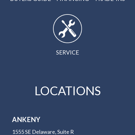
SERVICE
LOCATIONS
ANKENY
1555 SE Delaware, Suite R