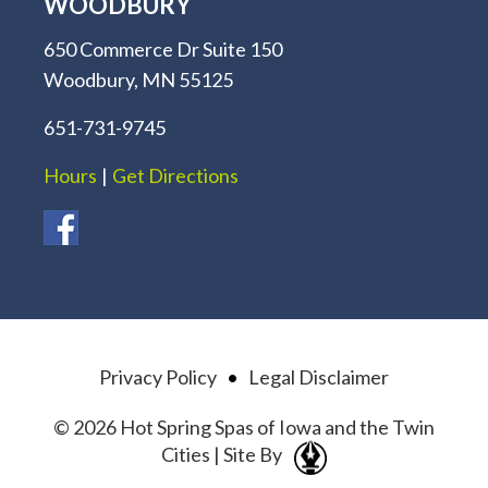
WOODBURY
650 Commerce Dr Suite 150
Woodbury, MN 55125
651-731-9745
Hours
|
Get Directions
Privacy Policy
•
Legal Disclaimer
© 2026 Hot Spring Spas of Iowa and the Twin
Cities | Site By