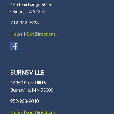
1651 Exchange Street
Okoboji, IA 51355
712-332-7928
Hours
|
Get Directions
BURNSVILLE
14350 Buck Hill Rd
Burnsville, MN 55306
952-933-9040
Hours
|
Get Directions