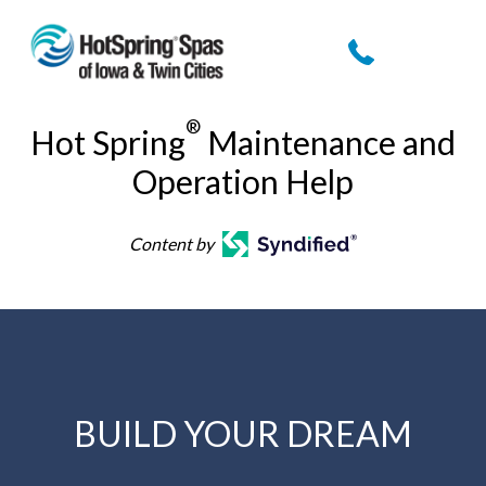
Skip
to
content
®
Hot Spring
Maintenance and
Operation Help
Content by
BUILD YOUR DREAM