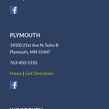
PLYMOUTH
14100 21st Ave N, Suite B
Plymouth, MN 55447
763-450-5310
Hours
|
Get Directions