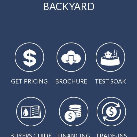
BACKYARD
GET PRICING
BROCHURE
TEST SOAK
BUYERS GUIDE
FINANCING
TRADE-INS