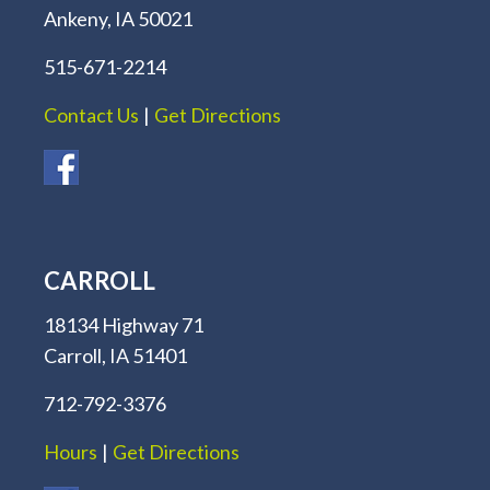
Ankeny, IA 50021
515-671-2214
Contact Us
|
Get Directions
CARROLL
18134 Highway 71
Carroll, IA 51401
712-792-3376
Hours
|
Get Directions