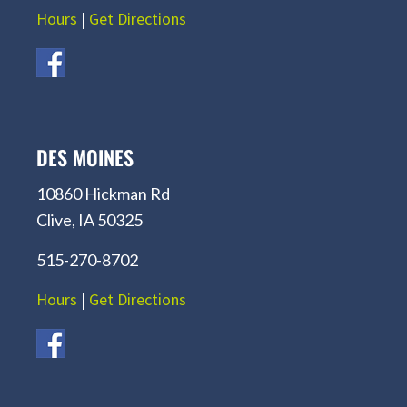
Hours
|
Get Directions
DES MOINES
10860 Hickman Rd
Clive, IA 50325
515-270-8702
Hours
|
Get Directions