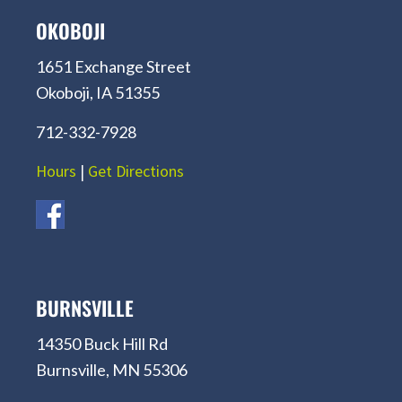
OKOBOJI
1651 Exchange Street
Okoboji, IA 51355
712-332-7928
Hours
|
Get Directions
BURNSVILLE
14350 Buck Hill Rd
Burnsville, MN 55306