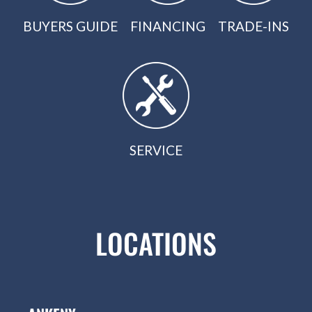
BUYERS GUIDE
FINANCING
TRADE-INS
SERVICE
LOCATIONS