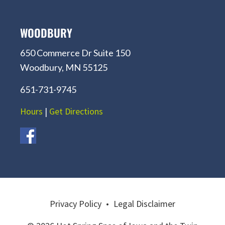
WOODBURY
650 Commerce Dr Suite 150
Woodbury, MN 55125
651-731-9745
Hours
|
Get Directions
Privacy Policy
•
Legal Disclaimer