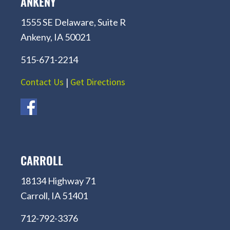
ANKENY
1555 SE Delaware, Suite R
Ankeny, IA 50021
515-671-2214
Contact Us
|
Get Directions
CARROLL
18134 Highway 71
Carroll, IA 51401
712-792-3376