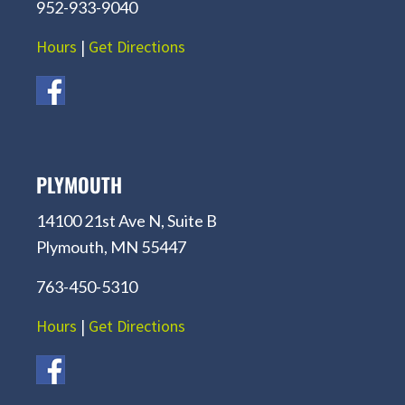
952-933-9040
Hours
|
Get Directions
PLYMOUTH
14100 21st Ave N, Suite B
Plymouth, MN 55447
763-450-5310
Hours
|
Get Directions