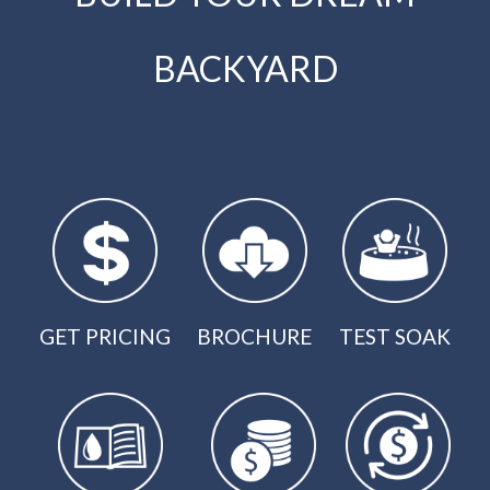
BACKYARD
GET PRICING
BROCHURE
TEST SOAK