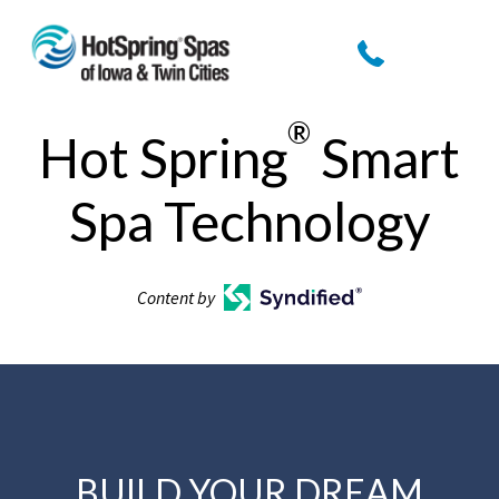
®
Hot Spring
Smart
Spa Technology
Content by
BUILD YOUR DREAM