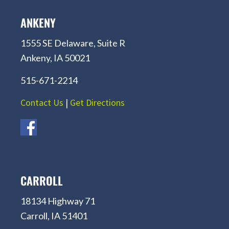
ANKENY
1555 SE Delaware, Suite R
Ankeny, IA 50021
515-671-2214
Contact Us
|
Get Directions
CARROLL
18134 Highway 71
Carroll, IA 51401