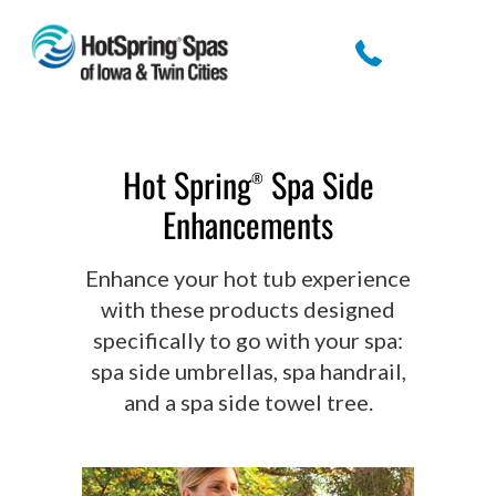
Hot Spring
Spa Side
®
Enhancements
Enhance your hot tub experience
with these products designed
specifically to go with your spa:
spa side umbrellas, spa handrail,
and a spa side towel tree.