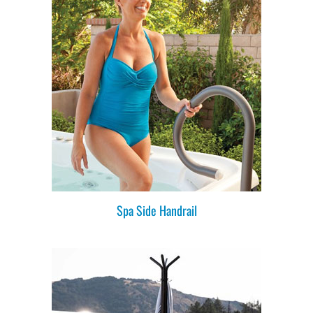
Spa Side Handrail