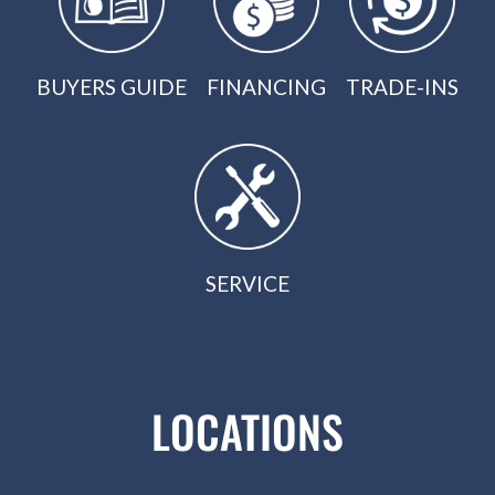
BUYERS GUIDE
FINANCING
TRADE-INS
SERVICE
LOCATIONS