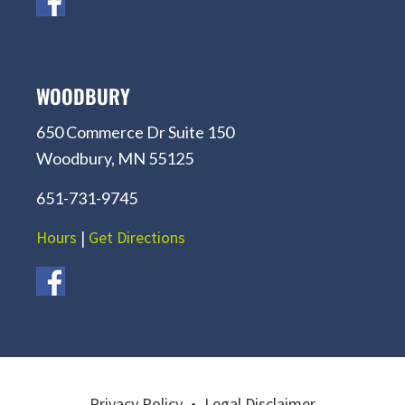
WOODBURY
650 Commerce Dr Suite 150
Woodbury, MN 55125
651-731-9745
Hours
|
Get Directions
Privacy Policy
•
Legal Disclaimer