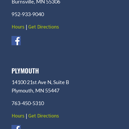
Burnsville, MN 55306
952-933-9040
Hours
|
Get Directions
PLYMOUTH
14100 21st Ave N, Suite B
Plymouth, MN 55447
763-450-5310
Hours
|
Get Directions