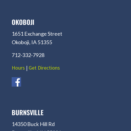
OKOBOJI
1651 Exchange Street
Okoboji, IA 51355
712-332-7928
Hours
|
Get Directions
BURNSVILLE
14350 Buck Hill Rd