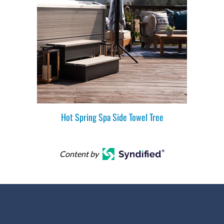
Hot Spring Spa Side Towel Tree
Content by