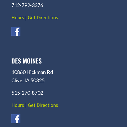
712-792-3376
Hours
|
Get Directions
DES MOINES
10860 Hickman Rd
Clive, IA 50325
515-270-8702
Hours
|
Get Directions