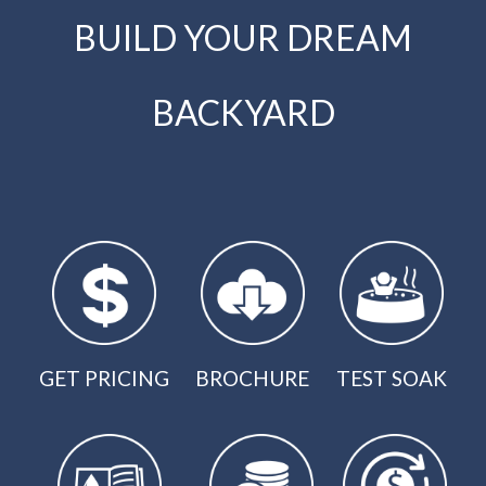
BUILD YOUR DREAM
BACKYARD
GET PRICING
BROCHURE
TEST SOAK