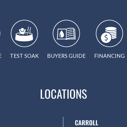
E
TEST SOAK
BUYERS GUIDE
FINANCING
LOCATIONS
CARROLL