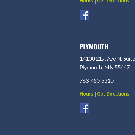
Hours
|
Get Directions
PLYMOUTH
14100 21st Ave N, Suite
Plymouth, MN 55447
763-450-5310
Hours
|
Get Directions