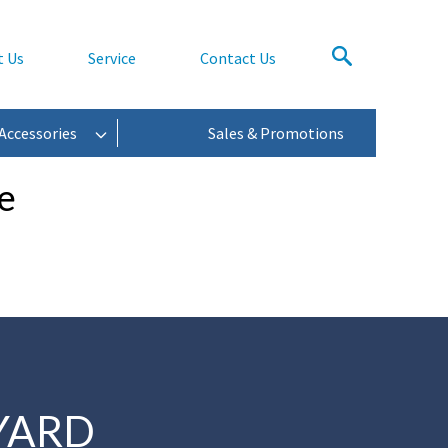
t Us
Service
Contact Us
Accessories
Sales & Promotions
e
YARD