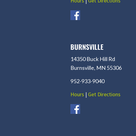
Hours
|
Get Directions
BURNSVILLE
14350 Buck Hill Rd
Burnsville, MN 55306
952-933-9040
Hours
|
Get Directions