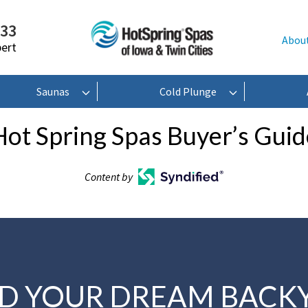
233
Abou
pert
Saunas
Cold Plunge
Hot Spring Spas Buyer’s Guid
Content by
LD YOUR DREAM BACK