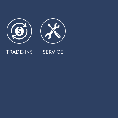
TRADE-INS
SERVICE