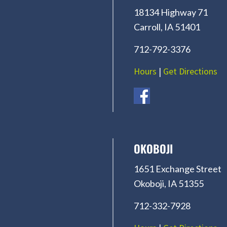
18134 Highway 71
Carroll, IA 51401
712-792-3376
Hours
|
Get Directions
OKOBOJI
1651 Exchange Street
Okoboji, IA 51355
712-332-7928