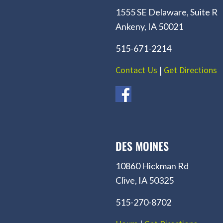
1555 SE Delaware, Suite R
Ankeny, IA 50021
515-671-2214
Contact Us
|
Get Directions
DES MOINES
10860 Hickman Rd
Clive, IA 50325
515-270-8702