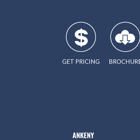
GET PRICING
BROCHUR
ANKENY