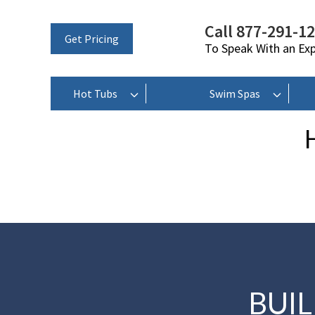
Call 877-291-1
Get Pricing
To Speak With an Ex
Hot Tubs
Swim Spas
BUI