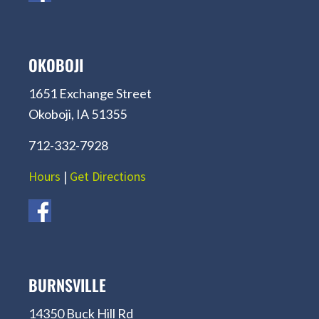
OKOBOJI
1651 Exchange Street
Okoboji, IA 51355
712-332-7928
Hours
|
Get Directions
BURNSVILLE
14350 Buck Hill Rd