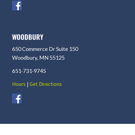
WOODBURY
650 Commerce Dr Suite 150
Woodbury, MN 55125
651-731-9745
Hours
|
Get Directions