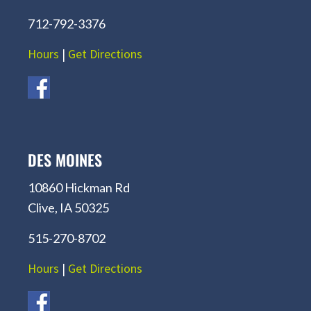
712-792-3376
Hours
|
Get Directions
DES MOINES
10860 Hickman Rd
Clive, IA 50325
515-270-8702
Hours
|
Get Directions