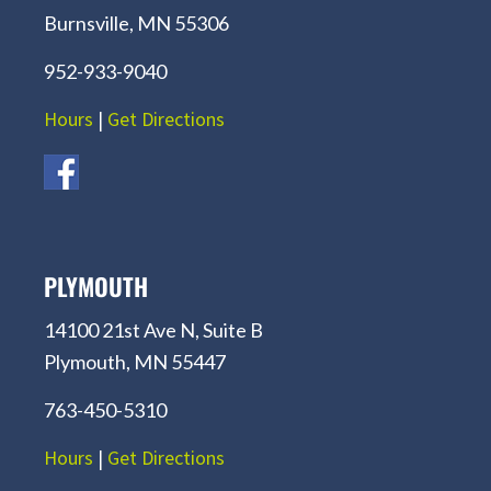
Burnsville, MN 55306
952-933-9040
Hours
|
Get Directions
PLYMOUTH
14100 21st Ave N, Suite B
Plymouth, MN 55447
763-450-5310
Hours
|
Get Directions