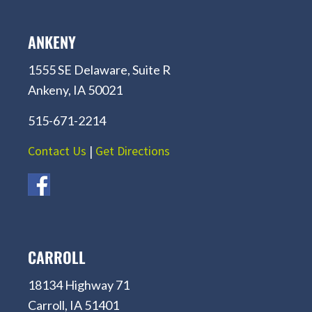
ANKENY
1555 SE Delaware, Suite R
Ankeny, IA 50021
515-671-2214
Contact Us
|
Get Directions
CARROLL
18134 Highway 71
Carroll, IA 51401