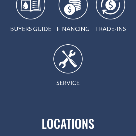
BUYERS GUIDE
FINANCING
TRADE-INS
SERVICE
LOCATIONS