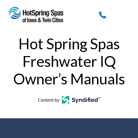
Hot Spring Spas
Freshwater IQ
Owner’s Manuals
Content by