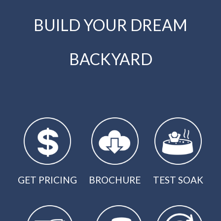
BUILD YOUR DREAM
BACKYARD
GET PRICING
BROCHURE
TEST SOAK