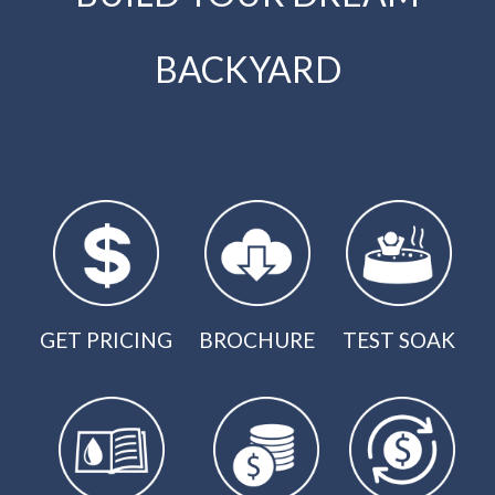
BACKYARD
GET PRICING
BROCHURE
TEST SOAK