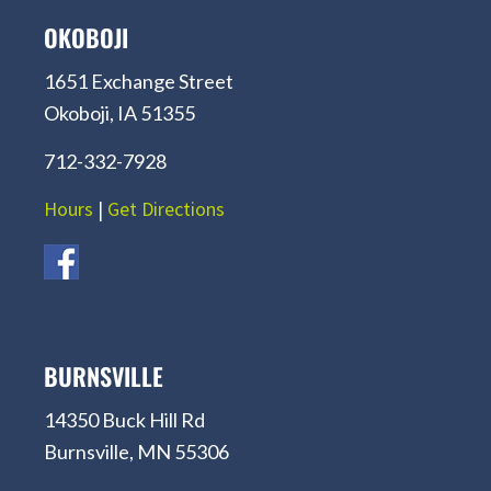
OKOBOJI
1651 Exchange Street
Okoboji, IA 51355
712-332-7928
Hours
|
Get Directions
BURNSVILLE
14350 Buck Hill Rd
Burnsville, MN 55306