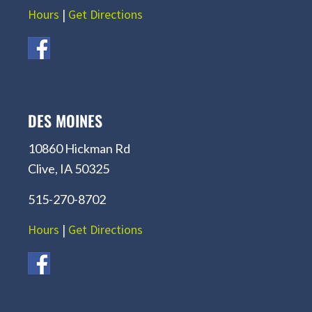
Hours
|
Get Directions
DES MOINES
10860 Hickman Rd
Clive, IA 50325
515-270-8702
Hours
|
Get Directions