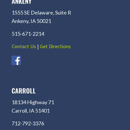
ANKENY
1555 SE Delaware, Suite R
Ankeny, IA 50021
515-671-2214
Contact Us
|
Get Directions
CARROLL
18134 Highway 71
Carroll, IA 51401
712-792-3376