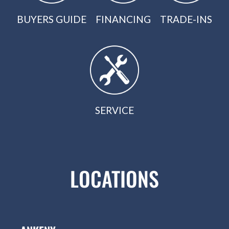
BUYERS GUIDE
FINANCING
TRADE-INS
SERVICE
LOCATIONS