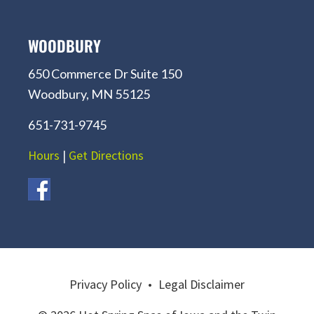
WOODBURY
650 Commerce Dr Suite 150
Woodbury, MN 55125
651-731-9745
Hours
|
Get Directions
Privacy Policy
•
Legal Disclaimer