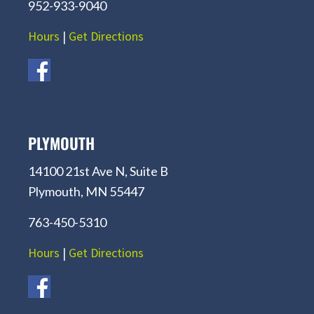
952-933-9040
Hours
|
Get Directions
PLYMOUTH
14100 21st Ave N, Suite B
Plymouth, MN 55447
763-450-5310
Hours
|
Get Directions