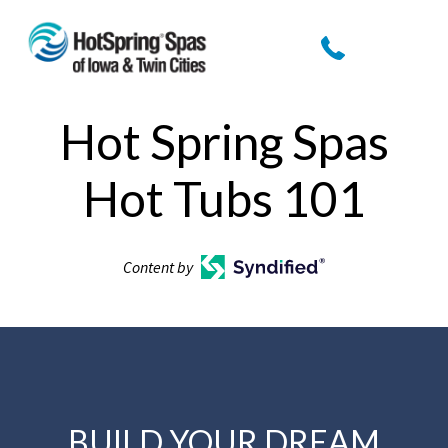
Hot Spring Spas
Hot Tubs 101
Content by
BUILD YOUR DREAM