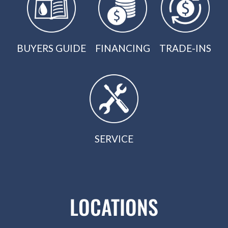
BUYERS GUIDE
FINANCING
TRADE-INS
SERVICE
LOCATIONS