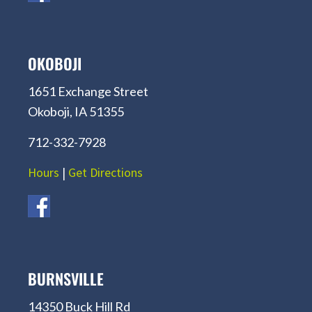
OKOBOJI
1651 Exchange Street
Okoboji, IA 51355
712-332-7928
Hours
|
Get Directions
BURNSVILLE
14350 Buck Hill Rd