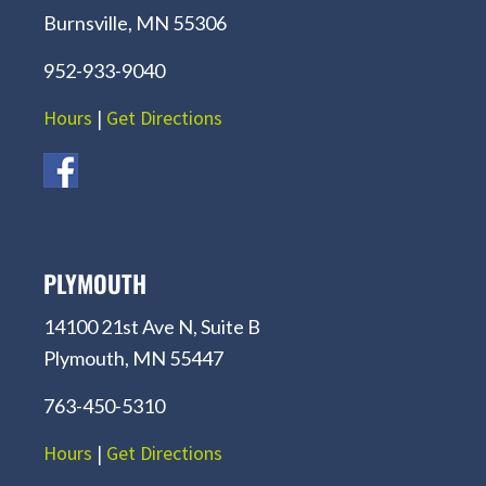
Burnsville, MN 55306
952-933-9040
Hours
|
Get Directions
PLYMOUTH
14100 21st Ave N, Suite B
Plymouth, MN 55447
763-450-5310
Hours
|
Get Directions