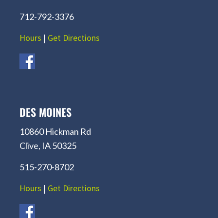
712-792-3376
Hours
|
Get Directions
DES MOINES
10860 Hickman Rd
Clive, IA 50325
515-270-8702
Hours
|
Get Directions