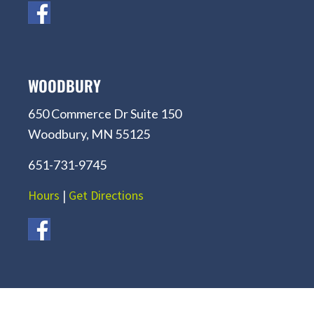
WOODBURY
650 Commerce Dr Suite 150
Woodbury, MN 55125
651-731-9745
Hours
|
Get Directions