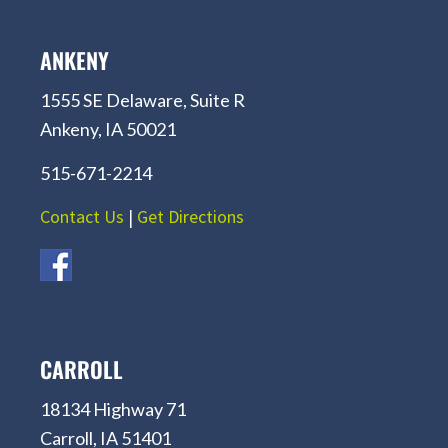
ANKENY
1555 SE Delaware, Suite R
Ankeny, IA 50021
515-671-2214
Contact Us
|
Get Directions
CARROLL
18134 Highway 71
Carroll, IA 51401