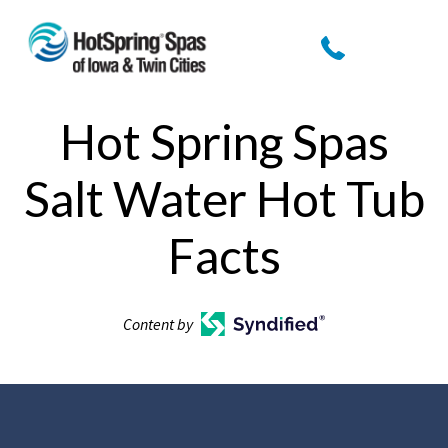
Hot Spring Spas
Salt Water Hot Tub
Facts
Content by