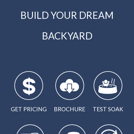
BUILD YOUR DREAM
BACKYARD
GET PRICING
BROCHURE
TEST SOAK