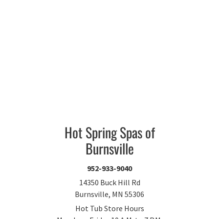
Hot Spring Spas of
Burnsville
952-933-9040
14350 Buck Hill Rd
Burnsville, MN 55306
Hot Tub Store Hours