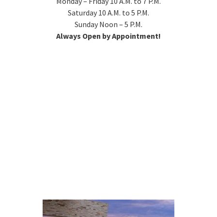
Monday – Friday 10 A.M. to 7 P.M.
Saturday 10 A.M. to 5 P.M.
Sunday Noon – 5 P.M.
Always Open by Appointment!