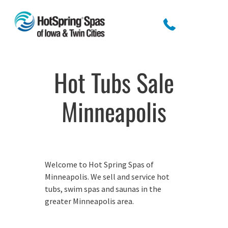
Hot Tubs Sale
Minneapolis
Welcome to Hot Spring Spas of
Minneapolis. We sell and service hot
tubs, swim spas and saunas in the
greater Minneapolis area.