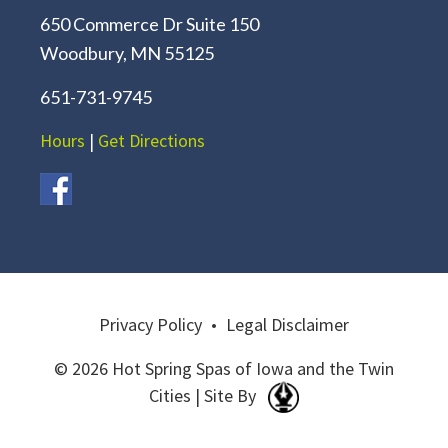
650 Commerce Dr Suite 150
Woodbury, MN 55125
651-731-9745
Hours
|
Get Directions
Privacy Policy
•
Legal Disclaimer
© 2026 Hot Spring Spas of Iowa and the Twin
Cities | Site By