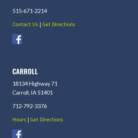
515-671-2214
Contact Us
|
Get Directions
CARROLL
18134 Highway 71
Carroll, IA 51401
712-792-3376
Hours
|
Get Directions