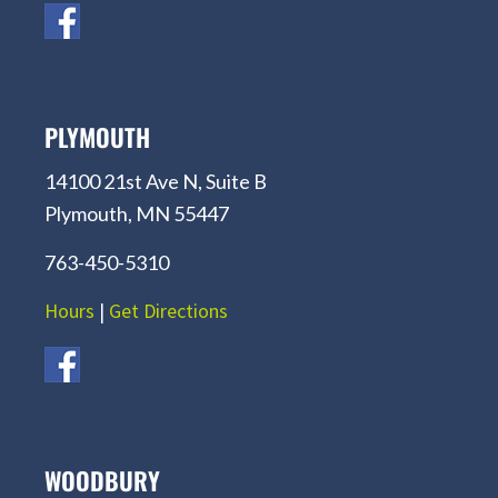
PLYMOUTH
14100 21st Ave N, Suite B
Plymouth, MN 55447
763-450-5310
Hours
|
Get Directions
WOODBURY