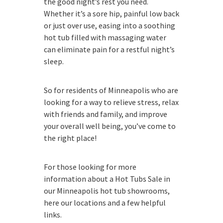
the good night’s rest you need.
Whether it’s a sore hip, painful low back
or just over use, easing into a soothing
hot tub filled with massaging water
can eliminate pain for a restful night’s
sleep.
So for residents of Minneapolis who are
looking for a way to relieve stress, relax
with friends and family, and improve
your overall well being, you’ve come to
the right place!
For those looking for more
information about a Hot Tubs Sale in
our Minneapolis hot tub showrooms,
here our locations and a few helpful
links.