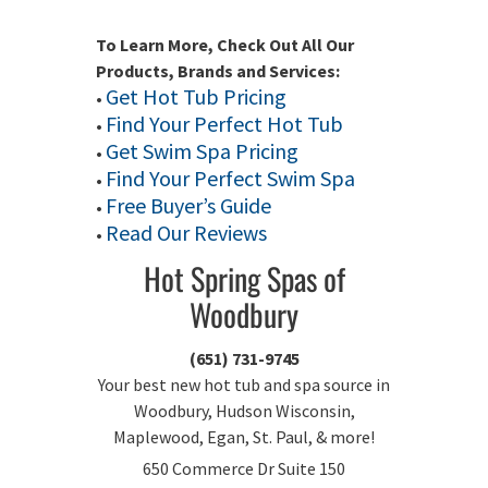
To Learn More, Check Out All Our
Products, Brands and Services:
Get Hot Tub Pricing
•
Find Your Perfect Hot Tub
•
Get Swim Spa Pricing
•
Find Your Perfect Swim Spa
•
Free Buyer’s Guide
•
Read Our Reviews
•
Hot Spring Spas of
Woodbury
(651) 731-9745
Your best new hot tub and spa source in
Woodbury, Hudson Wisconsin,
Maplewood, Egan, St. Paul, & more!
650 Commerce Dr Suite 150