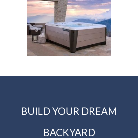
BUILD YOUR DREAM
BACKYARD