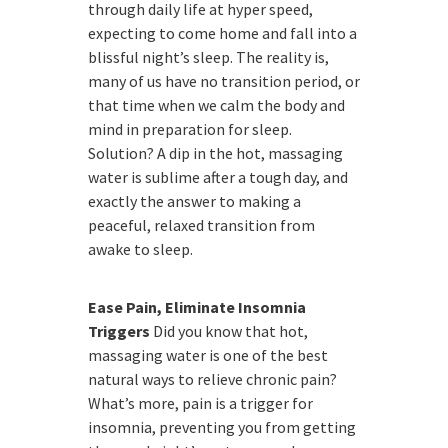
through daily life at hyper speed,
expecting to come home and fall into a
blissful night’s sleep. The reality is,
many of us have no transition period, or
that time when we calm the body and
mind in preparation for sleep.
Solution? A dip in the hot, massaging
water is sublime after a tough day, and
exactly the answer to making a
peaceful, relaxed transition from
awake to sleep.
Ease Pain, Eliminate Insomnia
Triggers
Did you know that hot,
massaging water is one of the best
natural ways to relieve chronic pain?
What’s more, pain is a trigger for
insomnia, preventing you from getting