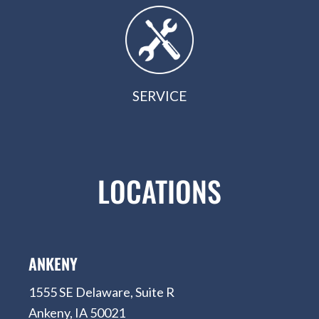
SERVICE
LOCATIONS
ANKENY
1555 SE Delaware, Suite R
Ankeny, IA 50021