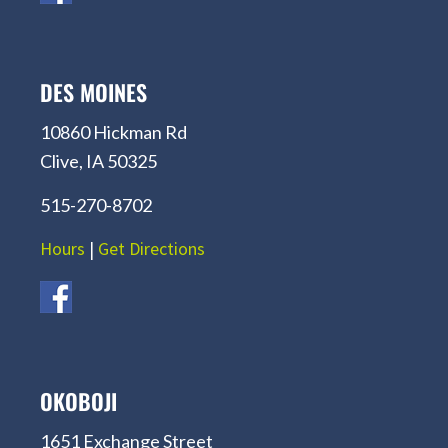
DES MOINES
10860 Hickman Rd
Clive, IA 50325
515-270-8702
Hours
|
Get Directions
OKOBOJI
1651 Exchange Street