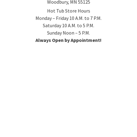
Woodbury, MN 55125
Hot Tub Store Hours
Monday – Friday 10 A.M. to 7 P.M.
Saturday 10 A.M. to 5 P.M.
Sunday Noon – 5 P.M.
Always Open by Appointment!