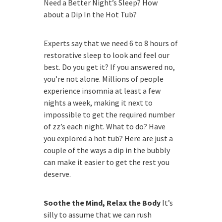
Need a Better Night’s Sleep? How
about a Dip In the Hot Tub?
Experts say that we need 6 to 8 hours of
restorative sleep to look and feel our
best. Do you get it? If you answered no,
you’re not alone. Millions of people
experience insomnia at least a few
nights a week, making it next to
impossible to get the required number
of zz’s each night. What to do? Have
you explored a hot tub? Here are just a
couple of the ways a dip in the bubbly
can make it easier to get the rest you
deserve.
Soothe the Mind, Relax the Body
It’s
silly to assume that we can rush