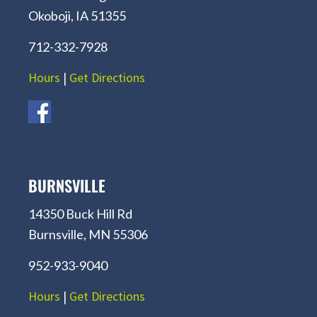
Okoboji, IA 51355
712-332-7928
Hours
|
Get Directions
BURNSVILLE
14350 Buck Hill Rd
Burnsville, MN 55306
952-933-9040
Hours
|
Get Directions