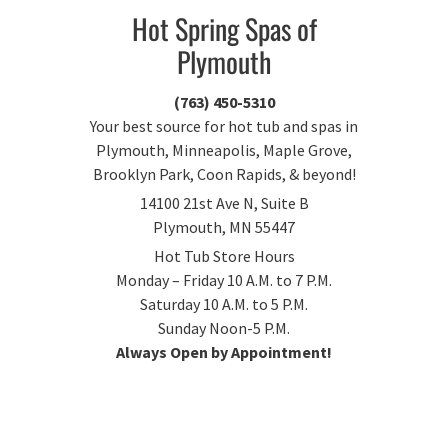
Hot Spring Spas of
Plymouth
(763) 450-5310
Your best source for hot tub and spas in
Plymouth, Minneapolis, Maple Grove,
Brooklyn Park, Coon Rapids, & beyond!
14100 21st Ave N, Suite B
Plymouth, MN 55447
Hot Tub Store Hours
Monday – Friday 10 A.M. to 7 P.M.
Saturday 10 A.M. to 5 P.M.
Sunday Noon-5 P.M.
Always Open by Appointment!