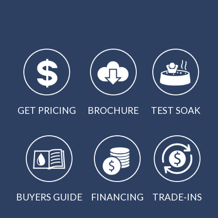
GET PRICING
BROCHURE
TEST SOAK
BUYERS GUIDE
FINANCING
TRADE-INS