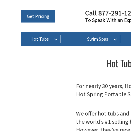
Call 877-291-1
Get Pricing
To Speak With an Ex
Hot Tubs
Swim Spas
Hot Tub
For nearly 30 years, H
Hot Spring Portable S
We offer hot tubs and
the world’s #1 selling
However, they’ve rece