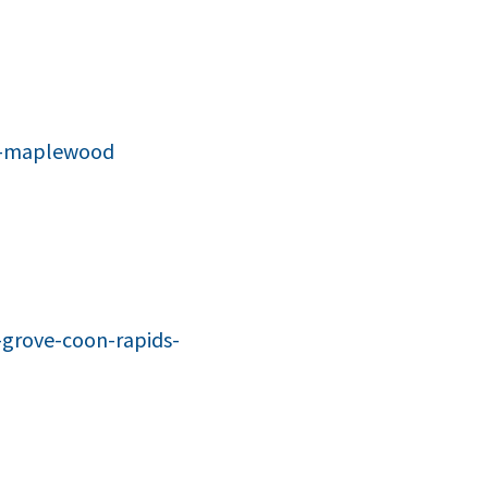
on-maplewood
grove-coon-rapids-