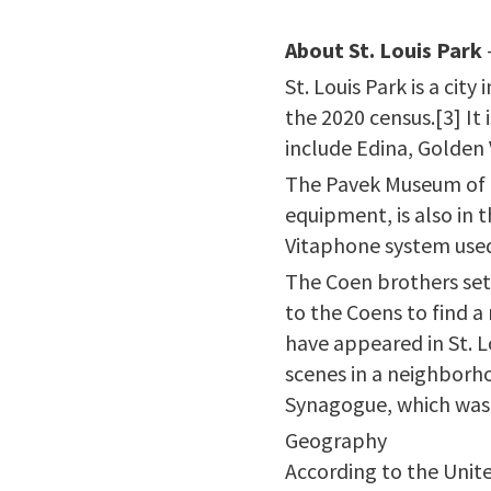
About St. Louis Park
St. Louis Park is a ci
the 2020 census.[3] It 
include Edina, Golden
The Pavek Museum of B
equipment, is also in 
Vitaphone system used t
The Coen brothers set 
to the Coens to find 
have appeared in St. L
scenes in a neighborho
Synagogue, which was 
Geography
According to the Unite