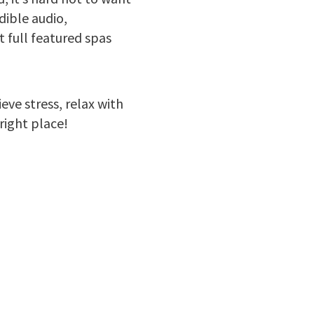
dible audio,
 full featured spas
eve stress, relax with
right place!