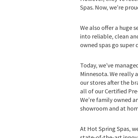
Spas. Now, we’re prou
We also offer a huge s
into reliable, clean 
owned spas go super qu
Today, we’ve managed
Minnesota. We really 
our stores after the b
all of our Certified P
We’re family owned an
showroom and at home
At Hot Spring Spas, we
state-of-the-art innov