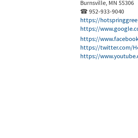
Burnsville, MN 55306
☎ 952-933-9040
https://hotspringgree
https://www.google.
https://www.facebook
https://twitter.com/
https://www.youtube