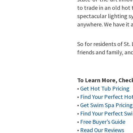
to trade in an old hot
spectacular lighting s
anywhere. We have it al
So for residents of St.
friends and family, an
To Learn More, Check
•
Get Hot Tub Pricing
•
Find Your Perfect Ho
•
Get Swim Spa Pricing
•
Find Your Perfect Sw
•
Free Buyer’s Guide
•
Read Our Reviews