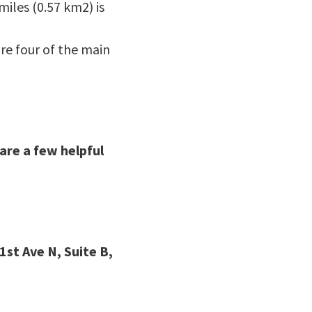
miles (0.57 km2) is
re four of the main
are a few helpful
1st Ave N, Suite B,