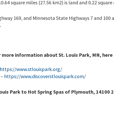
10.64 square miles (27.56 km2) is land and 0.22 square 
ighway 169, and Minnesota State Highways 7 and 100 a
.
r more information about St. Louis Park, MN, here 
https://www.stlouispark.org/
 –
https://www.discoverstlouispark.com/
Louis Park to Hot Spring Spas of Plymouth, 14100 2