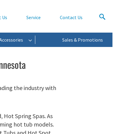
t Us
Service
Contact Us
Accessories
Sales & Promotions
innesota
ading the industry with
, Hot Spring Spas. As
orming hot tub models.
ot Tubs and Hot Spot