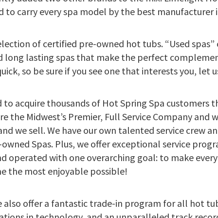
d to carry every spa model by the best manufacturer i
election of certified pre-owned hot tubs. “Used spas
and long lasting spas that make the perfect compleme
ick, so be sure if you see one that interests you, let 
 to acquire thousands of Hot Spring Spa customers 
are the Midwest’s Premier, Full Service Company and 
rand we sell. We have our own talented service crew an
re-owned Spas. Plus, we offer exceptional service prog
d operated with one overarching goal: to make every 
 the most enjoyable possible!
 also offer a fantastic trade-in program for all hot tu
ations in technology, and an unparalleled track record