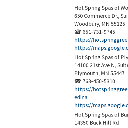
Hot Spring Spas of W
650 Commerce Dr., Sui
Woodbury, MN 55125
☎ 651-731-9745
https://hotspringgr
https://maps.google
Hot Spring Spas of P
14100 21st Ave N, Suit
Plymouth, MN 55447
☎ 763-450-5310
https://hotspringgre
edina
https://maps.google
Hot Spring Spas of Bur
14350 Buck Hill Rd