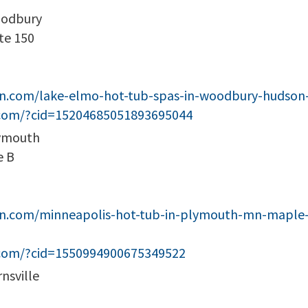
oodbury
te 150
een.com/lake-elmo-hot-tub-spas-in-woodbury-huds
.com/?cid=15204685051893695044
lymouth
e B
en.com/minneapolis-hot-tub-in-plymouth-mn-maple-
.com/?cid=1550994900675349522
nsville