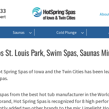
233
Abou
pert
Saunas
Cold Plunge
s St. Louis Park, Swim Spas, Saunas M
ot Spring Spas of Iowa and the Twin Cities has been le
pas.
 spas from the best hot tub manufacturer in the World
 brand, Hot Spring Spas is recognized for 8 high perf
ntly added two other brands to the mix: Limelight H