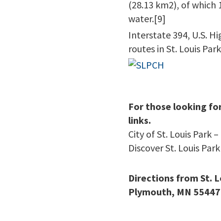
(28.13 km2), of which 
water.[9]
Interstate 394, U.S. H
routes in St. Louis Park
For those looking fo
links.
City of St. Louis Park –
Discover St. Louis Park
Directions from St. 
Plymouth, MN 55447