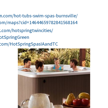
n.com/hot-tubs-swim-spas-burnsville/
com/maps?cid=14644659782841568164
.com/hotspringtwincities/
HotSpringGreen
.com/HotSpringSpasIAandTC