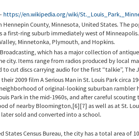
–
https://en.wikipedia.org/wiki/St._Louis_Park,_Minn
ty in Hennepin County, Minnesota, United States. The p
is a first-ring suburb immediately west of Minneapolis.
 Valley, Minnetonka, Plymouth, and Hopkins.
roadcasting, which has a major collection of antique 
the city. Items range from radios produced by local m
o cut discs carrying audio for the first “talkie”, The J
their 2009 film A Serious Man in St. Louis Park circa 1
a neighborhood of original-looking suburban rambler
ouis Park in the mid-1960s, and after careful scouting
od of nearby Bloomington,[6][7] as well as at St. Lou
later sold and converted into a school.
d States Census Bureau, the city has a total area of 1