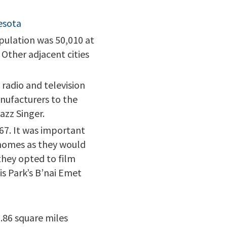
esota
opulation was 50,010 at
 Other adjacent cities
radio and television
anufacturers to the
azz Singer.
967. It was important
 homes as they would
 they opted to film
is Park’s B’nai Emet
0.86 square miles