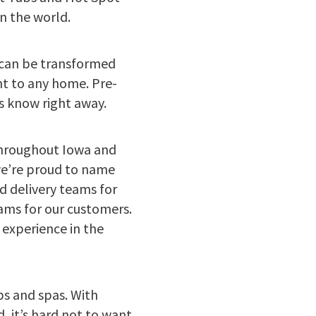
n the world.
” can be transformed
nt to any home. Pre-
us know right away.
throughout Iowa and
we’re proud to name
d delivery teams for
rams for our customers.
experience in the
bs and spas. With
, it’s hard not to want