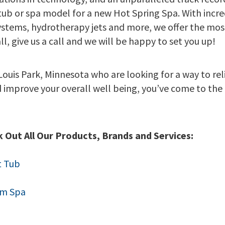
 tub or spa model for a new Hot Spring Spa. With incre
ystems, hydrotherapy jets and more, we offer the most
l, give us a call and we will be happy to set you up!
 Louis Park, Minnesota who are looking for a way to reli
d improve your overall well being, you’ve come to the 
 Out All Our Products, Brands and Services:
t Tub
im Spa