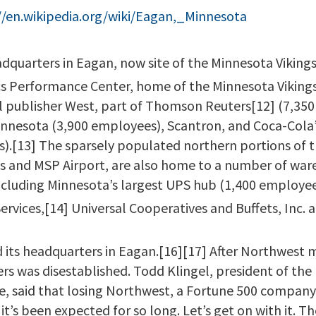
//en.wikipedia.org/wiki/Eagan,_Minnesota
dquarters in Eagan, now site of the Minnesota Vikings p
s Performance Center, home of the Minnesota Vikings p
l publisher West, part of Thomson Reuters[12] (7,350
Minnesota (3,900 employees), Scantron, and Coca-Cola
s).[13] The sparsely populated northern portions of t
s and MSP Airport, are also home to a number of wa
including Minnesota’s largest UPS hub (1,400 employee
 Services,[14] Universal Cooperatives and Buffets, Inc.
 its headquarters in Eagan.[16][17] After Northwest 
s was disestablished. Todd Klingel, president of the
said that losing Northwest, a Fortune 500 company,
it’s been expected for so long. Let’s get on with it. T