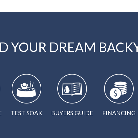
LD YOUR DREAM BACK
E
TEST SOAK
BUYERS GUIDE
FINANCING