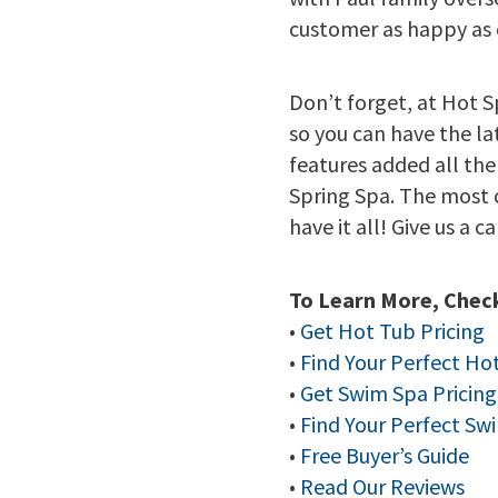
customer as happy as 
Don’t forget, at Hot S
so you can have the l
features added all the
Spring Spa. The most 
have it all! Give us a c
To Learn More, Check
•
Get Hot Tub Pricing
•
Find Your Perfect Ho
•
Get Swim Spa Pricing
•
Find Your Perfect Sw
•
Free Buyer’s Guide
•
Read Our Reviews