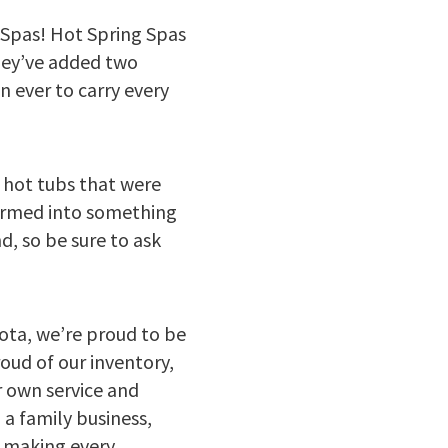
 Spas! Hot Spring Spas
they’ve added two
 ever to carry every
d hot tubs that were
formed into something
, so be sure to ask
ta, we’re proud to be
oud of our inventory,
r own service and
 a family business,
o making every