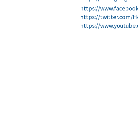
https://www.facebook
https://twitter.com/
https://www.youtube