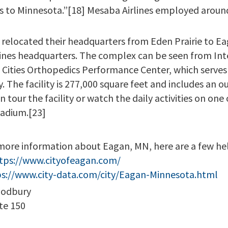
ss to Minnesota.”[18] Mesaba Airlines employed aroun
]
relocated their headquarters from Eden Prairie to Eag
ines headquarters. The complex can be seen from Inte
 Cities Orthopedics Performance Center, which serves
ty. The facility is 277,000 square feet and includes an o
 tour the facility or watch the daily activities on one o
tadium.[23]
more information about Eagan, MN, here are a few hel
tps://www.cityofeagan.com/
ps://www.city-data.com/city/Eagan-Minnesota.html
oodbury
te 150