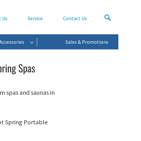
t Us
Service
Contact Us
Accessories
Sales & Promotions
pring Spas
im spas and saunas in
ot Spring Portable