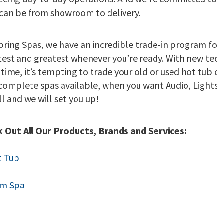
can be from showroom to delivery.
pring Spas, we have an incredible trade-in program fo
atest and greatest whenever you’re ready. With new t
 time, it’s tempting to trade your old or used hot tub 
complete spas available, when you want Audio, Lights
all and we will set you up!
 Out All Our Products, Brands and Services:
t Tub
im Spa