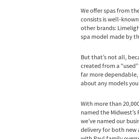
We offer spas from th
consists is well-known
other brands: Limelig
spa model made by the
But that’s not all, be
created from a “used”
far more dependable, 
about any models you’r
With more than 20,000
named the Midwest’s Pr
we’ve named our busine
delivery for both new 
with Paul family over