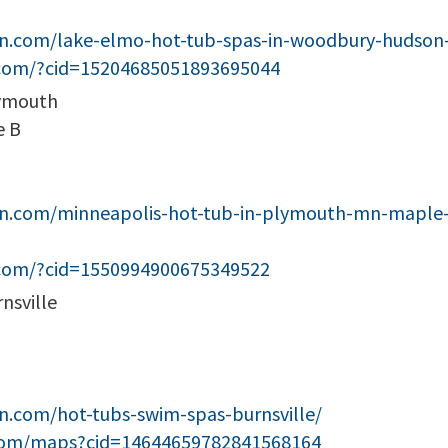
een.com/lake-elmo-hot-tub-spas-in-woodbury-huds
.com/?cid=15204685051893695044
lymouth
e B
en.com/minneapolis-hot-tub-in-plymouth-mn-maple-
.com/?cid=1550994900675349522
nsville
n.com/hot-tubs-swim-spas-burnsville/
com/maps?cid=14644659782841568164