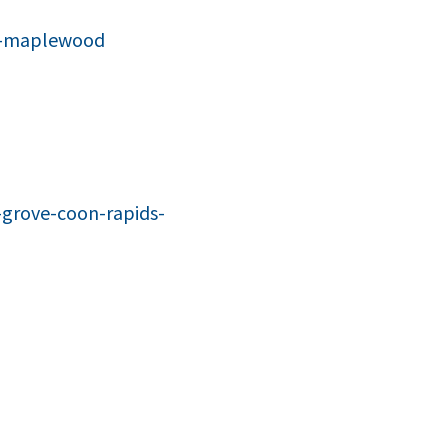
on-maplewood
grove-coon-rapids-