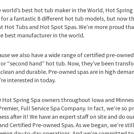
e world’s best hot tub maker in the World, Hot Spring
 for a fantastic 8 different hot tub models, but now 
ht Hot Tubs and Hot Spot Spas. We’re more proud than
 best manufacturer in the world.
cause we also have a wide range of certified pre-owne
 or “second hand” hot tub. Now, they’ve been trans
clean and durable. Pre-owned spas are in high demand
e interested in today.
 Hot Spring Spa owners throughout Iowa and Minneso
emier, Full Service Spa Company. In fact, we’re so pr
ss after it! We have an expert staff on site and do ou
and Certified Pre-owned Spas. As we began, we’re still
seeing day-to-day operations. And we’re committed t