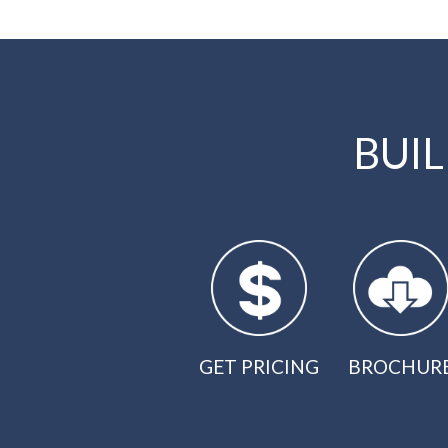
BUI
GET PRICING
BROCHUR