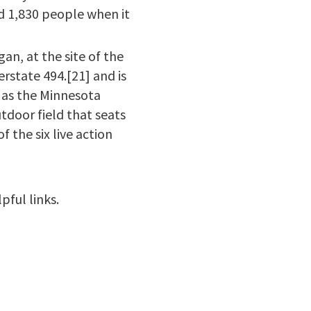
d 1,830 people when it
an, at the site of the
rstate 494.[21] and is
 as the Minnesota
utdoor field that seats
f the six live action
pful links.