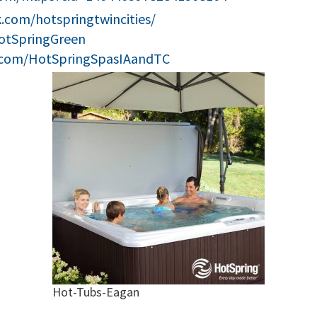
.com/hotspringtwincities/
HotSpringGreen
.com/HotSpringSpasIAandTC
Hot-Tubs-Eagan