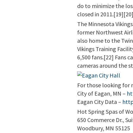
do to minimize the lo
closed in 2011.[19][20
The Minnesota Vikings 
former Northwest Airl
also home to the Twin
Vikings Training Facili
6,500 fans.[22] Fans can
cameras around the s
For those looking for 
City of Eagan, MN –
ht
Eagan City Data –
htt
Hot Spring Spas of W
650 Commerce Dr., Sui
Woodbury, MN 55125