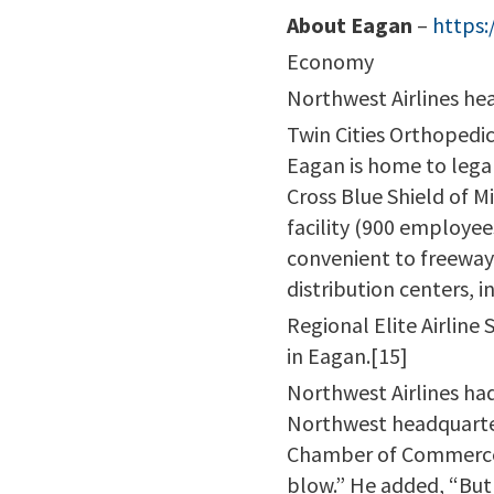
About Eagan
–
https:
Economy
Northwest Airlines hea
Twin Cities Orthopedic
Eagan is home to lega
Cross Blue Shield of 
facility (900 employee
convenient to freeway
distribution centers, 
Regional Elite Airline
in Eagan.[15]
Northwest Airlines had
Northwest headquarter
Chamber of Commerce, 
blow.” He added, “But 