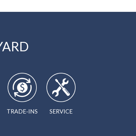
YARD
TRADE-INS
SERVICE