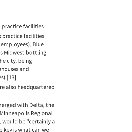
ractice facilities
ractice facilities
 employees), Blue
’s Midwest bottling
he city, being
rehouses and
s).[13]
 are also headquartered
merged with Delta, the
 Minneapolis Regional
 would be “certainly a
he key is what can we