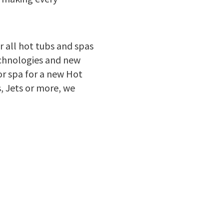
r all hot tubs and spas
echnologies and new
or spa for a new Hot
, Jets or more, we