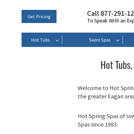
Call 877-291-1
Get Pricing
To Speak With an Ex
Hot Tubs
Swim Spas
Hot Tubs,
Welcome to Hot Spring
the greater Eagan are
Hot Spring Spas of Io
Spas since 1983.