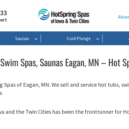
233
Abou
pert
Saunas
Cold Plunge
 Swim Spas, Saunas Eagan, MN – Hot S
 Spas of Eagan, MN. We sell and service hot tubs, sw
a.
wa and the Twin Cities has been the frontrunner for H