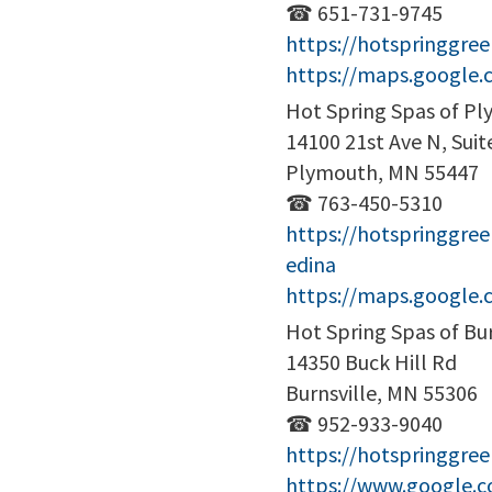
☎ 651-731-9745
https://hotspringgr
https://maps.google
Hot Spring Spas of P
14100 21st Ave N, Suit
Plymouth, MN 55447
☎ 763-450-5310
https://hotspringgre
edina
https://maps.google
Hot Spring Spas of Bur
14350 Buck Hill Rd
Burnsville, MN 55306
☎ 952-933-9040
https://hotspringgree
https://www.google.