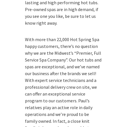
lasting and high performing hot tubs.
Pre-owned spas are in high demand, if
you see one you like, be sure to let us
know right away.
With more than 22,000 Hot Spring Spa
happy customers, there’s no question
why we are the Midwest’s “Premier, Full
Service Spa Company”. Our hot tubs and
spas are exceptional, and we’ve named
our business after the brands we sell!
With expert service technicians and a
professional delivery crew on site, we
can offer an exceptional service
program to our customers. Paul’s
relatives play an active role in daily
operations and we’re proud to be
family owned. In fact, a close knit