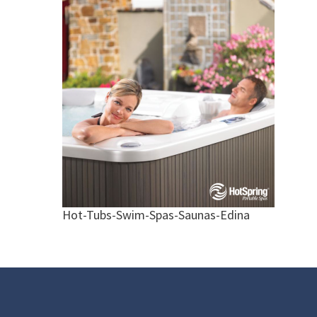
Hot-Tubs-Swim-Spas-Saunas-Edina