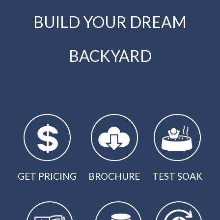
BUILD YOUR DREAM
BACKYARD
GET PRICING
BROCHURE
TEST SOAK