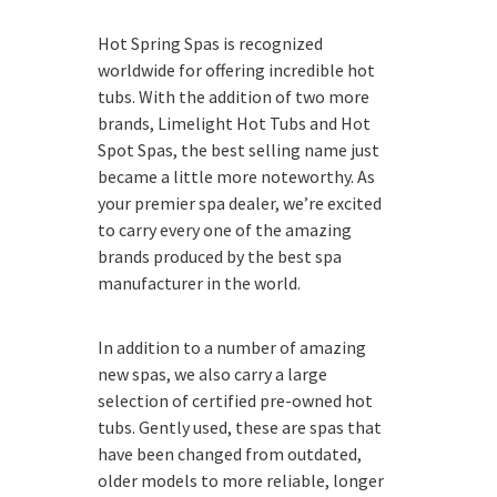
Hot Spring Spas is recognized
worldwide for offering incredible hot
tubs. With the addition of two more
brands, Limelight Hot Tubs and Hot
Spot Spas, the best selling name just
became a little more noteworthy. As
your premier spa dealer, we’re excited
to carry every one of the amazing
brands produced by the best spa
manufacturer in the world.
In addition to a number of amazing
new spas, we also carry a large
selection of certified pre-owned hot
tubs. Gently used, these are spas that
have been changed from outdated,
older models to more reliable, longer