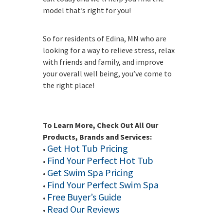
model that’s right for you!
So for residents of Edina, MN who are
looking for a way to relieve stress, relax
with friends and family, and improve
your overall well being, you’ve come to
the right place!
To Learn More, Check Out All Our
Products, Brands and Services:
Get Hot Tub Pricing
•
Find Your Perfect Hot Tub
•
Get Swim Spa Pricing
•
Find Your Perfect Swim Spa
•
Free Buyer’s Guide
•
Read Our Reviews
•