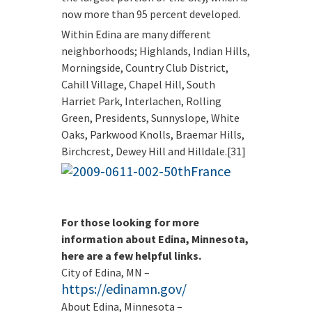
now more than 95 percent developed.
Within Edina are many different
neighborhoods; Highlands, Indian Hills,
Morningside, Country Club District,
Cahill Village, Chapel Hill, South
Harriet Park, Interlachen, Rolling
Green, Presidents, Sunnyslope, White
Oaks, Parkwood Knolls, Braemar Hills,
Birchcrest, Dewey Hill and Hilldale.[31]
For those looking for more
information about Edina, Minnesota,
here are a few helpful links.
City of Edina, MN –
https://edinamn.gov/
About Edina, Minnesota –