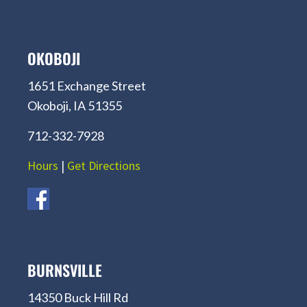
OKOBOJI
1651 Exchange Street
Okoboji, IA 51355
712-332-7928
Hours
|
Get Directions
BURNSVILLE
14350 Buck Hill Rd