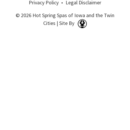
Privacy Policy
•
Legal Disclaimer
© 2026 Hot Spring Spas of Iowa and the Twin
Cities | Site By