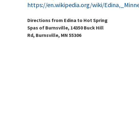
https://en.wikipedia.org/wiki/Edina,_Minn
Directions from Edina to Hot Spring
Spas of Burnsville, 14350 Buck Hill
Rd, Burnsville, MN 55306