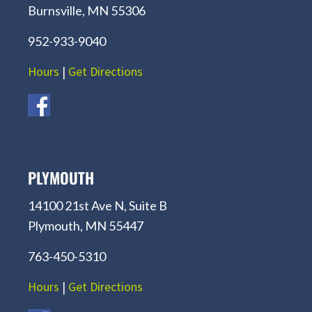
Burnsville, MN 55306
952-933-9040
Hours
|
Get Directions
PLYMOUTH
14100 21st Ave N, Suite B
Plymouth, MN 55447
763-450-5310
Hours
|
Get Directions