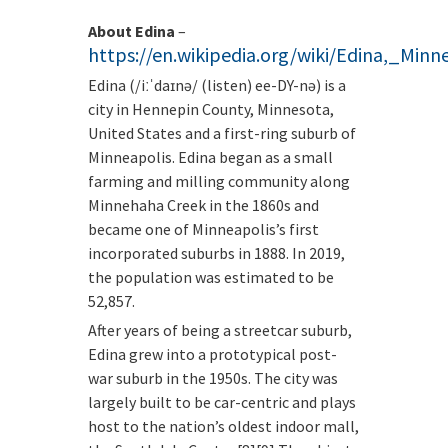
About Edina
–
https://en.wikipedia.org/wiki/Edina,_Minn
Edina (/iːˈdaɪnə/ (listen) ee-DY-nə) is a
city in Hennepin County, Minnesota,
United States and a first-ring suburb of
Minneapolis. Edina began as a small
farming and milling community along
Minnehaha Creek in the 1860s and
became one of Minneapolis’s first
incorporated suburbs in 1888. In 2019,
the population was estimated to be
52,857.
After years of being a streetcar suburb,
Edina grew into a prototypical post-
war suburb in the 1950s. The city was
largely built to be car-centric and plays
host to the nation’s oldest indoor mall,