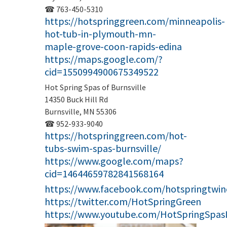
☎ 763-450-5310
https://hotspringgreen.com/minneapolis-
hot-tub-in-plymouth-mn-
maple-grove-coon-rapids-edina
https://maps.google.com/?
cid=1550994900675349522
Hot Spring Spas of Burnsville
14350 Buck Hill Rd
Burnsville, MN 55306
☎ 952-933-9040
https://hotspringgreen.com/hot-
tubs-swim-spas-burnsville/
https://www.google.com/maps?
cid=14644659782841568164
https://www.facebook.com/hotspringtwinc
https://twitter.com/HotSpringGreen
https://www.youtube.com/HotSpringSpas