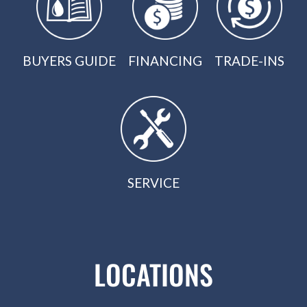
BUYERS GUIDE
FINANCING
TRADE-INS
SERVICE
LOCATIONS