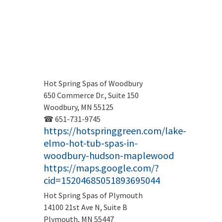
Hot Spring Spas of Woodbury
650 Commerce Dr., Suite 150
Woodbury, MN 55125
☎ 651-731-9745
https://hotspringgreen.com/lake-
elmo-hot-tub-spas-in-
woodbury-hudson-maplewood
https://maps.google.com/?
cid=15204685051893695044
Hot Spring Spas of Plymouth
14100 21st Ave N, Suite B
Plymouth, MN 55447