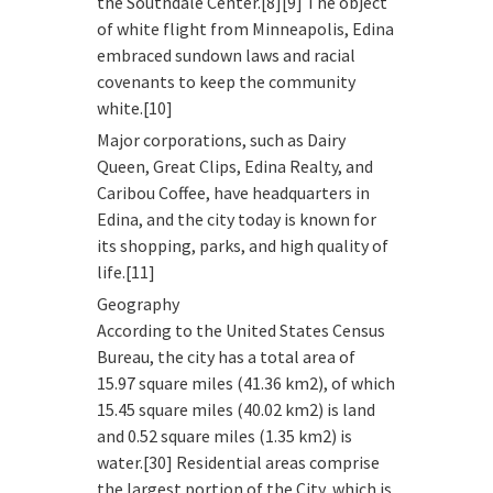
the Southdale Center.[8][9] The object
of white flight from Minneapolis, Edina
embraced sundown laws and racial
covenants to keep the community
white.[10]
Major corporations, such as Dairy
Queen, Great Clips, Edina Realty, and
Caribou Coffee, have headquarters in
Edina, and the city today is known for
its shopping, parks, and high quality of
life.[11]
Geography
According to the United States Census
Bureau, the city has a total area of
15.97 square miles (41.36 km2), of which
15.45 square miles (40.02 km2) is land
and 0.52 square miles (1.35 km2) is
water.[30] Residential areas comprise
the largest portion of the City, which is