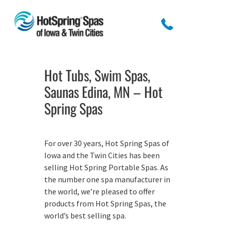
Hot Tubs, Swim Spas,
Saunas Edina, MN – Hot
Spring Spas
For over 30 years, Hot Spring Spas of
Iowa and the Twin Cities has been
selling Hot Spring Portable Spas. As
the number one spa manufacturer in
the world, we’re pleased to offer
products from Hot Spring Spas, the
world’s best selling spa.