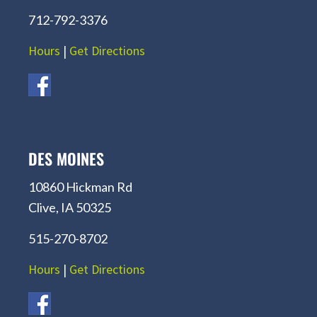
712-792-3376
Hours
|
Get Directions
DES MOINES
10860 Hickman Rd
Clive, IA 50325
515-270-8702
Hours
|
Get Directions