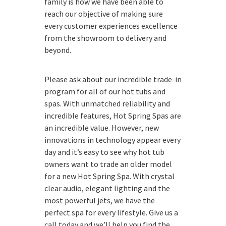
family is how we have been able to
reach our objective of making sure
every customer experiences excellence
from the showroom to delivery and
beyond.
Please ask about our incredible trade-in
program for all of our hot tubs and
spas. With unmatched reliability and
incredible features, Hot Spring Spas are
an incredible value. However, new
innovations in technology appear every
day and it’s easy to see why hot tub
owners want to trade an older model
for a new Hot Spring Spa. With crystal
clear audio, elegant lighting and the
most powerful jets, we have the
perfect spa for every lifestyle. Give us a
call today and we’ll help you find the