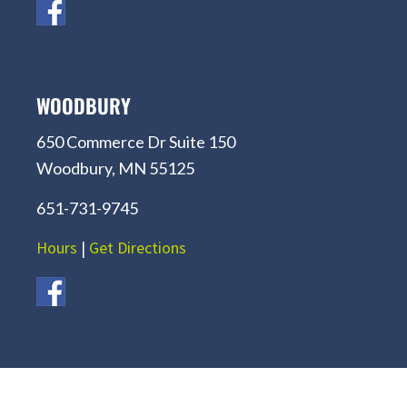
WOODBURY
650 Commerce Dr Suite 150
Woodbury, MN 55125
651-731-9745
Hours
|
Get Directions