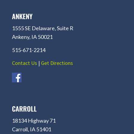
ANKENY
1555 SE Delaware, Suite R
Ankeny, IA 50021
515-671-2214
Contact Us
|
Get Directions
CARROLL
18134 Highway 71
Carroll, IA 51401