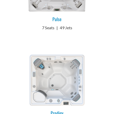
Pulse
7 Seats
|
49 Jets
Prodigy