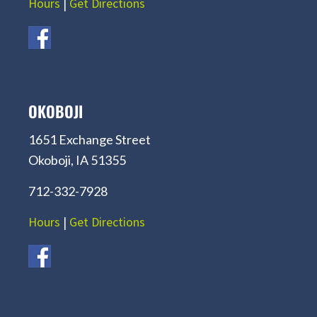
Hours
|
Get Directions
OKOBOJI
1651 Exchange Street
Okoboji, IA 51355
712-332-7928
Hours
|
Get Directions