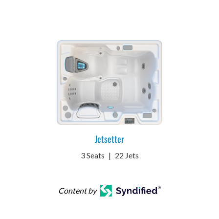
Jetsetter
3 Seats
|
22 Jets
Content by