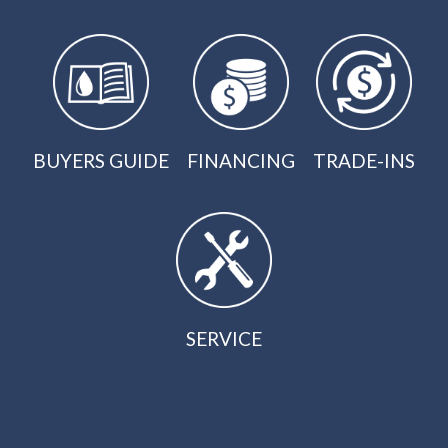
BUYERS GUIDE
FINANCING
TRADE-INS
SERVICE