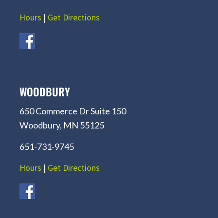
Hours
|
Get Directions
WOODBURY
650 Commerce Dr Suite 150
Woodbury, MN 55125
651-731-9745
Hours
|
Get Directions