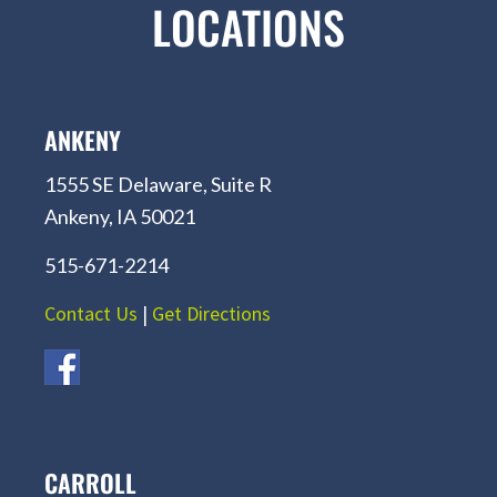
LOCATIONS
ANKENY
1555 SE Delaware, Suite R
Ankeny, IA 50021
515-671-2214
Contact Us
|
Get Directions
CARROLL