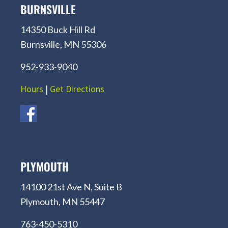
BURNSVILLE
14350 Buck Hill Rd
Burnsville, MN 55306
952-933-9040
Hours
|
Get Directions
PLYMOUTH
14100 21st Ave N, Suite B
Plymouth, MN 55447
763-450-5310