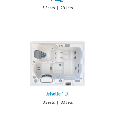
5 Seats
|
28 Jets
Jetsetter
LX
®
3 Seats
|
30 Jets