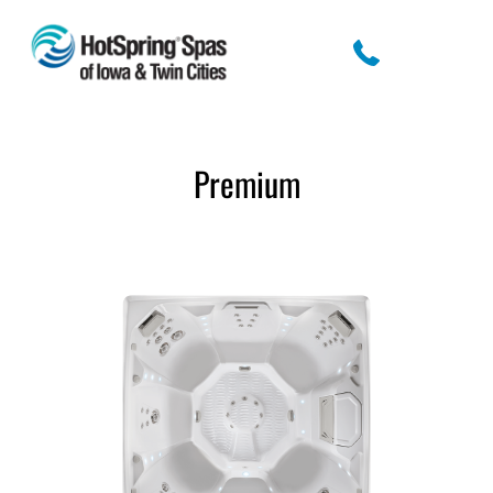
Premium