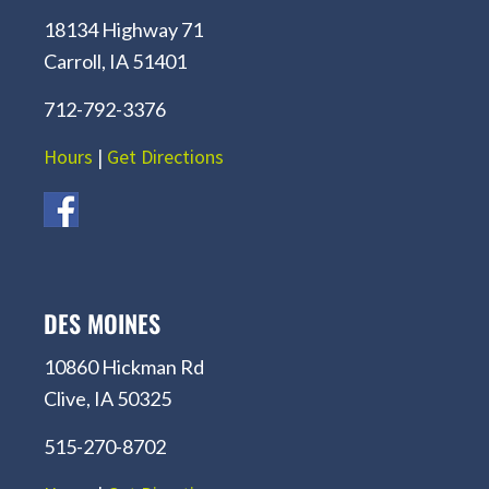
18134 Highway 71
Carroll, IA 51401
712-792-3376
Hours
|
Get Directions
DES MOINES
10860 Hickman Rd
Clive, IA 50325
515-270-8702