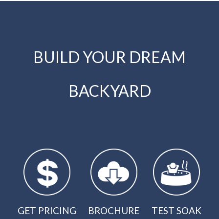
BUILD YOUR DREAM
BACKYARD
GET PRICING
BROCHURE
TEST SOAK