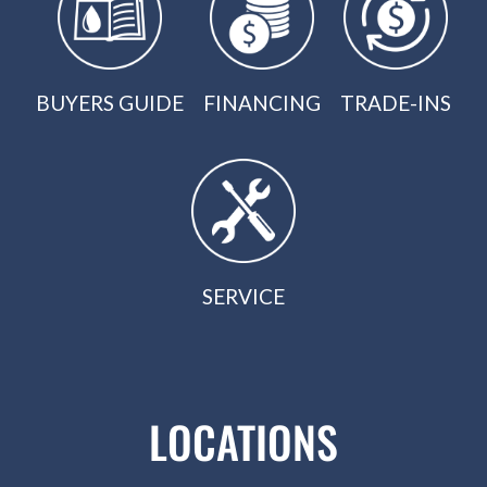
BUYERS GUIDE
FINANCING
TRADE-INS
SERVICE
LOCATIONS