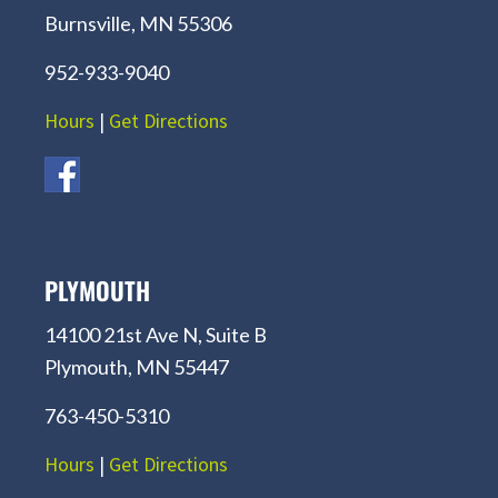
Burnsville, MN 55306
952-933-9040
Hours
|
Get Directions
PLYMOUTH
14100 21st Ave N, Suite B
Plymouth, MN 55447
763-450-5310
Hours
|
Get Directions