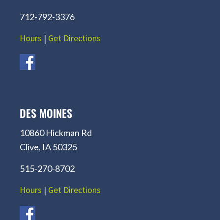
712-792-3376
Hours
|
Get Directions
DES MOINES
10860 Hickman Rd
Clive, IA 50325
515-270-8702
Hours
|
Get Directions