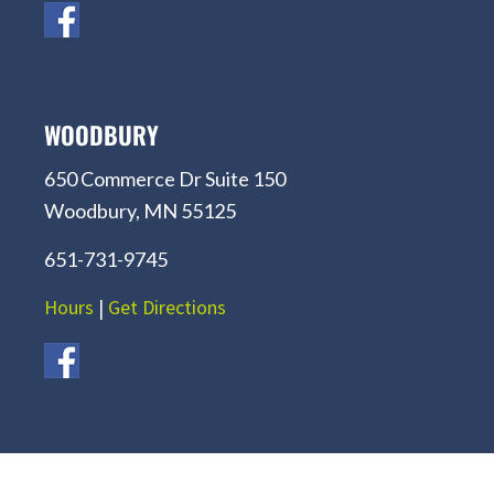
WOODBURY
650 Commerce Dr Suite 150
Woodbury, MN 55125
651-731-9745
Hours
|
Get Directions