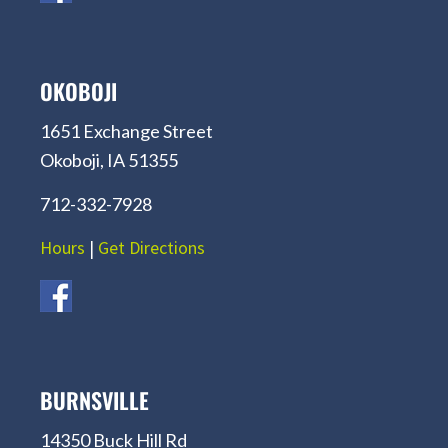
OKOBOJI
1651 Exchange Street
Okoboji, IA 51355
712-332-7928
Hours
|
Get Directions
BURNSVILLE
14350 Buck Hill Rd