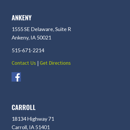
ANKENY
1555 SE Delaware, Suite R
Ankeny, IA 50021
515-671-2214
Contact Us
|
Get Directions
CARROLL
18134 Highway 71
Carroll, IA 51401