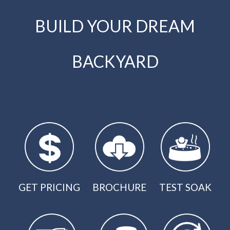
BUILD YOUR DREAM
BACKYARD
GET PRICING
BROCHURE
TEST SOAK