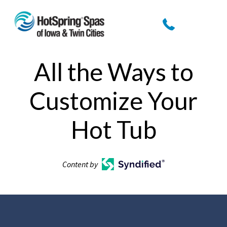
All the Ways to
Customize Your
Hot Tub
Content by