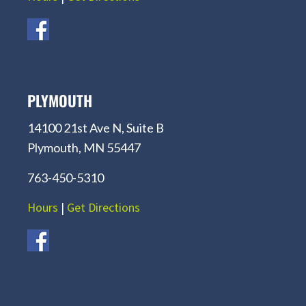
PLYMOUTH
14100 21st Ave N, Suite B
Plymouth, MN 55447
763-450-5310
Hours
|
Get Directions