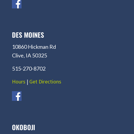
DES MOINES
10860 Hickman Rd
Clive, IA 50325
515-270-8702
Hours
|
Get Directions
OKOBOJI