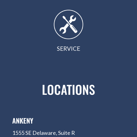
SERVICE
LOCATIONS
ANKENY
1555 SE Delaware, Suite R