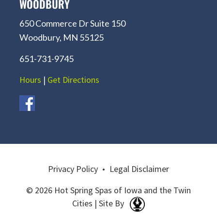
WOODBURY
650 Commerce Dr Suite 150
Woodbury, MN 55125
651-731-9745
Hours
|
Get Directions
Privacy Policy
•
Legal Disclaimer
© 2026 Hot Spring Spas of Iowa and the Twin
Cities | Site By