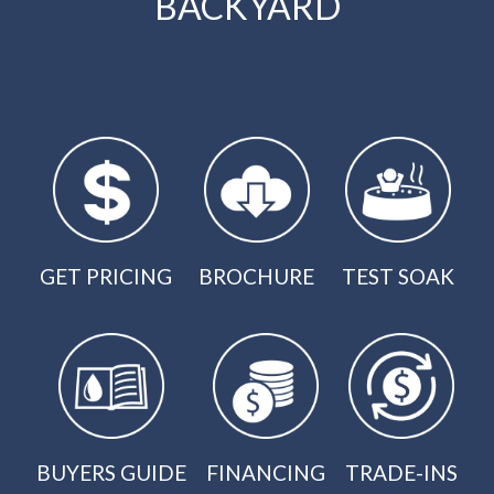
BACKYARD
GET PRICING
BROCHURE
TEST SOAK
BUYERS GUIDE
FINANCING
TRADE-INS