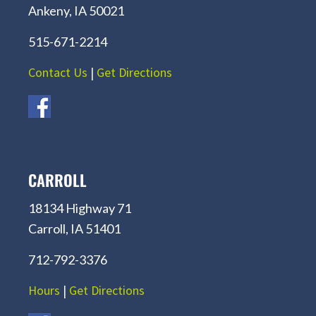
Ankeny, IA 50021
515-671-2214
Contact Us
|
Get Directions
CARROLL
18134 Highway 71
Carroll, IA 51401
712-792-3376
Hours
|
Get Directions