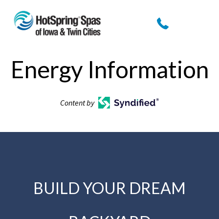
Energy Information
Content by
BUILD YOUR DREAM