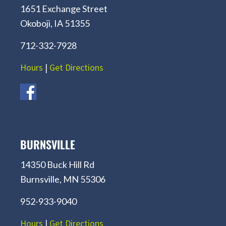
1651 Exchange Street
Okoboji, IA 51355
712-332-7928
Hours
|
Get Directions
BURNSVILLE
14350 Buck Hill Rd
Burnsville, MN 55306
952-933-9040
Hours
|
Get Directions