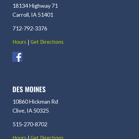
18134 Highway 71
Carroll, IA 51401
712-792-3376
Hours
|
Get Directions
DES MOINES
10860 Hickman Rd
Clive, IA 50325
515-270-8702
Hours
|
Get Directions