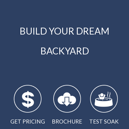
BUILD YOUR DREAM
BACKYARD
GET PRICING
BROCHURE
TEST SOAK