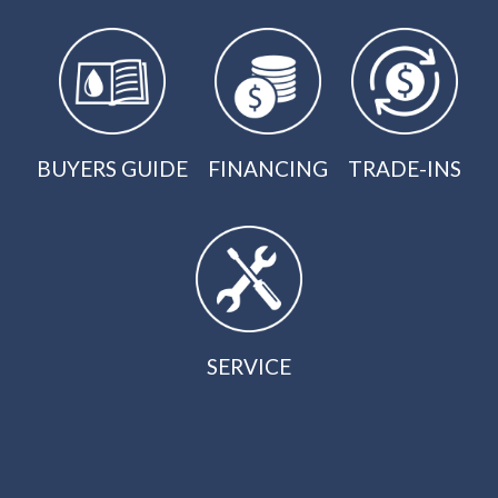
BUYERS GUIDE
FINANCING
TRADE-INS
SERVICE