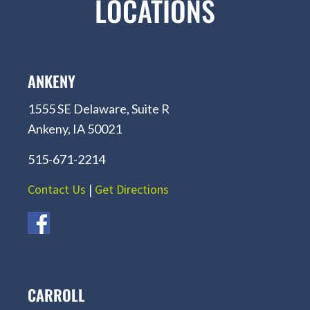
LOCATIONS
ANKENY
1555 SE Delaware, Suite R
Ankeny, IA 50021
515-671-2214
Contact Us
|
Get Directions
CARROLL