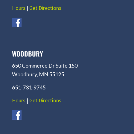
Hours
|
Get Directions
WOODBURY
650 Commerce Dr Suite 150
Woodbury, MN 55125
651-731-9745
Hours
|
Get Directions