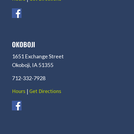
OKOBOJI
1651 Exchange Street
Okoboji, IA 51355
712-332-7928
Hours
|
Get Directions