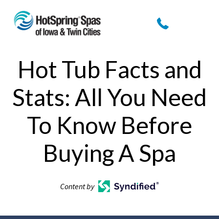
Hot Tub Facts and
Stats: All You Need
To Know Before
Buying A Spa
Content by