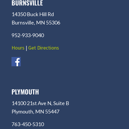
BURNSVILLE
14350 Buck Hill Rd
Burnsville, MN 55306
952-933-9040
Hours
|
Get Directions
PLYMOUTH
14100 21st Ave N, Suite B
Plymouth, MN 55447
763-450-5310